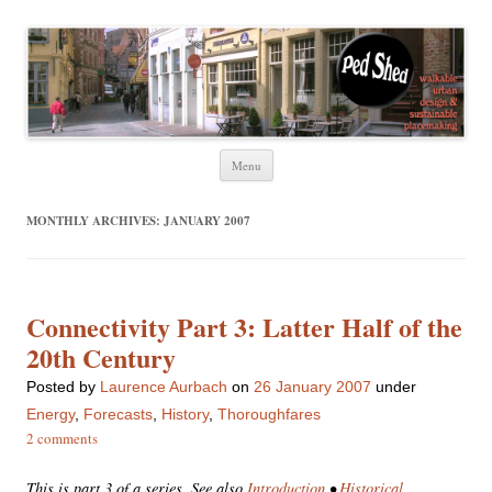
Ped Shed
Walkable urban design and sustainable places
Skip
Menu
to
content
MONTHLY ARCHIVES:
JANUARY 2007
Connectivity Part 3: Latter Half of the
20th Century
Posted
by
Laurence Aurbach
on
26 January 2007
under
Energy
,
Forecasts
,
History
,
Thoroughfares
2 comments
This is part 3 of a series. See also
Introduction
•
Historical