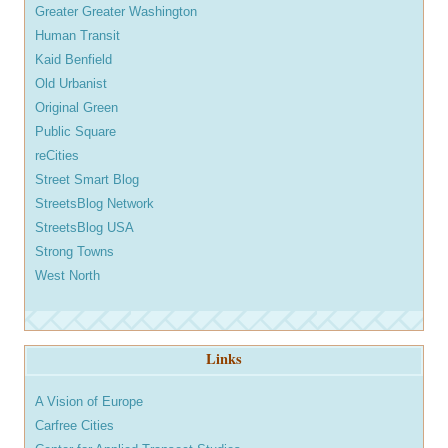
Greater Greater Washington
Human Transit
Kaid Benfield
Old Urbanist
Original Green
Public Square
reCities
Street Smart Blog
StreetsBlog Network
StreetsBlog USA
Strong Towns
West North
Links
A Vision of Europe
Carfree Cities