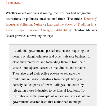
0 comments
Whether or not one calls it zoning, the U.S. has had geographic
restrictions on polluters since colonial times. The article
‘Knowing’
Industrial Pollution: Nuisance Law and the Power of Tradition in a
Time of Rapid Economic Change, 1840-1864
by Christine Meisner
Rosen provides a revealing history:
… colonial governments passed ordinances requiring the
owners of slaughterhouses and other nuisance business to
clean their premises and forbidding them to toss their
wastes into adjacent streets, street drains, and streams.
They also used their police powers to separate the
traditional nuisance industries from people living in
densely settled parts of towns, villages, and cities by
relegating those industries to peripheral locations. To
institutionalize the principle of separation, several colonial
governments enacted laws that authorized municipal