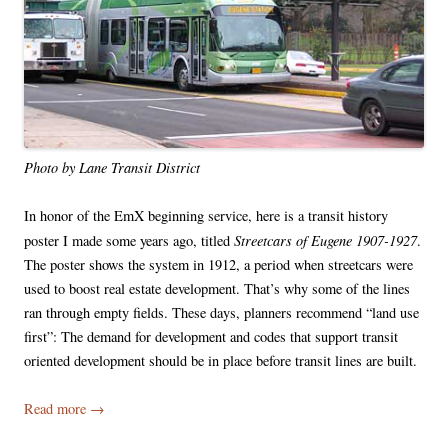
Photo by Lane Transit District
In honor of the EmX beginning service, here is a transit history
Streetcars of Eugene 1907-1927
poster I made some years ago, titled
.
The poster shows the system in 1912, a period when streetcars were
used to boost real estate development. That’s why some of the lines
ran through empty fields. These days, planners recommend “land use
first”: The demand for development and codes that support transit
oriented development should be in place before transit lines are built.
Read more
→