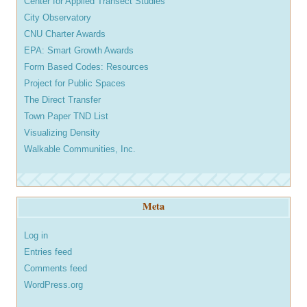
Center for Applied Transect Studies
City Observatory
CNU Charter Awards
EPA: Smart Growth Awards
Form Based Codes: Resources
Project for Public Spaces
The Direct Transfer
Town Paper TND List
Visualizing Density
Walkable Communities, Inc.
Meta
Log in
Entries feed
Comments feed
WordPress.org