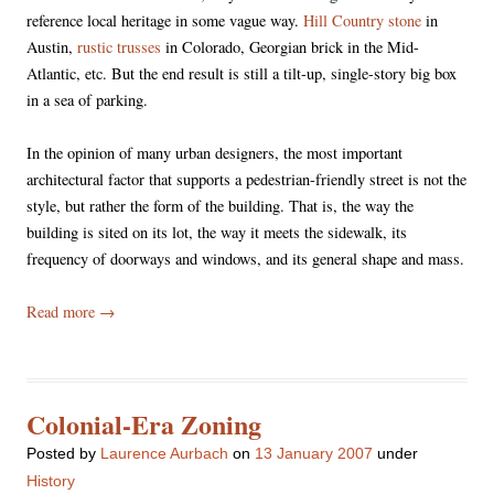
reference local heritage in some vague way.
Hill Country stone
in
Austin,
rustic trusses
in Colorado, Georgian brick in the Mid-
Atlantic, etc. But the end result is still a tilt-up, single-story big box
in a sea of parking.
In the opinion of many urban designers, the most important
architectural factor that supports a pedestrian-friendly street is not the
style, but rather the form of the building. That is, the way the
building is sited on its lot, the way it meets the sidewalk, its
frequency of doorways and windows, and its general shape and mass.
Read more
→
Colonial-Era Zoning
Posted
by
Laurence Aurbach
on
13 January 2007
under
History