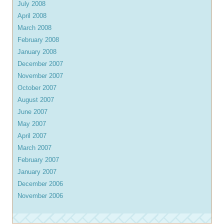
July 2008
April 2008
March 2008
February 2008
January 2008
December 2007
November 2007
October 2007
August 2007
June 2007
May 2007
April 2007
March 2007
February 2007
January 2007
December 2006
November 2006