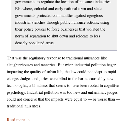
governments to regulate the location of nuisance industries.
Elsewhere, colonial and early national town and state
governments protected communities against egregious
industrial stenches through public nuisance actions, using
their police powers to force businesses that violated the
norm of separation to shut down and relocate to less
densely populated areas.
That was the regulatory response to traditional nuisances like
slaughterhouses and tanneries. But when industrial pollution began
impacting the quality of urban life, the law could not adapt to rapid
change. Judges and juries were blind to the harms caused by new
technologies, a blindness that seems to have been rooted in cognitive
psychology. Industrial pollution was too new and unfamiliar; judges
could not conceive that the impacts were equal to — or worse than —
traditional nuisances.
Read more
→