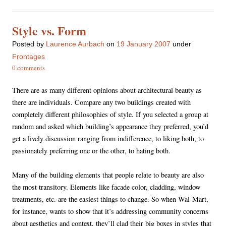
Style vs. Form
Posted
by
Laurence Aurbach
on
19 January 2007
under
Frontages
0 comments
There are as many different opinions about architectural beauty as
there are individuals. Compare any two buildings created with
completely different philosophies of style. If you selected a group at
random and asked which building’s appearance they preferred, you’d
get a lively discussion ranging from indifference, to liking both, to
passionately preferring one or the other, to hating both.
Many of the building elements that people relate to beauty are also
the most transitory. Elements like facade color, cladding, window
treatments, etc. are the easiest things to change. So when Wal-Mart,
for instance, wants to show that it’s addressing community concerns
about aesthetics and context, they’ll clad their big boxes in styles that