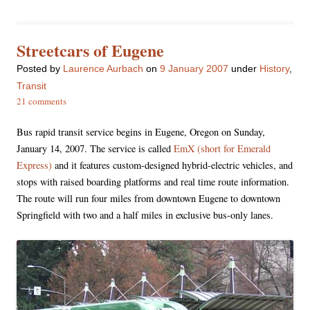
Streetcars of Eugene
Posted
by
Laurence Aurbach
on
9 January 2007
under
History
,
Transit
21 comments
Bus rapid transit service begins in Eugene, Oregon on Sunday,
January 14, 2007. The service is called
EmX (short for Emerald
Express)
and it features custom-designed hybrid-electric vehicles, and
stops with raised boarding platforms and real time route information.
The route will run four miles from downtown Eugene to downtown
Springfield with two and a half miles in exclusive bus-only lanes.