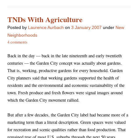
TNDs With Agriculture
Posted
by
Laurence Aurbach
on
3 January 2007
under
New
Neighborhoods
4 comments
Back in the day — back in the late nineteenth and early twentieth
centuries — the Garden City concept was actually about gardens.
That is, working, productive gardens for every household. Garden
City planners said that working gardens supported the health of
residents and the environmental and economic sustainability of the
town. Fresh produce and fresh flowers were signal images around
which the Garden City movement rallied.
But after a few decades, the Garden City label had became more of a
marketing term than a literal description. Green spaces were valued
for recreation and scenic qualities rather than food production. That
remained true of most U.S. suburbs through the next 50 years.