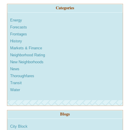
Categories
Energy
Forecasts
Frontages
History
Markets & Finance
Neighborhood Rating
New Neighborhoods
News
Thoroughfares
Transit
Water
Blogs
City Block