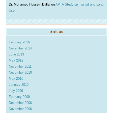
Dr. Mohamed Hussein Dallal
on
APTA Study on Transit and Land
Use
Archives
February 2016
November 2014
June 2013
May 2012
November 2011
November 2010
May 2010
January 2010
July 2009
February 2009
December 2008
November 2008