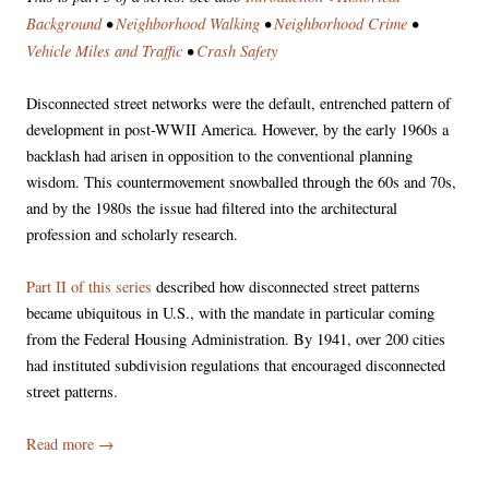
Background
•
Neighborhood Walking
•
Neighborhood Crime
•
Vehicle Miles and Traffic
•
Crash Safety
Disconnected street networks were the default, entrenched pattern of
development in post-WWII America. However, by the early 1960s a
backlash had arisen in opposition to the conventional planning
wisdom. This countermovement snowballed through the 60s and 70s,
and by the 1980s the issue had filtered into the architectural
profession and scholarly research.
Part II of this series
described how disconnected street patterns
became ubiquitous in U.S., with the mandate in particular coming
from the Federal Housing Administration. By 1941, over 200 cities
had instituted subdivision regulations that encouraged disconnected
street patterns.
Read more
→