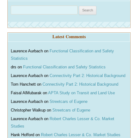
S
e
a
r
Latest Comments
c
h
Laurence Aurbach
on
Functional Classification and Safety
Statistics
drs
on
Functional Classification and Safety Statistics
Laurence Aurbach
on
Connectivity Part 2: Historical Background
Tom Hanchett
on
Connectivity Part 2: Historical Background
Faisal AlMubarak
on
APTA Study on Transit and Land Use
Laurence Aurbach
on
Streetcars of Eugene
Christopher Walkup
on
Streetcars of Eugene
Laurence Aurbach
on
Robert Charles Lesser & Co. Market
Studies
Hank Hofford
on
Robert Charles Lesser & Co. Market Studies