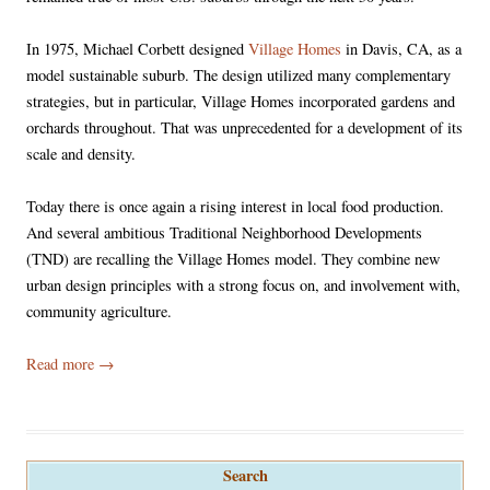
In 1975, Michael Corbett designed
Village Homes
in Davis, CA, as a
model sustainable suburb. The design utilized many complementary
strategies, but in particular, Village Homes incorporated gardens and
orchards throughout. That was unprecedented for a development of its
scale and density.
Today there is once again a rising interest in local food production.
And several ambitious Traditional Neighborhood Developments
(TND) are recalling the Village Homes model. They combine new
urban design principles with a strong focus on, and involvement with,
community agriculture.
Read more
→
Search