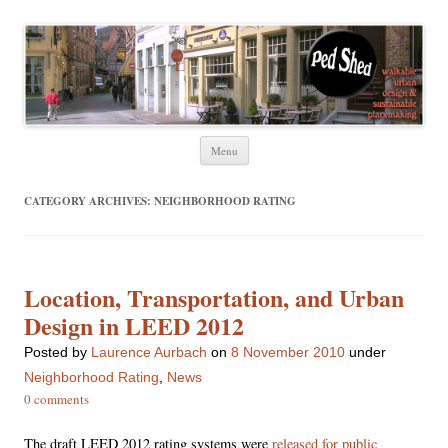
Ped Shed
Walkable urban design and sustainable places
Skip
Menu
to
content
CATEGORY ARCHIVES:
NEIGHBORHOOD RATING
Location, Transportation, and Urban
Design in LEED 2012
Posted
by
Laurence Aurbach
on
8 November 2010
under
Neighborhood Rating
,
News
0 comments
The draft LEED 2012 rating systems were
released for public