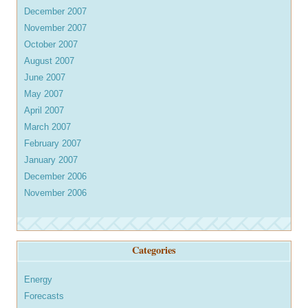
December 2007
November 2007
October 2007
August 2007
June 2007
May 2007
April 2007
March 2007
February 2007
January 2007
December 2006
November 2006
Categories
Energy
Forecasts