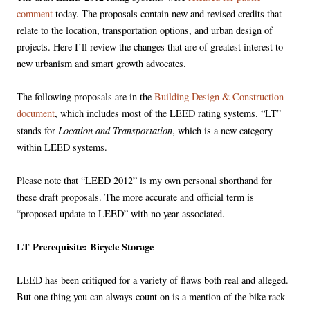
comment
today. The proposals contain new and revised credits that
relate to the location, transportation options, and urban design of
projects. Here I’ll review the changes that are of greatest interest to
new urbanism and smart growth advocates.
The following proposals are in the
Building Design & Construction
document
, which includes most of the LEED rating systems. “LT”
Location and Transportation
stands for
, which is a new category
within LEED systems.
Please note that “LEED 2012” is my own personal shorthand for
these draft proposals. The more accurate and official term is
“proposed update to LEED” with no year associated.
LT Prerequisite: Bicycle Storage
LEED has been critiqued for a variety of flaws both real and alleged.
But one thing you can always count on is a mention of the bike rack