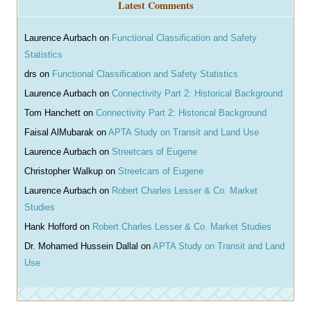
Latest Comments
c
h
Laurence Aurbach
on
Functional Classification and Safety
Statistics
drs
on
Functional Classification and Safety Statistics
Laurence Aurbach
on
Connectivity Part 2: Historical Background
Tom Hanchett
on
Connectivity Part 2: Historical Background
Faisal AlMubarak
on
APTA Study on Transit and Land Use
Laurence Aurbach
on
Streetcars of Eugene
Christopher Walkup
on
Streetcars of Eugene
Laurence Aurbach
on
Robert Charles Lesser & Co. Market
Studies
Hank Hofford
on
Robert Charles Lesser & Co. Market Studies
Dr. Mohamed Hussein Dallal
on
APTA Study on Transit and Land
Use