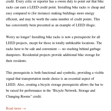
credit. Every critic or reporter has a sworn duty to point out that bike
racks can earn a LEED credit point. Installing bike racks is cheap and
easy compared to (for instance) making buildings more energy
efficient, and may be worth the same number of credit points. This
has consistently been presented as an example of LEED illogic.
Worry no longer! Installing bike racks is now a prerequisite for all
LEED projects, except for those in totally unbikeable locations. The
racks have to be safe and convenient — no stashing behind garbage
dumpsters. Residential projects provide additional bike storage for
their residents.
This prerequisite is both functional and symbolic, providing a visible
signal that transportation mode choice is an essential aspect of
LEED. Also, creating a bicycle storage prerequisite allows the bar to
be raised for performance in the “Bicycle Network, Storage and
Changing Rooms” credit.
Read more
→