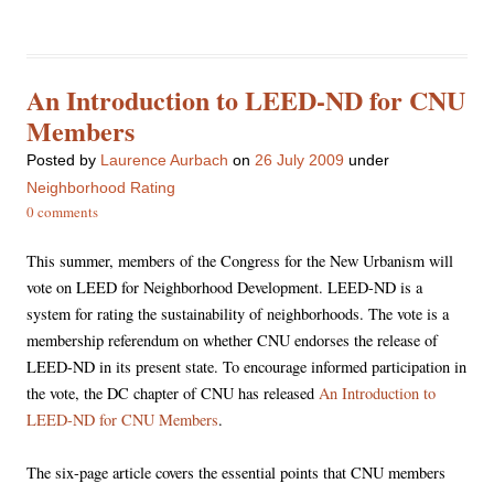
An Introduction to LEED-ND for CNU
Members
Posted
by
Laurence Aurbach
on
26 July 2009
under
Neighborhood Rating
0 comments
This summer, members of the Congress for the New Urbanism will
vote on LEED for Neighborhood Development. LEED-ND is a
system for rating the sustainability of neighborhoods. The vote is a
membership referendum on whether CNU endorses the release of
LEED-ND in its present state. To encourage informed participation in
the vote, the DC chapter of CNU has released
An Introduction to
LEED-ND for CNU Members
.
The six-page article covers the essential points that CNU members