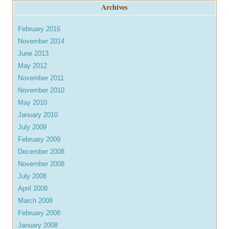
Archives
February 2016
November 2014
June 2013
May 2012
November 2011
November 2010
May 2010
January 2010
July 2009
February 2009
December 2008
November 2008
July 2008
April 2008
March 2008
February 2008
January 2008