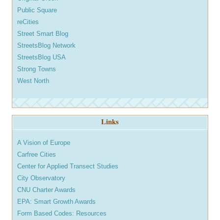
Public Square
reCities
Street Smart Blog
StreetsBlog Network
StreetsBlog USA
Strong Towns
West North
Links
A Vision of Europe
Carfree Cities
Center for Applied Transect Studies
City Observatory
CNU Charter Awards
EPA: Smart Growth Awards
Form Based Codes: Resources