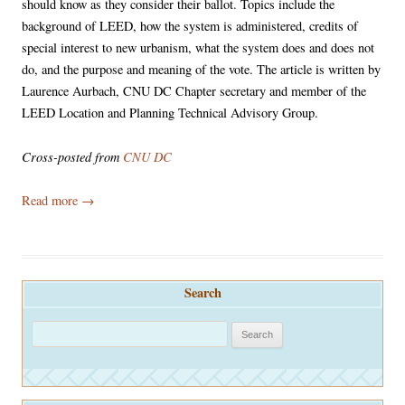
should know as they consider their ballot. Topics include the
background of LEED, how the system is administered, credits of
special interest to new urbanism, what the system does and does not
do, and the purpose and meaning of the vote. The article is written by
Laurence Aurbach, CNU DC Chapter secretary and member of the
LEED Location and Planning Technical Advisory Group.
Cross-posted from
CNU DC
Read more
→
Search
S
e
a
r