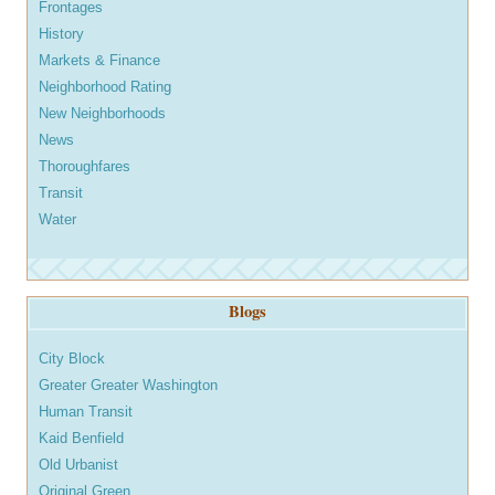
Frontages
History
Markets & Finance
Neighborhood Rating
New Neighborhoods
News
Thoroughfares
Transit
Water
Blogs
City Block
Greater Greater Washington
Human Transit
Kaid Benfield
Old Urbanist
Original Green