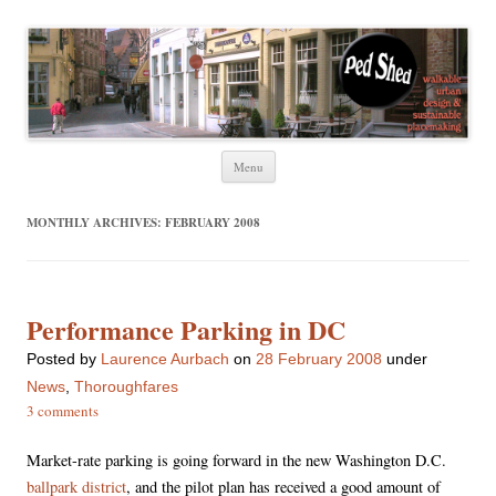
Ped Shed
Walkable urban design and sustainable places
Skip
Menu
to
content
MONTHLY ARCHIVES:
FEBRUARY 2008
Performance Parking in DC
Posted
by
Laurence Aurbach
on
28 February 2008
under
News
,
Thoroughfares
3 comments
Market-rate parking is going forward in the new Washington D.C.
ballpark district
, and the pilot plan has received a good amount of