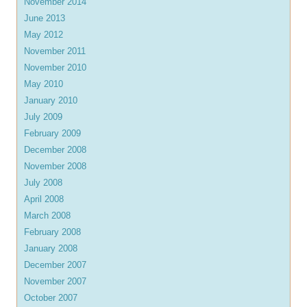
November 2014
June 2013
May 2012
November 2011
November 2010
May 2010
January 2010
July 2009
February 2009
December 2008
November 2008
July 2008
April 2008
March 2008
February 2008
January 2008
December 2007
November 2007
October 2007