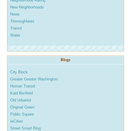
Neighborhood Rating
New Neighborhoods
News
Thoroughfares
Transit
Water
Blogs
City Block
Greater Greater Washington
Human Transit
Kaid Benfield
Old Urbanist
Original Green
Public Square
reCities
Street Smart Blog