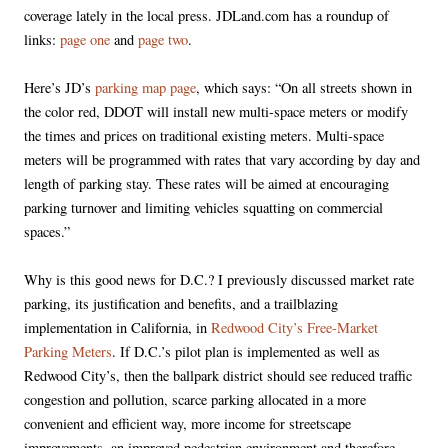
coverage lately in the local press. JDLand.com has a roundup of
links:
page one
and
page two
.
Here’s JD’s
parking map page
, which says: “On all streets shown in
the color red, DDOT will install new multi-space meters or modify
the times and prices on traditional existing meters. Multi-space
meters will be programmed with rates that vary according by day and
length of parking stay. These rates will be aimed at encouraging
parking turnover and limiting vehicles squatting on commercial
spaces.”
Why is this good news for D.C.? I previously discussed market rate
parking, its justification and benefits, and a trailblazing
implementation in California, in
Redwood City’s Free-Market
Parking Meters
. If D.C.’s pilot plan is implemented as well as
Redwood City’s, then the ballpark district should see reduced traffic
congestion and pollution, scarce parking allocated in a more
convenient and efficient way, more income for streetscape
improvements, an improved pedestrian environment and therefore