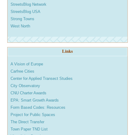
StreetsBlog Network
StreetsBlog USA
Strong Towns
West North
Links
A Vision of Europe
Carfree Cities
Center for Applied Transect Studies
City Observatory
CNU Charter Awards
EPA: Smart Growth Awards
Form Based Codes: Resources
Project for Public Spaces
The Direct Transfer
Town Paper TND List