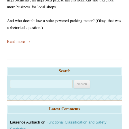
more business for local shops.
And who doesn’t love a solar-powered parking meter? (Okay, that was
a rhetorical question.)
Read more
→
Search
S
e
a
r
Latest Comments
c
h
Laurence Aurbach
on
Functional Classification and Safety