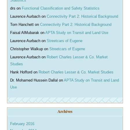
Statistics
drs
on
Functional Classification and Safety Statistics
Laurence Aurbach
on
Connectivity Part 2: Historical Background
Tom Hanchett
on
Connectivity Part 2: Historical Background
Faisal AlMubarak
on
APTA Study on Transit and Land Use
Laurence Aurbach
on
Streetcars of Eugene
Christopher Walkup
on
Streetcars of Eugene
Laurence Aurbach
on
Robert Charles Lesser & Co. Market
Studies
Hank Hofford
on
Robert Charles Lesser & Co. Market Studies
Dr. Mohamed Hussein Dallal
on
APTA Study on Transit and Land
Use
Archives
February 2016