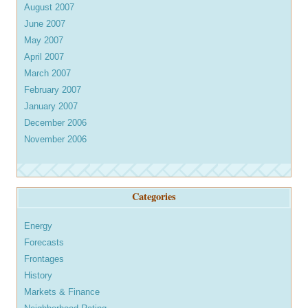
August 2007
June 2007
May 2007
April 2007
March 2007
February 2007
January 2007
December 2006
November 2006
Categories
Energy
Forecasts
Frontages
History
Markets & Finance