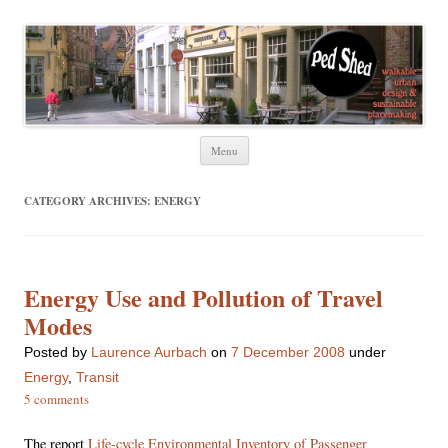
Ped Shed
Walkable urban design and sustainable places
Skip
Menu
to
content
CATEGORY ARCHIVES:
ENERGY
Energy Use and Pollution of Travel
Modes
Posted
by
Laurence Aurbach
on
7 December 2008
under
Energy
,
Transit
5 comments
The report
Life-cycle Environmental Inventory of Passenger