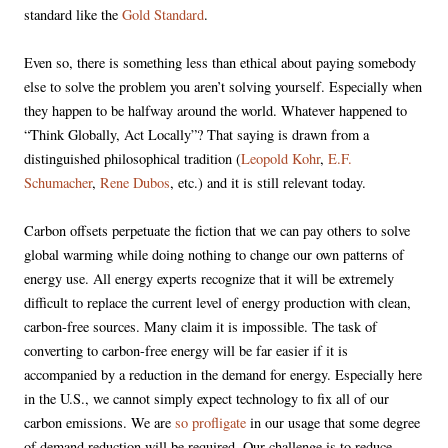
standard like the
Gold Standard
.
Even so, there is something less than ethical about paying somebody
else to solve the problem you aren’t solving yourself. Especially when
they happen to be halfway around the world. Whatever happened to
“Think Globally, Act Locally”? That saying is drawn from a
distinguished philosophical tradition (
Leopold Kohr
,
E.F.
Schumacher
,
Rene Dubos
, etc.) and it is still relevant today.
Carbon offsets perpetuate the fiction that we can pay others to solve
global warming while doing nothing to change our own patterns of
energy use. All energy experts recognize that it will be extremely
difficult to replace the current level of energy production with clean,
carbon-free sources. Many claim it is impossible. The task of
converting to carbon-free energy will be far easier if it is
accompanied by a reduction in the demand for energy. Especially here
in the U.S., we cannot simply expect technology to fix all of our
carbon emissions. We are
so profligate
in our usage that some degree
of demand reduction will be required. Our challenge is to reduce