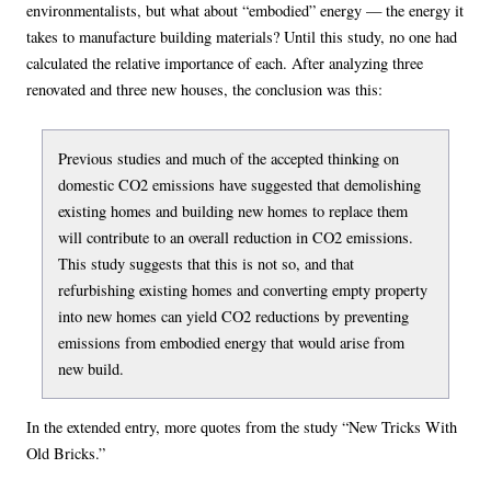
environmentalists, but what about “embodied” energy — the energy it
takes to manufacture building materials? Until this study, no one had
calculated the relative importance of each. After analyzing three
renovated and three new houses, the conclusion was this:
Previous studies and much of the accepted thinking on
domestic CO2 emissions have suggested that demolishing
existing homes and building new homes to replace them
will contribute to an overall reduction in CO2 emissions.
This study suggests that this is not so, and that
refurbishing existing homes and converting empty property
into new homes can yield CO2 reductions by preventing
emissions from embodied energy that would arise from
new build.
In the extended entry, more quotes from the study “New Tricks With
Old Bricks.”