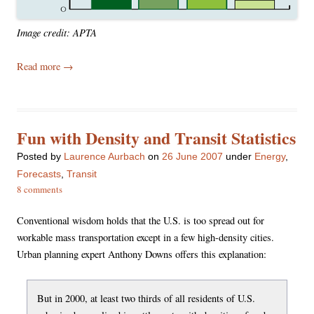
Image credit: APTA
Read more
→
Fun with Density and Transit Statistics
Posted
by
Laurence Aurbach
on
26 June 2007
under
Energy
,
Forecasts
,
Transit
8 comments
Conventional wisdom holds that the U.S. is too spread out for
workable mass transportation except in a few high-density cities.
Urban planning expert Anthony Downs offers this explanation:
But in 2000, at least two thirds of all residents of U.S.