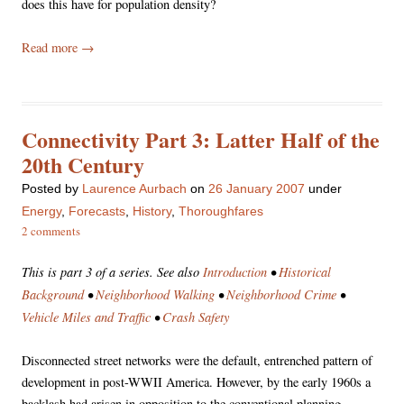
does this have for population density?
Read more
→
Connectivity Part 3: Latter Half of the
20th Century
Posted
by
Laurence Aurbach
on
26 January 2007
under
Energy
,
Forecasts
,
History
,
Thoroughfares
2 comments
This is part 3 of a series. See also
Introduction
•
Historical
Background
•
Neighborhood Walking
•
Neighborhood Crime
•
Vehicle Miles and Traffic
•
Crash Safety
Disconnected street networks were the default, entrenched pattern of
development in post-WWII America. However, by the early 1960s a
backlash had arisen in opposition to the conventional planning