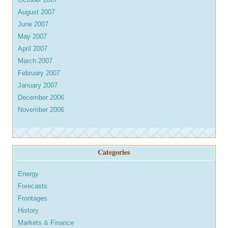
August 2007
June 2007
May 2007
April 2007
March 2007
February 2007
January 2007
December 2006
November 2006
Categories
Energy
Forecasts
Frontages
History
Markets & Finance