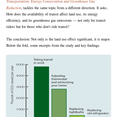
Transportation, Energy Conservation and Greenhouse Gas
Reduction
, tackles the same topic from a different direction. It asks,
How does the availability of transit affect land use, its energy
efficiency, and its greenhouse gas emissions — not only for transit
riders but for those who don’t ride transit?
The conclusion: Not only is the land use effect significant, it is major.
Below the fold, some excerpts from the study and key findings.