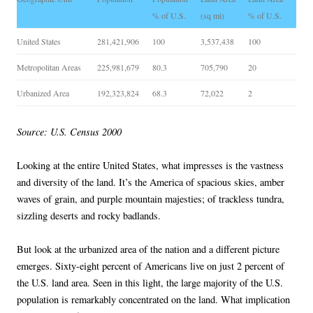
% of U.S.
(sq mi)
% of U.S.
United States
281,421,906
100
3,537,438
100
Metropolitan Areas
225,981,679
80.3
705,790
20
Urbanized Area
192,323,824
68.3
72,022
2
Source: U.S. Census 2000
Looking at the entire United States, what impresses is the vastness
and diversity of the land. It’s the America of spacious skies, amber
waves of grain, and purple mountain majesties; of trackless tundra,
sizzling deserts and rocky badlands.
But look at the urbanized area of the nation and a different picture
emerges. Sixty-eight percent of Americans live on just 2 percent of
the U.S. land area. Seen in this light, the large majority of the U.S.
population is remarkably concentrated on the land. What implication