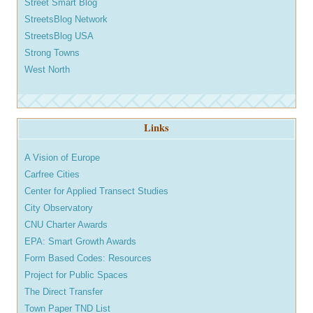
Street Smart Blog
StreetsBlog Network
StreetsBlog USA
Strong Towns
West North
Links
A Vision of Europe
Carfree Cities
Center for Applied Transect Studies
City Observatory
CNU Charter Awards
EPA: Smart Growth Awards
Form Based Codes: Resources
Project for Public Spaces
The Direct Transfer
Town Paper TND List