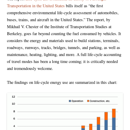
Transportation in the United States
bills itself as “the first
comprehensive environmental life-cycle assessment of automobiles,
buses, trains, and aircraft in the United States.” The report, by
Mikhail V. Chester of the Institute of Transportation Studies at
Berkeley, goes far beyond counting the fuel consumed by vehicles. It
considers the energy and materials used to build stations, terminals,
roadways, runways, tracks, bridges, tunnels, and parking, as well as
maintenance, heating, lighting, and more. A full life-cycle accounting
of travel modes has been a long time coming; it is critically needed
and tremendously welcome.
The findings on life-cycle energy use are summarized in this chart: