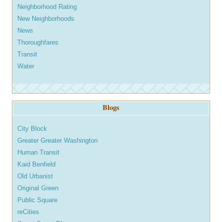
Neighborhood Rating
New Neighborhoods
News
Thoroughfares
Transit
Water
Blogs
City Block
Greater Greater Washington
Human Transit
Kaid Benfield
Old Urbanist
Original Green
Public Square
reCities