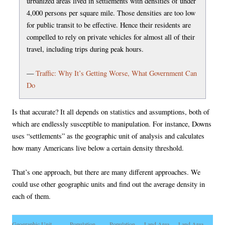
urbanized areas lived in settlements with densities of under
4,000 persons per square mile. Those densities are too low
for public transit to be effective. Hence their residents are
compelled to rely on private vehicles for almost all of their
travel, including trips during peak hours.
—
Traffic: Why It’s Getting Worse, What Government Can
Do
Is that accurate? It all depends on statistics and assumptions, both of
which are endlessly susceptible to manipulation. For instance, Downs
uses “settlements” as the geographic unit of analysis and calculates
how many Americans live below a certain density threshold.
That’s one approach, but there are many different approaches. We
could use other geographic units and find out the average density in
each of them.
Geographic Unit
Population
Population
Land Area
Land Area