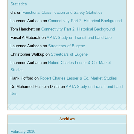
Statistics
drs
on
Functional Classification and Safety Statistics
Laurence Aurbach
on
Connectivity Part 2: Historical Background
Tom Hanchett
on
Connectivity Part 2: Historical Background
Faisal AlMubarak
on
APTA Study on Transit and Land Use
Laurence Aurbach
on
Streetcars of Eugene
Christopher Walkup
on
Streetcars of Eugene
Laurence Aurbach
on
Robert Charles Lesser & Co. Market
Studies
Hank Hofford
on
Robert Charles Lesser & Co. Market Studies
Dr. Mohamed Hussein Dallal
on
APTA Study on Transit and Land
Use
Archives
February 2016