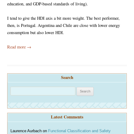
education, and GDP-based standards of living).
I tend to give the HDI axis a bit more weight. The best performer,
then, is Portugal. Argentina and Chile are close with lower energy
consumption but also lower HDI.
Read more
→
Search
S
e
a
r
Latest Comments
c
h
Laurence Aurbach
on
Functional Classification and Safety