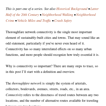
This is part one of a series. See also
Historical Background
•
Latter
Half of the 20th Century
•
Neighborhood Walking
•
Neighborhood
Crime
•
Vehicle Miles and Traffic
•
Crash Safety
Thoroughfare network connectivity is the single most important
element of sustainably-built cities and towns. That may sound like an
odd statement, particularly if you’ve never even heard of it.
Connectivity has so many interrelated effects on so many urban
functions, and more people should recognize how truly essential it is.
Why is connectivity so important? There are many steps to trace, so
in this post I’ll start with a definition and overview.
thoroughfare network
The
is simply the system of arterials,
collectors, boulevards, avenues, streets, roads, etc., in an area.
Connectivity
refers to the directness of travel routes between any two
locations, and the number of alternative routes available for traveling