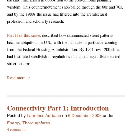
wisdom. This countermovement snowballed through the 60s and 70s,
and by the 1980s the issue had filtered into the architectural
profession and scholarly research.
Part II of this series
described how disconnected street patterns
became ubiquitous in U.S., with the mandate in particular coming
from the Federal Housing Administration. By 1941, over 200 cities
had instituted subdivision regulations that encouraged disconnected
street patterns.
Read more
→
Connectivity Part 1: Introduction
Posted
by
Laurence Aurbach
on
6 December 2006
under
Energy
,
Thoroughfares
4 comments