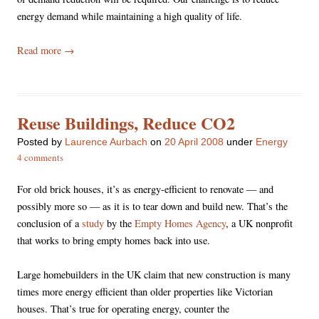
energy demand while maintaining a high quality of life.
Read more
→
Reuse Buildings, Reduce CO2
Posted
by
Laurence Aurbach
on
20 April 2008
under
Energy
4 comments
For old brick houses, it’s as energy-efficient to renovate — and
possibly more so — as it is to tear down and build new. That’s the
conclusion of a
study
by the
Empty Homes Agency
, a UK nonprofit
that works to bring empty homes back into use.
Large homebuilders in the UK claim that new construction is many
times more energy efficient than older properties like Victorian
houses. That’s true for operating energy, counter the