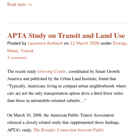
Read more
→
APTA Study on Transit and Land Use
Posted
by
Laurence Aurbach
on
12 March 2008
under
Energy
,
News
,
Transit
4 comments
Growing Cooler
The recent study
, coordinated by Smart Growth
America and published by the Urban Land Institute, found that
“Typically, Americans living in compact urban neighborhoods where
cars are not the only transportation option drive a third fewer miles
than those in automobile-oriented suburbs…”
On March 10, 2008, the American Public Transit Association
released a closely related study that supplemented those findings.
The Broader Connection between Public
APTA’s study,