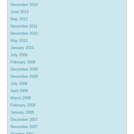
November 2014
June 2013
May 2012
November 2011
November 2010
May 2010
January 2010
July 2009
February 2009
December 2008
November 2008
July 2008
April 2008
March 2008
February 2008
January 2008
December 2007
November 2007
October 2007