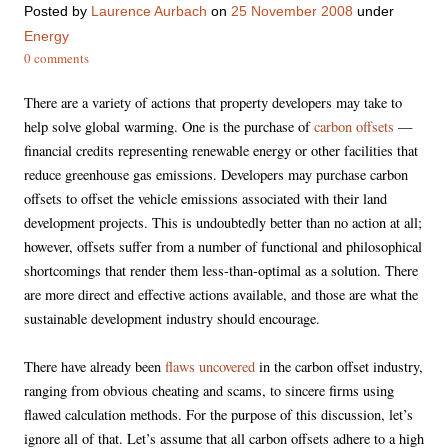
Posted
by
Laurence Aurbach
on
25 November 2008
under
Energy
0 comments
There are a variety of actions that property developers may take to
help solve global warming. One is the purchase of
carbon offsets
—
financial credits representing renewable energy or other facilities that
reduce greenhouse gas emissions. Developers may purchase carbon
offsets to offset the vehicle emissions associated with their land
development projects. This is undoubtedly better than no action at all;
however, offsets suffer from a number of functional and philosophical
shortcomings that render them less-than-optimal as a solution. There
are more direct and effective actions available, and those are what the
sustainable development industry should encourage.
There have already been
flaws uncovered
in the carbon offset industry,
ranging from obvious cheating and scams, to sincere firms using
flawed calculation methods. For the purpose of this discussion, let’s
ignore all of that. Let’s assume that all carbon offsets adhere to a high