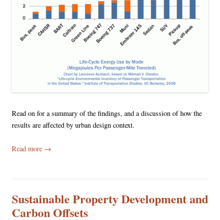
Read on for a summary of the findings, and a discussion of how the
results are affected by urban design context.
Read more
→
Sustainable Property Development and
Carbon Offsets