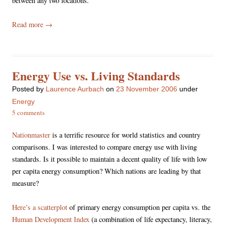
between any two locations.
Read more
→
Energy Use vs. Living Standards
Posted
by
Laurence Aurbach
on
23 November 2006
under
Energy
5 comments
Nationmaster
is a terrific resource for world statistics and country
comparisons. I was interested to compare energy use with living
standards. Is it possible to maintain a decent quality of life with low
per capita energy consumption? Which nations are leading by that
measure?
Here’s a scatterplot
of primary energy consumption per capita vs. the
Human Development Index
(a combination of life expectancy, literacy,