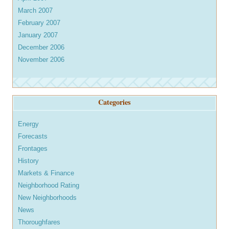
March 2007
February 2007
January 2007
December 2006
November 2006
Categories
Energy
Forecasts
Frontages
History
Markets & Finance
Neighborhood Rating
New Neighborhoods
News
Thoroughfares