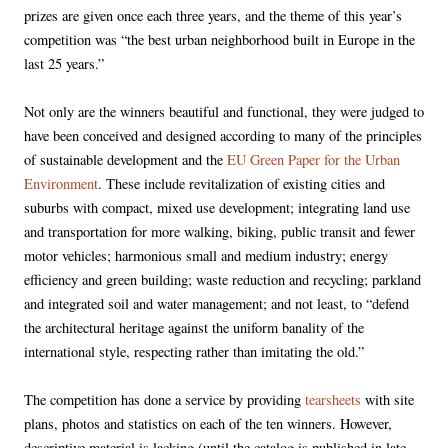
prizes are given once each three years, and the theme of this year’s
competition was “the best urban neighborhood built in Europe in the
last 25 years.”
Not only are the winners beautiful and functional, they were judged to
have been conceived and designed according to many of the principles
of sustainable development and the
EU Green Paper for the Urban
Environment
. These include revitalization of existing cities and
suburbs with compact, mixed use development; integrating land use
and transportation for more walking, biking, public transit and fewer
motor vehicles; harmonious small and medium industry; energy
efficiency and green building; waste reduction and recycling; parkland
and integrated soil and water management; and not least, to “defend
the architectural heritage against the uniform banality of the
international style, respecting rather than imitating the old.”
The competition has done a service by providing
tearsheets
with site
plans, photos and statistics on each of the ten winners. However,
descriptive material is lacking (until the catalog is published in late