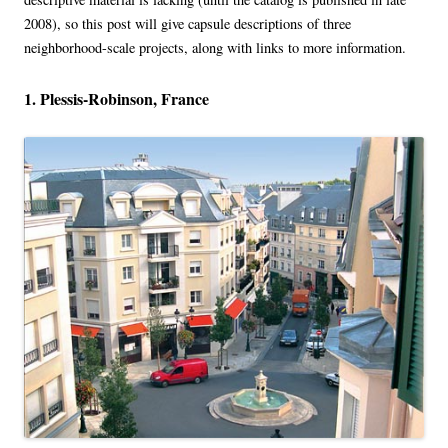
2008), so this post will give capsule descriptions of three
neighborhood-scale projects, along with links to more information.
1. Plessis-Robinson, France