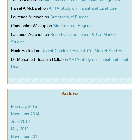
Faisal AlMubarak
on
APTA Study on Transit and Land Use
Laurence Aurbach
on
Streetcars of Eugene
Christopher Walkup
on
Streetcars of Eugene
Laurence Aurbach
on
Robert Charles Lesser & Co. Market
Studies
Hank Hofford
on
Robert Charles Lesser & Co. Market Studies
Dr. Mohamed Hussein Dallal
on
APTA Study on Transit and Land
Use
Archives
February 2016
November 2014
June 2013
May 2012
November 2011