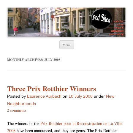
Ped Shed
Walkable urban design and sustainable places
Skip
Menu
to
content
MONTHLY ARCHIVES:
JULY 2008
Three Prix Rotthier Winners
Posted
by
Laurence Aurbach
on
10 July 2008
under
New
Neighborhoods
2 comments
The winners of the
Prix Rotthier pour la Reconstruction de La Ville
2008
have been announced, and they are gems. The Prix Rotthier