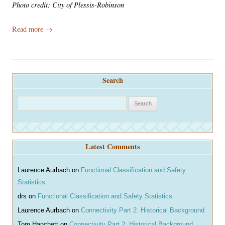
Photo credit: City of Plessis-Robinson
Read more
→
Search
S
e
a
r
Latest Comments
c
h
Laurence Aurbach
on
Functional Classification and Safety
Statistics
drs
on
Functional Classification and Safety Statistics
Laurence Aurbach
on
Connectivity Part 2: Historical Background
Tom Hanchett
on
Connectivity Part 2: Historical Background