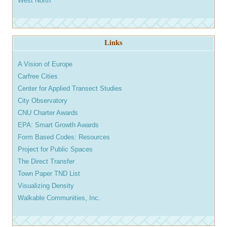
West North
Links
A Vision of Europe
Carfree Cities
Center for Applied Transect Studies
City Observatory
CNU Charter Awards
EPA: Smart Growth Awards
Form Based Codes: Resources
Project for Public Spaces
The Direct Transfer
Town Paper TND List
Visualizing Density
Walkable Communities, Inc.