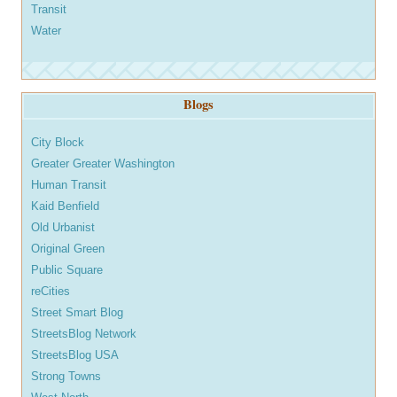
Transit
Water
Blogs
City Block
Greater Greater Washington
Human Transit
Kaid Benfield
Old Urbanist
Original Green
Public Square
reCities
Street Smart Blog
StreetsBlog Network
StreetsBlog USA
Strong Towns