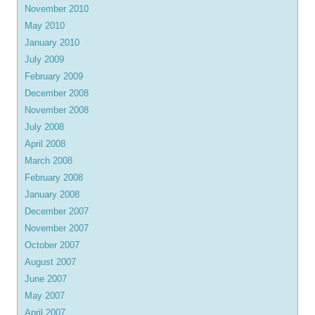
November 2010
May 2010
January 2010
July 2009
February 2009
December 2008
November 2008
July 2008
April 2008
March 2008
February 2008
January 2008
December 2007
November 2007
October 2007
August 2007
June 2007
May 2007
April 2007