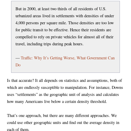
But in 2000, at least two thirds of all residents of U.S.
urbanized areas lived in settlements with densities of under
4,000 persons per square mile. Those densities are too low
for public transit to be effective. Hence their residents are
compelled to rely on private vehicles for almost all of their
travel, including trips during peak hours.
—
Traffic: Why It’s Getting Worse, What Government Can
Do
Is that accurate? It all depends on statistics and assumptions, both of
which are endlessly susceptible to manipulation. For instance, Downs
uses “settlements” as the geographic unit of analysis and calculates
how many Americans live below a certain density threshold.
That’s one approach, but there are many different approaches. We
could use other geographic units and find out the average density in
each of them.