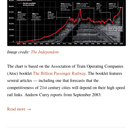
Image credit:
The Independent
The chart is based on the Association of Train Operating Companies
(Atoc) booklet
The Billion Passenger Railway
. The booklet features
several articles — including one that forecasts that the
competitiveness of 21st century cities will depend on their high speed
rail links. Andrew Curry reports from September 2083:
Read more
→