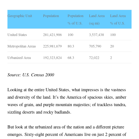
Geographic Unit
Population
Population
Land Area
Land Area
% of U.S.
(sq mi)
% of U.S.
United States
281,421,906
100
3,537,438
100
Metropolitan Areas
225,981,679
80.3
705,790
20
Urbanized Area
192,323,824
68.3
72,022
2
Source: U.S. Census 2000
Looking at the entire United States, what impresses is the vastness
and diversity of the land. It’s the America of spacious skies, amber
waves of grain, and purple mountain majesties; of trackless tundra,
sizzling deserts and rocky badlands.
But look at the urbanized area of the nation and a different picture
emerges. Sixty-eight percent of Americans live on just 2 percent of