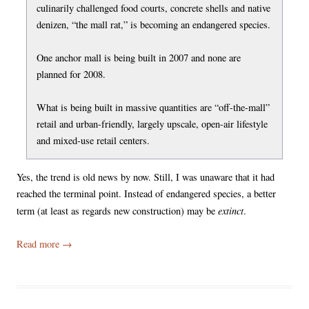
culinarily challenged food courts, concrete shells and native
denizen, “the mall rat,” is becoming an endangered species.
One anchor mall is being built in 2007 and none are
planned for 2008.
What is being built in massive quantities are “off-the-mall”
retail and urban-friendly, largely upscale, open-air lifestyle
and mixed-use retail centers.
Yes, the trend is old news by now. Still, I was unaware that it had
reached the terminal point. Instead of endangered species, a better
extinct
term (at least as regards new construction) may be
.
Read more
→