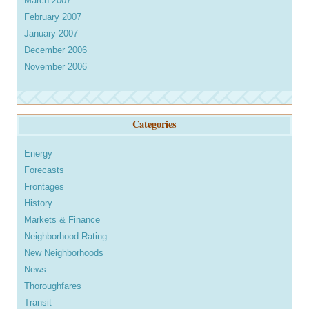
March 2007
February 2007
January 2007
December 2006
November 2006
Categories
Energy
Forecasts
Frontages
History
Markets & Finance
Neighborhood Rating
New Neighborhoods
News
Thoroughfares
Transit