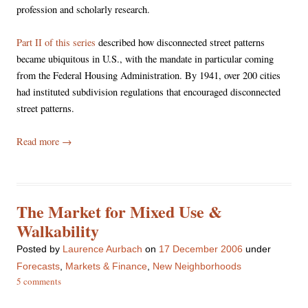
profession and scholarly research.
Part II of this series
described how disconnected street patterns
became ubiquitous in U.S., with the mandate in particular coming
from the Federal Housing Administration. By 1941, over 200 cities
had instituted subdivision regulations that encouraged disconnected
street patterns.
Read more
→
The Market for Mixed Use &
Walkability
Posted
by
Laurence Aurbach
on
17 December 2006
under
Forecasts
,
Markets & Finance
,
New Neighborhoods
5 comments