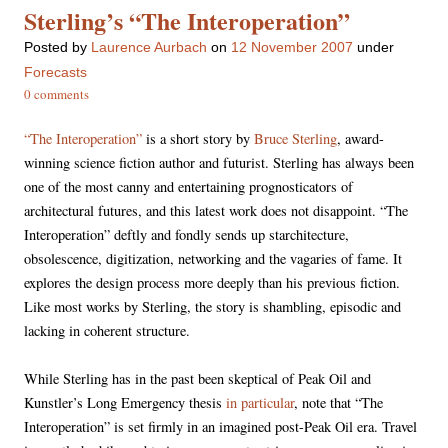
Sterling’s “The Interoperation”
Posted
by
Laurence Aurbach
on
12 November 2007
under
Forecasts
0 comments
“The Interoperation”
is a short story by
Bruce Sterling
, award-
winning science fiction author and futurist. Sterling has always been
one of the most canny and entertaining prognosticators of
architectural futures, and this latest work does not disappoint. “The
Interoperation” deftly and fondly sends up starchitecture,
obsolescence, digitization, networking and the vagaries of fame. It
explores the design process more deeply than his previous fiction.
Like most works by Sterling, the story is shambling, episodic and
lacking in coherent structure.
While Sterling has in the past been skeptical of Peak Oil and
Kunstler’s Long Emergency thesis
in particular
, note that “The
Interoperation” is set firmly in an imagined post-Peak Oil era. Travel