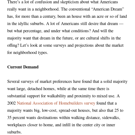
There’s a lot of confusion and skepticism about what Americans
really want in a neighborhood. The conventional “American Dream”
has, for more than a century, been an house with an acre or so of land
in the idyllic suburbs. A lot of Americans still desire that dream —
but what percentage, and under what conditions? And will the
majority want that dream in the future, or are cultural shifts in the
offing? Let’s look at some surveys and projections about the market
for neighborhood types.
Current Demand
Several surveys of market preferences have found that a solid majority
want large, detached homes, while at the same time there is
substantial support for walkability and proximity to mixed use. A
2002
National Association of Homebuilders survey
found that a
majority wants big, low-cost, spread-out houses, but also that 25 to
35 percent wants destinations within walking distance, sidewalks,
workplaces closer to home, and infill in the center city or inner
suburbs.