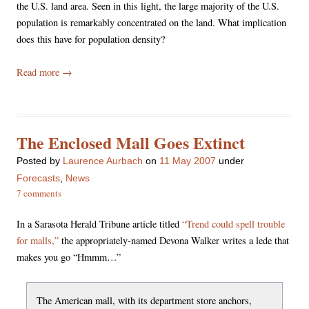
the U.S. land area. Seen in this light, the large majority of the U.S.
population is remarkably concentrated on the land. What implication
does this have for population density?
Read more
→
The Enclosed Mall Goes Extinct
Posted
by
Laurence Aurbach
on
11 May 2007
under
Forecasts
,
News
7 comments
In a Sarasota Herald Tribune article titled
“Trend could spell trouble
for malls,”
the appropriately-named Devona Walker writes a lede that
makes you go “Hmmm…”
The American mall, with its department store anchors,