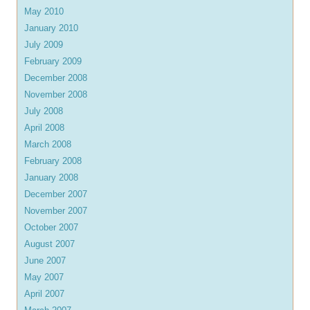
May 2010
January 2010
July 2009
February 2009
December 2008
November 2008
July 2008
April 2008
March 2008
February 2008
January 2008
December 2007
November 2007
October 2007
August 2007
June 2007
May 2007
April 2007