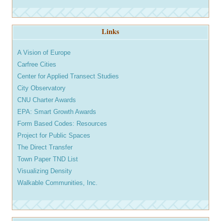
Links
A Vision of Europe
Carfree Cities
Center for Applied Transect Studies
City Observatory
CNU Charter Awards
EPA: Smart Growth Awards
Form Based Codes: Resources
Project for Public Spaces
The Direct Transfer
Town Paper TND List
Visualizing Density
Walkable Communities, Inc.