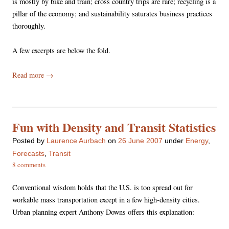
is mostly by bike and train; cross country trips are rare; recycling is a
pillar of the economy; and sustainability saturates business practices
thoroughly.
A few excerpts are below the fold.
Read more
→
Fun with Density and Transit Statistics
Posted
by
Laurence Aurbach
on
26 June 2007
under
Energy
,
Forecasts
,
Transit
8 comments
Conventional wisdom holds that the U.S. is too spread out for
workable mass transportation except in a few high-density cities.
Urban planning expert Anthony Downs offers this explanation: