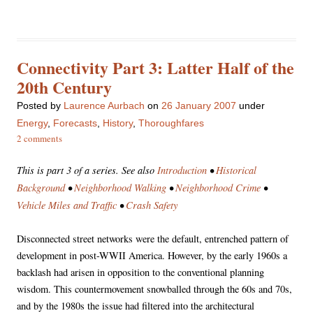
Connectivity Part 3: Latter Half of the
20th Century
Posted
by
Laurence Aurbach
on
26 January 2007
under
Energy
,
Forecasts
,
History
,
Thoroughfares
2 comments
This is part 3 of a series. See also
Introduction
•
Historical
Background
•
Neighborhood Walking
•
Neighborhood Crime
•
Vehicle Miles and Traffic
•
Crash Safety
Disconnected street networks were the default, entrenched pattern of
development in post-WWII America. However, by the early 1960s a
backlash had arisen in opposition to the conventional planning
wisdom. This countermovement snowballed through the 60s and 70s,
and by the 1980s the issue had filtered into the architectural