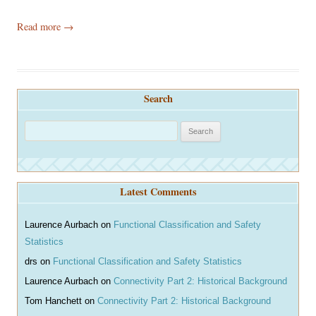
Read more
→
Search
S
e
a
r
Latest Comments
c
h
Laurence Aurbach
on
Functional Classification and Safety
Statistics
drs
on
Functional Classification and Safety Statistics
Laurence Aurbach
on
Connectivity Part 2: Historical Background
Tom Hanchett
on
Connectivity Part 2: Historical Background