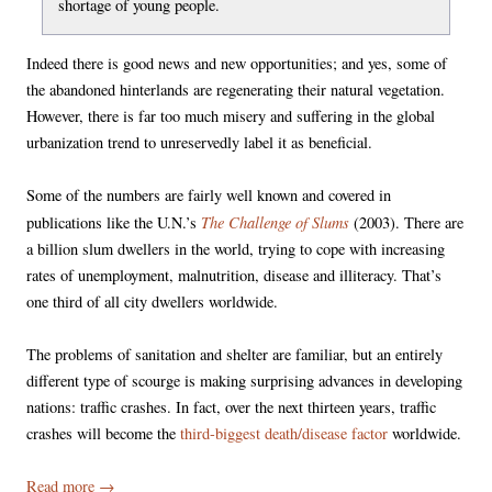
shortage of young people.
Indeed there is good news and new opportunities; and yes, some of
the abandoned hinterlands are regenerating their natural vegetation.
However, there is far too much misery and suffering in the global
urbanization trend to unreservedly label it as beneficial.
Some of the numbers are fairly well known and covered in
The Challenge of Slums
publications like the U.N.’s
(2003). There are
a billion slum dwellers in the world, trying to cope with increasing
rates of unemployment, malnutrition, disease and illiteracy. That’s
one third of all city dwellers worldwide.
The problems of sanitation and shelter are familiar, but an entirely
different type of scourge is making surprising advances in developing
nations: traffic crashes. In fact, over the next thirteen years, traffic
crashes will become the
third-biggest death/disease factor
worldwide.
Read more
→