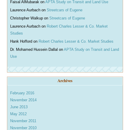
Faisal AlMubarak
on
APTA Study on Transit and Land Use
Laurence Aurbach
on
Streetcars of Eugene
Christopher Walkup
on
Streetcars of Eugene
Laurence Aurbach
on
Robert Charles Lesser & Co. Market
Studies
Hank Hofford
on
Robert Charles Lesser & Co. Market Studies
Dr. Mohamed Hussein Dallal
on
APTA Study on Transit and Land
Use
Archives
February 2016
November 2014
June 2013
May 2012
November 2011
November 2010