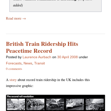
added)
Read more
→
British Train Ridership Hits
Peacetime Record
Posted
by
Laurence Aurbach
on
30 April 2008
under
Forecasts
,
News
,
Transit
0 comments
A
story
about record train ridership in the UK includes this
impressive graphic: