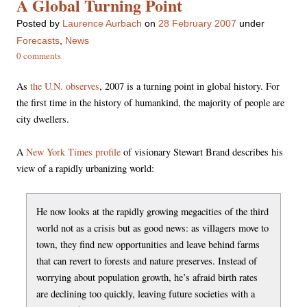
A Global Turning Point
Posted
by
Laurence Aurbach
on
28 February 2007
under
Forecasts
,
News
0 comments
As
the U.N. observes
, 2007 is a turning point in global history. For
the first time in the history of humankind, the majority of people are
city dwellers.
A
New York Times profile
of visionary Stewart Brand describes his
view of a rapidly urbanizing world:
He now looks at the rapidly growing megacities of the third
world not as a crisis but as good news: as villagers move to
town, they find new opportunities and leave behind farms
that can revert to forests and nature preserves. Instead of
worrying about population growth, he’s afraid birth rates
are declining too quickly, leaving future societies with a