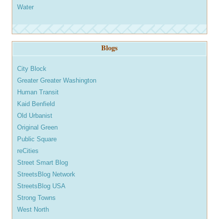
Water
Blogs
City Block
Greater Greater Washington
Human Transit
Kaid Benfield
Old Urbanist
Original Green
Public Square
reCities
Street Smart Blog
StreetsBlog Network
StreetsBlog USA
Strong Towns
West North