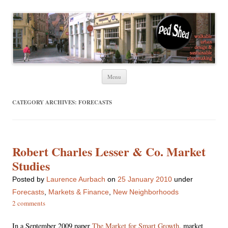
Ped Shed
Walkable urban design and sustainable places
Skip
Menu
to
content
CATEGORY ARCHIVES:
FORECASTS
Robert Charles Lesser & Co. Market
Studies
Posted
by
Laurence Aurbach
on
25 January 2010
under
Forecasts
,
Markets & Finance
,
New Neighborhoods
2 comments
In a September 2009 paper
The Market for Smart Growth
, market