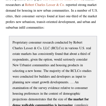
researchers at
Robert Charles Lesser & Co.
reported strong market
demand for housing in new urban communities. In a number of U.S.
cities, their consumer surveys found at least one-third of the market
prefers new urbanism, transit-oriented development, and urban and
suburban infill communities:
Proprietary consumer research conducted by Robert
Charles Lesser & Co. LLC (RCLCo) in various U.S. real
estate markets has consistently found that about a third of
respondents, given the option, would seriously consider
New Urbanist communities and housing products in
selecting a new home. The majority of the RCLCo studies
were conducted for builders and developers as input to
planning new smart growth developments. … An
examination of the survey evidence relative to consumer
housing preferences in the context of demographic
the market for
projections demonstrates that the size of
dense walkable communities is increasing
(emphasis
.