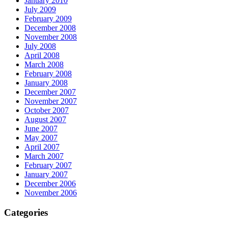
January 2010
July 2009
February 2009
December 2008
November 2008
July 2008
April 2008
March 2008
February 2008
January 2008
December 2007
November 2007
October 2007
August 2007
June 2007
May 2007
April 2007
March 2007
February 2007
January 2007
December 2006
November 2006
Categories