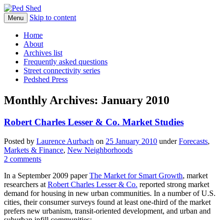
Skip to content
Walkable urban design and sustainable
Menu
Ped Shed
places
Home
About
Archives list
Frequently asked questions
Street connectivity series
Pedshed Press
Monthly Archives:
January 2010
Robert Charles Lesser & Co. Market Studies
Posted
by
Laurence Aurbach
on
25 January 2010
under
Forecasts
,
Markets & Finance
,
New Neighborhoods
2 comments
In a September 2009 paper
The Market for Smart Growth
, market
researchers at
Robert Charles Lesser & Co.
reported strong market
demand for housing in new urban communities. In a number of U.S.
cities, their consumer surveys found at least one-third of the market
prefers new urbanism, transit-oriented development, and urban and
suburban infill communities: