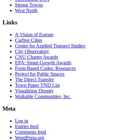
Strong Towns
West North
Links
A Vision of Europe
Carfree Cities
Center for Applied Transect Studies
City Observatory
CNU Charter Awards
EPA: Smart Growth Awards
Form Based Codes: Resources
Project for Public Spaces
The Direct Transfer
Town Paper TND List
Visualizing Density
Walkable Communities, Inc.
Meta
Log in
Entries feed
Comments feed
WordPress.org