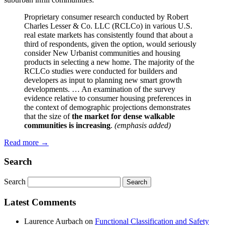
Proprietary consumer research conducted by Robert
Charles Lesser & Co. LLC (RCLCo) in various U.S.
real estate markets has consistently found that about a
third of respondents, given the option, would seriously
consider New Urbanist communities and housing
products in selecting a new home. The majority of the
RCLCo studies were conducted for builders and
developers as input to planning new smart growth
developments. … An examination of the survey
evidence relative to consumer housing preferences in
the context of demographic projections demonstrates
that the size of
the market for dense walkable
communities is increasing
.
(emphasis added)
Read more
→
Search
Search
Latest Comments
Laurence Aurbach
on
Functional Classification and Safety