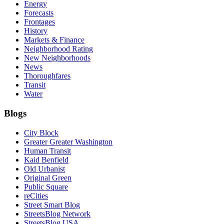
Energy
Forecasts
Frontages
History
Markets & Finance
Neighborhood Rating
New Neighborhoods
News
Thoroughfares
Transit
Water
Blogs
City Block
Greater Greater Washington
Human Transit
Kaid Benfield
Old Urbanist
Original Green
Public Square
reCities
Street Smart Blog
StreetsBlog Network
StreetsBlog USA