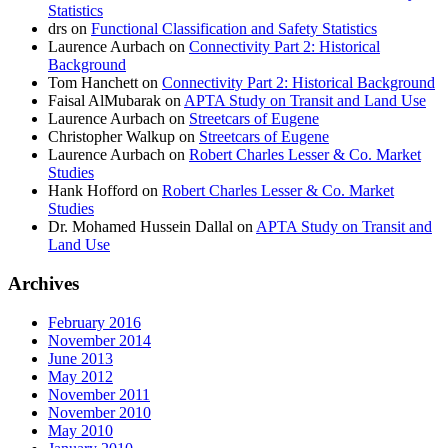
Statistics
drs
on
Functional Classification and Safety Statistics
Laurence Aurbach
on
Connectivity Part 2: Historical
Background
Tom Hanchett
on
Connectivity Part 2: Historical Background
Faisal AlMubarak
on
APTA Study on Transit and Land Use
Laurence Aurbach
on
Streetcars of Eugene
Christopher Walkup
on
Streetcars of Eugene
Laurence Aurbach
on
Robert Charles Lesser & Co. Market
Studies
Hank Hofford
on
Robert Charles Lesser & Co. Market
Studies
Dr. Mohamed Hussein Dallal
on
APTA Study on Transit and
Land Use
Archives
February 2016
November 2014
June 2013
May 2012
November 2011
November 2010
May 2010