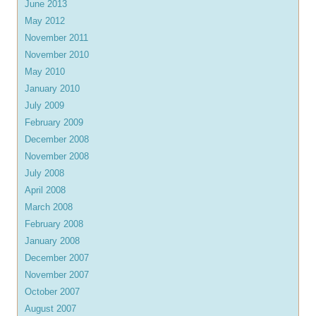
June 2013
May 2012
November 2011
November 2010
May 2010
January 2010
July 2009
February 2009
December 2008
November 2008
July 2008
April 2008
March 2008
February 2008
January 2008
December 2007
November 2007
October 2007
August 2007