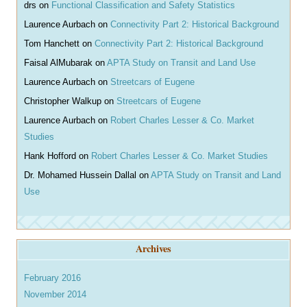
drs
on
Functional Classification and Safety Statistics
Laurence Aurbach
on
Connectivity Part 2: Historical Background
Tom Hanchett
on
Connectivity Part 2: Historical Background
Faisal AlMubarak
on
APTA Study on Transit and Land Use
Laurence Aurbach
on
Streetcars of Eugene
Christopher Walkup
on
Streetcars of Eugene
Laurence Aurbach
on
Robert Charles Lesser & Co. Market
Studies
Hank Hofford
on
Robert Charles Lesser & Co. Market Studies
Dr. Mohamed Hussein Dallal
on
APTA Study on Transit and Land
Use
Archives
February 2016
November 2014