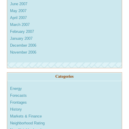
June 2007
May 2007
April 2007
March 2007
February 2007
January 2007
December 2006
November 2006
Categories
Energy
Forecasts
Frontages
History
Markets & Finance
Neighborhood Rating