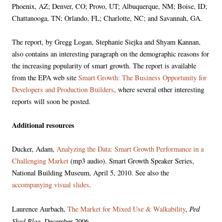
Phoenix, AZ; Denver, CO; Provo, UT; Albuquerque, NM; Boise, ID;
Chattanooga, TN; Orlando, FL; Charlotte, NC; and Savannah, GA.
The report, by Gregg Logan, Stephanie Siejka and Shyam Kannan,
also contains an interesting paragraph on the demographic reasons for
the increasing popularity of smart growth. The report is available
from the EPA web site
Smart Growth: The Business Opportunity for
Developers and Production Builders
, where several other interesting
reports will soon be posted.
Additional resources
Ducker, Adam,
Analyzing the Data: Smart Growth Performance in a
Challenging Market
(mp3 audio). Smart Growth Speaker Series,
National Building Museum, April 5, 2010. See also the
accompanying visual slides
.
Ped
Laurence Aurbach,
The Market for Mixed Use & Walkability
,
Shed Blog
, December 2006.