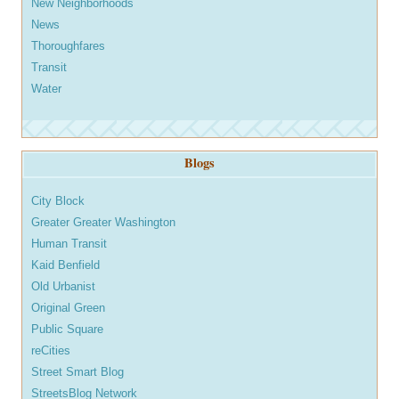
New Neighborhoods
News
Thoroughfares
Transit
Water
Blogs
City Block
Greater Greater Washington
Human Transit
Kaid Benfield
Old Urbanist
Original Green
Public Square
reCities
Street Smart Blog
StreetsBlog Network