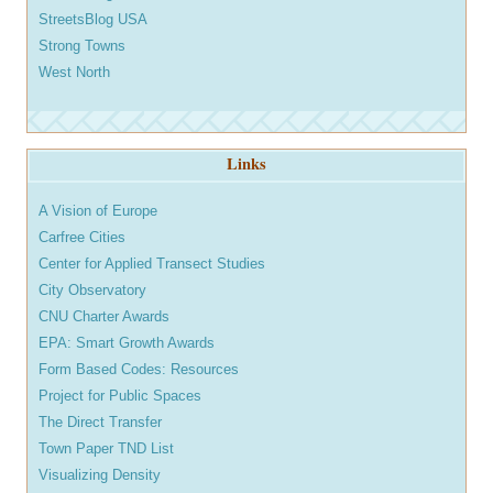
StreetsBlog USA
Strong Towns
West North
Links
A Vision of Europe
Carfree Cities
Center for Applied Transect Studies
City Observatory
CNU Charter Awards
EPA: Smart Growth Awards
Form Based Codes: Resources
Project for Public Spaces
The Direct Transfer
Town Paper TND List
Visualizing Density