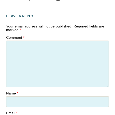
LEAVE A REPLY
Your email address will not be published.
Required fields are
marked
*
Comment
*
Name
*
Email
*