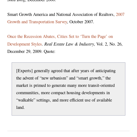
Smart Growth America and National Association of Realtors,
2007
Growth and Transportation Survey
, October 2007.
Once the Recession Abates, Cities Set to ‘Turn the Page’ on
Real Estate Law & Industry
Development Styles
.
, Vol. 2, No. 26,
December 29, 2009. Quote:
[Experts] generally agreed that after years of anticipating
the advent of “new urbanism” and “smart growth,” the
market is primed to generate many more transit-oriented
communities, more compact housing developments in
“walkable” settings, and more efficient use of available
land.