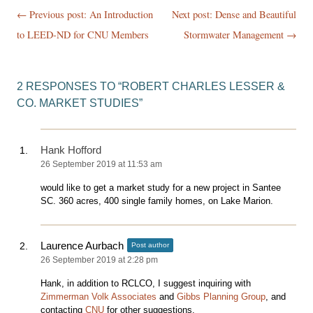
Post
← Previous post:
An Introduction
Next post: Dense and Beautiful
navigation
to LEED-ND for CNU Members
Stormwater Management
→
2 RESPONSES TO “
ROBERT CHARLES LESSER &
CO. MARKET STUDIES
”
Hank Hofford
26 September 2019 at 11:53 am
would like to get a market study for a new project in Santee
SC. 360 acres, 400 single family homes, on Lake Marion.
Laurence Aurbach
Post author
26 September 2019 at 2:28 pm
Hank, in addition to RCLCO, I suggest inquiring with
Zimmerman Volk Associates
and
Gibbs Planning Group
, and
contacting
CNU
for other suggestions.