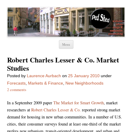
Ped Shed
Walkable urban design and sustainable places
Skip
Menu
to
content
Robert Charles Lesser & Co. Market
Studies
Posted
by
Laurence Aurbach
on
25 January 2010
under
Forecasts
,
Markets & Finance
,
New Neighborhoods
2 comments
In a September 2009 paper
The Market for Smart Growth
, market
researchers at
Robert Charles Lesser & Co.
reported strong market
demand for housing in new urban communities. In a number of U.S.
cities, their consumer surveys found at least one-third of the market
prefers new urbanism, transit-oriented development, and urban and