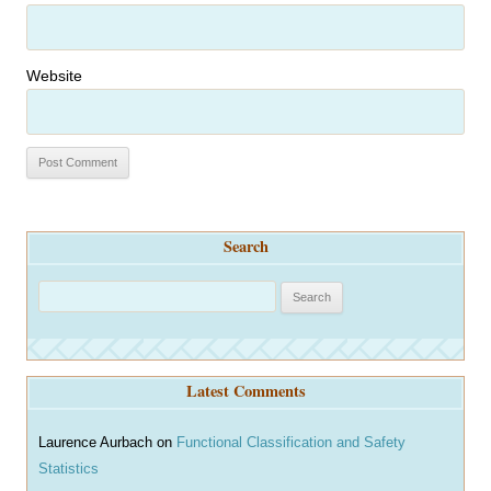
Website
Search
S
e
a
r
Latest Comments
c
h
Laurence Aurbach
on
Functional Classification and Safety
Statistics