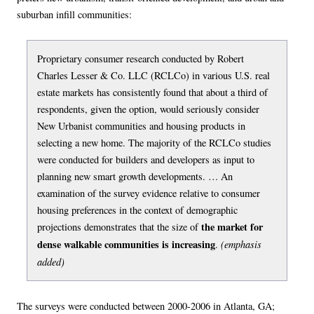
suburban infill communities:
Proprietary consumer research conducted by Robert
Charles Lesser & Co. LLC (RCLCo) in various U.S. real
estate markets has consistently found that about a third of
respondents, given the option, would seriously consider
New Urbanist communities and housing products in
selecting a new home. The majority of the RCLCo studies
were conducted for builders and developers as input to
planning new smart growth developments. … An
examination of the survey evidence relative to consumer
housing preferences in the context of demographic
the market for
projections demonstrates that the size of
dense walkable communities is increasing
(emphasis
.
added)
The surveys were conducted between 2000-2006 in Atlanta, GA;