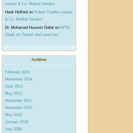
Lesser & Co. Market Studies
Hank Hofford
on
Robert Charles Lesser
& Co. Market Studies
Dr. Mohamed Hussein Dallal
on
APTA
Study on Transit and Land Use
Archives
February 2016
November 2014
June 2013
May 2012
November 2011
November 2010
May 2010
January 2010
July 2009