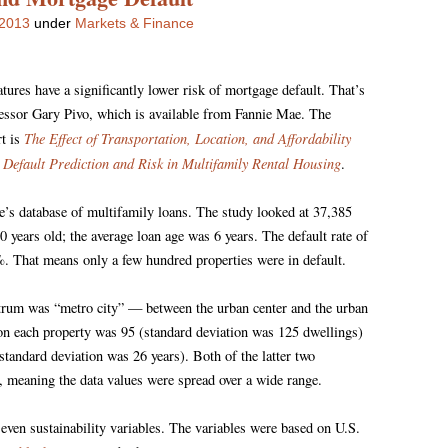
 2013
under
Markets & Finance
atures have a significantly lower risk of mortgage default. That’s
essor Gary Pivo, which is available from Fannie Mae. The
The Effect of Transportation, Location, and Affordability
rt is
 Default Prediction and Risk in Multifamily Rental Housing
.
e’s database of multifamily loans. The study looked at 37,385
 years old; the average loan age was 6 years. The default rate of
%. That means only a few hundred properties were in default.
ctrum was “metro city” — between the urban center and the urban
on each property was 95 (standard deviation was 125 dwellings)
standard deviation was 26 years). Both of the latter two
, meaning the data values were spread over a wide range.
seven sustainability variables. The variables were based on U.S.