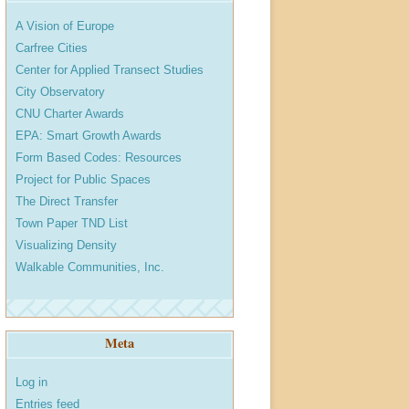
A Vision of Europe
Carfree Cities
Center for Applied Transect Studies
City Observatory
CNU Charter Awards
EPA: Smart Growth Awards
Form Based Codes: Resources
Project for Public Spaces
The Direct Transfer
Town Paper TND List
Visualizing Density
Walkable Communities, Inc.
Meta
Log in
Entries feed