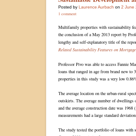
Posted
by
Laurence Aurbach
on
2 June
1 comment
Multifamily properties with sustainability fe
the conclusion of a May 2013 report by Prof
lengthy and self-explanatory title of the repo
Related Sustainability Features on Mortgage
Professor Pivo was able to access Fannie Ma
loans that ranged in age from brand new to 30
properties in this study was a very low 0.86
The average location on the urban-rural spe
outskirts. The average number of dwellings 
and the average construction date was 1968 (
measurements had a large standard deviation
The study tested the portfolio of loans with 