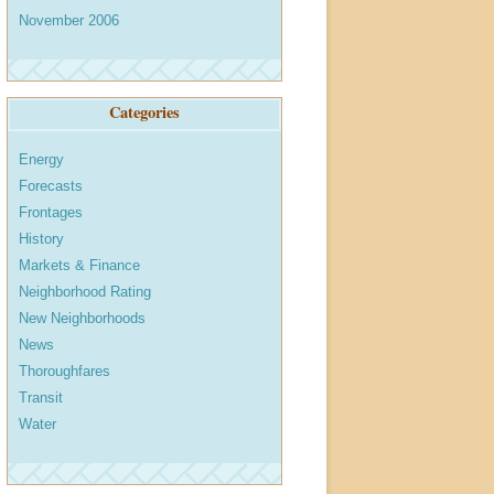
November 2006
Categories
Energy
Forecasts
Frontages
History
Markets & Finance
Neighborhood Rating
New Neighborhoods
News
Thoroughfares
Transit
Water