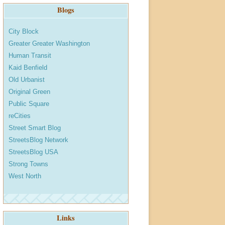
Blogs
City Block
Greater Greater Washington
Human Transit
Kaid Benfield
Old Urbanist
Original Green
Public Square
reCities
Street Smart Blog
StreetsBlog Network
StreetsBlog USA
Strong Towns
West North
Links