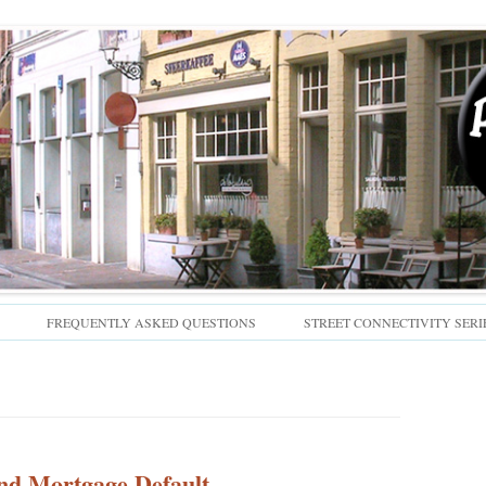
Skip
FREQUENTLY ASKED QUESTIONS
STREET CONNECTIVITY SERI
to
content
nd Mortgage Default