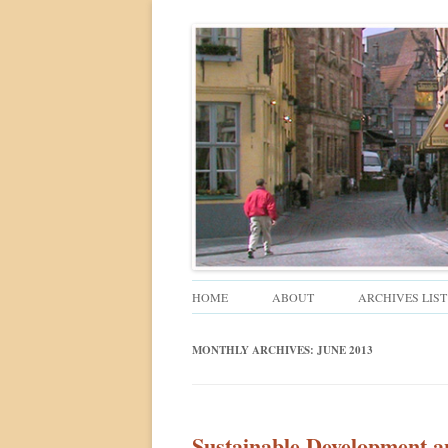
Walkable urban design and sustainable places
Ped Shed
HOME
ABOUT
ARCHIVES LIST
MONTHLY ARCHIVES:
JUNE 2013
Sustainable Development a