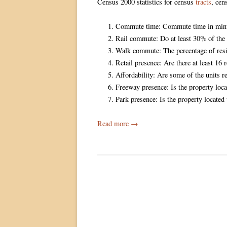
Census 2000 statistics for census
tracts
, ce
Commute time: Commute time in minut
Rail commute: Do at least 30% of the 
Walk commute: The percentage of res
Retail presence: Are there at least 16 
Affordability: Are some of the units r
Freeway presence: Is the property loca
Park presence: Is the property located
Read more
→