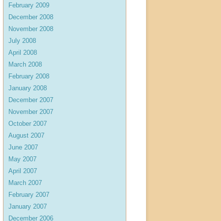
February 2009
December 2008
November 2008
July 2008
April 2008
March 2008
February 2008
January 2008
December 2007
November 2007
October 2007
August 2007
June 2007
May 2007
April 2007
March 2007
February 2007
January 2007
December 2006