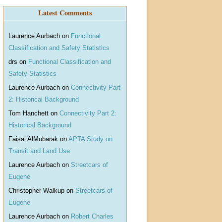
r
Latest Comments
c
h
Laurence Aurbach
on
Functional
Classification and Safety Statistics
drs
on
Functional Classification and
Safety Statistics
Laurence Aurbach
on
Connectivity Part
2: Historical Background
Tom Hanchett
on
Connectivity Part 2:
Historical Background
Faisal AlMubarak
on
APTA Study on
Transit and Land Use
Laurence Aurbach
on
Streetcars of
Eugene
Christopher Walkup
on
Streetcars of
Eugene
Laurence Aurbach
on
Robert Charles