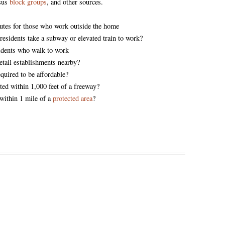
nsus
block groups
, and other sources.
es for those who work outside the home
residents take a subway or elevated train to work?
idents who walk to work
retail establishments nearby?
equired to be affordable?
ted within 1,000 feet of a freeway?
 within 1 mile of a
protected area
?