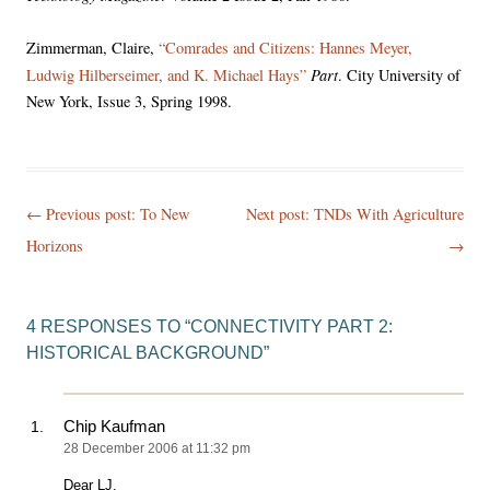
Zimmerman, Claire,
“Comrades and Citizens: Hannes Meyer,
Part
Ludwig Hilberseimer, and K. Michael Hays”
. City University of
New York, Issue 3, Spring 1998.
Post
← Previous post:
To New
Next post: TNDs With Agriculture
navigation
Horizons
→
4 RESPONSES TO “
CONNECTIVITY PART 2:
HISTORICAL BACKGROUND
”
Chip Kaufman
28 December 2006 at 11:32 pm
Dear LJ,