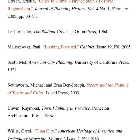
Larsen, Kristin,
“Cities to Come: Clarence Stein’s Postwar
Journal of Planning History
Regionalism,”
. Vol. 4 No. 1, February
2005, pp. 33-51.
The Radiant City
Le Corbusier,
. The Orion Press, 1964.
Cabinet
Maliszewski, Paul,
“Looking Forward.”
, Issue 19, Fall 2005.
American City Planning
Scott, Mel,
. University of California Press,
1971.
Streets and the Shaping
Southworth, Michael and Eran Ben-Joseph,
of Towns and Cities
. Island Press, 2003.
Town Planning in Practice
Unwin, Raymond,
. Princeton
Architectural Press, 1994.
American Heritage of Invention and
Willis, Carol,
“Titan City,”
Technology Magazine
. Volume 2 Issue 2, Fall 1986.