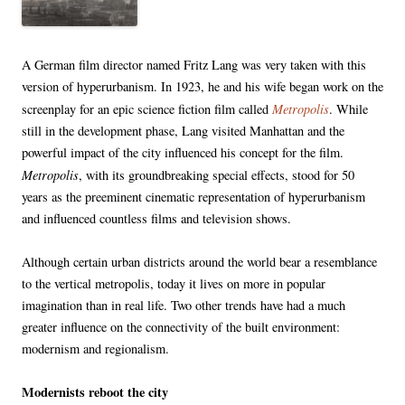
A German film director named Fritz Lang was very taken with this
version of hyperurbanism. In 1923, he and his wife began work on the
Metropolis
screenplay for an epic science fiction film called
. While
still in the development phase, Lang visited Manhattan and the
powerful impact of the city influenced his concept for the film.
Metropolis
, with its groundbreaking special effects, stood for 50
years as the preeminent cinematic representation of hyperurbanism
and influenced countless films and television shows.
Although certain urban districts around the world bear a resemblance
to the vertical metropolis, today it lives on more in popular
imagination than in real life. Two other trends have had a much
greater influence on the connectivity of the built environment:
modernism and regionalism.
Modernists reboot the city