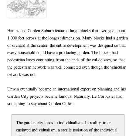
Hampstead Garden Suburb featured large blocks that averaged about
1,000 feet across at the longest dimension. Many blocks had a garden
or orchard at the center; the entire development was designed so that
every household could have a producing garden. The blocks had
pedestrian lanes continuing from the ends of the cul de sacs, so that
the pedestrian network was well connected even though the vehicular
network was not.
Unwin eventually became an international expert on planning and his
Garden City projects became famous. Naturally, Le Corbusier had
something to say about Garden Cities:
The garden city leads to individualism. In reality, to an
enslaved individualism, a sterile isolation of the individual.