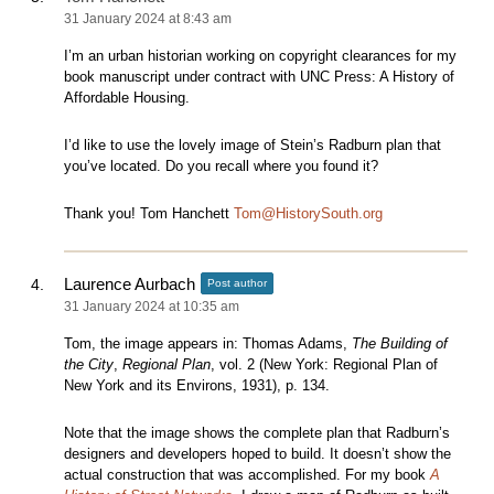
31 January 2024 at 8:43 am
I’m an urban historian working on copyright clearances for my
book manuscript under contract with UNC Press: A History of
Affordable Housing.
I’d like to use the lovely image of Stein’s Radburn plan that
you’ve located. Do you recall where you found it?
Thank you! Tom Hanchett
Tom@HistorySouth.org
Laurence Aurbach
Post author
31 January 2024 at 10:35 am
Tom, the image appears in: Thomas Adams,
The Building of
the City
,
Regional Plan
, vol. 2 (New York: Regional Plan of
New York and its Environs, 1931), p. 134.
Note that the image shows the complete plan that Radburn’s
designers and developers hoped to build. It doesn’t show the
actual construction that was accomplished. For my book
A