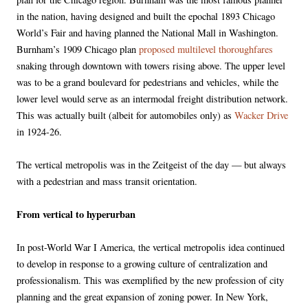
in the nation, having designed and built the epochal 1893 Chicago
World’s Fair and having planned the National Mall in Washington.
Burnham’s 1909 Chicago plan
proposed multilevel thoroughfares
snaking through downtown with towers rising above. The upper level
was to be a grand boulevard for pedestrians and vehicles, while the
lower level would serve as an intermodal freight distribution network.
This was actually built (albeit for automobiles only) as
Wacker Drive
in 1924-26.
The vertical metropolis was in the Zeitgeist of the day — but always
with a pedestrian and mass transit orientation.
From vertical to hyperurban
In post-World War I America, the vertical metropolis idea continued
to develop in response to a growing culture of centralization and
professionalism. This was exemplified by the new profession of city
planning and the great expansion of zoning power. In New York,