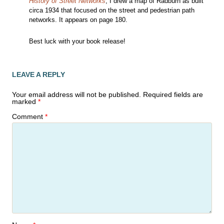
History of Street Networks
, I drew a map of Radburn as built
circa 1934 that focused on the street and pedestrian path
networks. It appears on page 180.
Best luck with your book release!
LEAVE A REPLY
Your email address will not be published.
Required fields are
marked
*
Comment
*