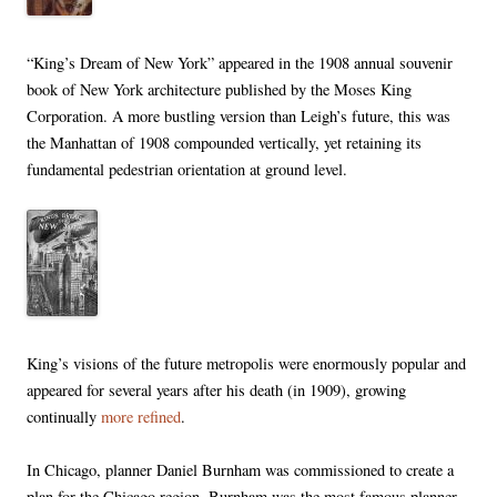
“King’s Dream of New York” appeared in the 1908 annual souvenir
book of New York architecture published by the Moses King
Corporation. A more bustling version than Leigh’s future, this was
the Manhattan of 1908 compounded vertically, yet retaining its
fundamental pedestrian orientation at ground level.
King’s visions of the future metropolis were enormously popular and
appeared for several years after his death (in 1909), growing
continually
more refined
.
In Chicago, planner Daniel Burnham was commissioned to create a
plan for the Chicago region. Burnham was the most famous planner