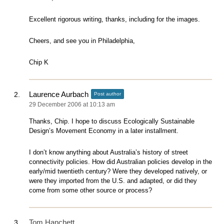
Excellent rigorous writing, thanks, including for the images.
Cheers, and see you in Philadelphia,
Chip K
Laurence Aurbach
Post author
29 December 2006 at 10:13 am
Thanks, Chip. I hope to discuss Ecologically Sustainable
Design’s Movement Economy in a later installment.
I don’t know anything about Australia’s history of street
connectivity policies. How did Australian policies develop in the
early/mid twentieth century? Were they developed natively, or
were they imported from the U.S. and adapted, or did they
come from some other source or process?
Tom Hanchett