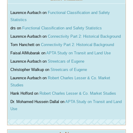
c
h
Laurence Aurbach
on
Functional Classification and Safety
Statistics
drs
on
Functional Classification and Safety Statistics
Laurence Aurbach
on
Connectivity Part 2: Historical Background
Tom Hanchett
on
Connectivity Part 2: Historical Background
Faisal AlMubarak
on
APTA Study on Transit and Land Use
Laurence Aurbach
on
Streetcars of Eugene
Christopher Walkup
on
Streetcars of Eugene
Laurence Aurbach
on
Robert Charles Lesser & Co. Market
Studies
Hank Hofford
on
Robert Charles Lesser & Co. Market Studies
Dr. Mohamed Hussein Dallal
on
APTA Study on Transit and Land
Use