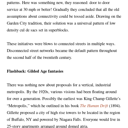
patterns. Here was something new, they reasoned: door to door
service at 30 mph or better! Gradually they concluded that all the old
assumptions about connectivity could be tossed aside. Drawing on the
Garden City tradition, their solution was a universal pattern of low
density cul de sacs set in superblocks.
These initiatives were blows to connected streets in multiple ways.
Disconnected street networks became the default pattern throughout
the second half of the twentieth century.
Flashback: Gilded Age fantasies
There was nothing new about proposals for a vertical, industrial
metropolis. By the 1920s, various visions had been floating around
for over a generation. Possibly the earliest was King Champ Gillette’s
The Human Drift
“Metropolis,” which he outlined in his book
(1894).
Gillette proposed a city of high rise towers to be located in the region
of Buffalo, NY and powered by Niagara Falls. Everyone would live in
25-story apartments arranged around domed atria.