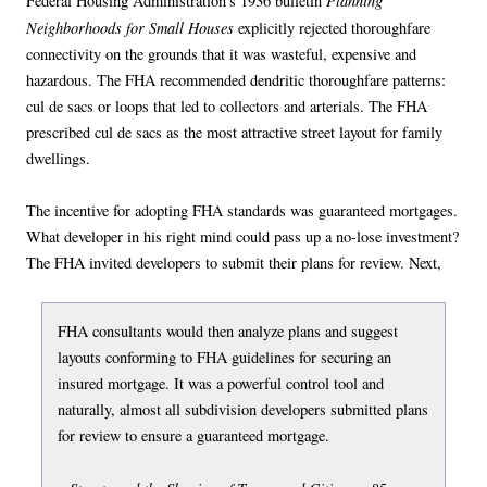
Planning
Federal Housing Administration’s 1936 bulletin
Neighborhoods for Small Houses
explicitly rejected thoroughfare
connectivity on the grounds that it was wasteful, expensive and
hazardous. The FHA recommended dendritic thoroughfare patterns:
cul de sacs or loops that led to collectors and arterials. The FHA
prescribed cul de sacs as the most attractive street layout for family
dwellings.
The incentive for adopting FHA standards was guaranteed mortgages.
What developer in his right mind could pass up a no-lose investment?
The FHA invited developers to submit their plans for review. Next,
FHA consultants would then analyze plans and suggest
layouts conforming to FHA guidelines for securing an
insured mortgage. It was a powerful control tool and
naturally, almost all subdivision developers submitted plans
for review to ensure a guaranteed mortgage.