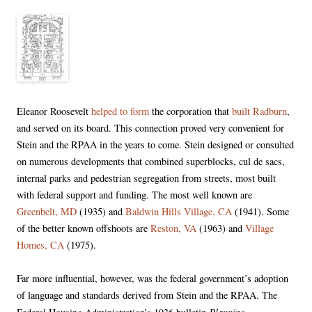
Eleanor Roosevelt
helped to form
the corporation that
built Radburn
,
and served on its board. This connection proved very convenient for
Stein and the RPAA in the years to come. Stein designed or consulted
on numerous developments that combined superblocks, cul de sacs,
internal parks and pedestrian segregation from streets, most built
with federal support and funding. The most well known are
Greenbelt, MD
(1935) and
Baldwin Hills Village, CA
(1941). Some
of the better known offshoots are
Reston, VA
(1963) and
Village
Homes, CA
(1975).
Far more influential, however, was the federal government’s adoption
of language and standards derived from Stein and the RPAA. The