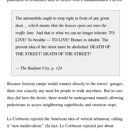
The automobile ought to stop right in front of any given
which means that the houses open out onto the
door…
traffic lane
. And that is what we can no longer tolerate: TO
LIVE! To breathe — TO LIVE! Homes to inhabit. The
present idea of the street must be abolished: DEATH OF
THE STREET! DEATH OF THE STREET!
— The Radiant City, p. 124
Because freeway ramps would connect directly to the towers’ garages,
there was scarcely any need for people to walk anywhere. But in case
they did have the desire, there would be underground tunnels allowing
pedestrians to access neighboring superblocks and streetcar stops.
Le Corbusier rejected the American idea of vertical urbanism, calling
it “new medievalism.” (In fact, Le Corbusier rejected just about