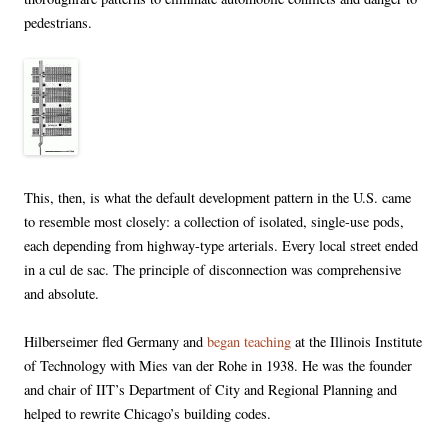
pedestrians.
This, then, is what the default development pattern in the U.S. came
to resemble most closely: a collection of isolated, single-use pods,
each depending from highway-type arterials. Every local street ended
in a cul de sac. The principle of disconnection was comprehensive
and absolute.
Hilberseimer fled Germany and
began teaching
at the Illinois Institute
of Technology with Mies van der Rohe in 1938. He was the founder
and chair of IIT’s Department of City and Regional Planning and
helped to rewrite Chicago’s building codes.