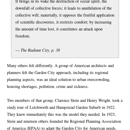
It brings in its wake the destruction of social spirit, the
downfall of collective forces; it leads to annihilation of the
collective will; materially, it opposes the fruitful application
of scientific discoveries, it restricts comfort; by increasing
the amount of time lost, it constitutes an attack upon
freedom.
The Radiant City, p. 38
—
Many others felt differently. A group of American architects and
planners felt the Garden City approach, including its regional
planning aspects, was an ideal solution to urban overcrowding,
housing shortages, pollution, crime and sickness.
Two members of that group, Clarence Stein and Henry Wright, took a
study tour of Letchworth and Hampstead Garden Suburb in 1922.
They knew immediately this was the model they needed. In 1923,
Stein and nineteen others founded the Regional Planning Association
of America (RPAA) to adapt the Garden City for American needs,