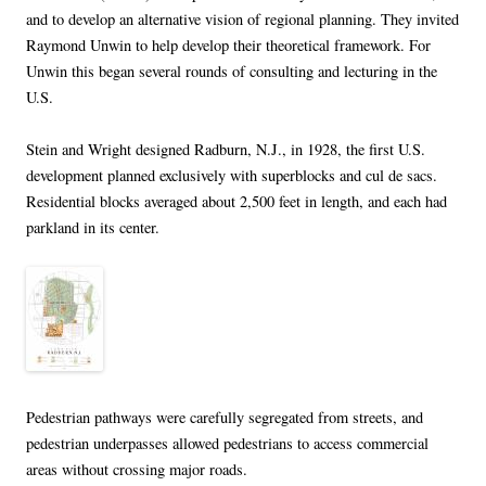
and to develop an alternative vision of regional planning. They invited
Raymond Unwin to help develop their theoretical framework. For
Unwin this began several rounds of consulting and lecturing in the
U.S.
Stein and Wright designed Radburn, N.J., in 1928, the first U.S.
development planned exclusively with superblocks and cul de sacs.
Residential blocks averaged about 2,500 feet in length, and each had
parkland in its center.
Pedestrian pathways were carefully segregated from streets, and
pedestrian underpasses allowed pedestrians to access commercial
areas without crossing major roads.