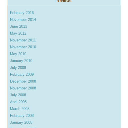
Archives
February 2016
November 2014
June 2013
May 2012
November 2011
November 2010
May 2010
January 2010
July 2009
February 2009
December 2008
November 2008
July 2008
April 2008
March 2008
February 2008
January 2008