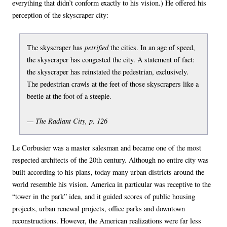
everything that didn’t conform exactly to his vision.) He offered his
perception of the skyscraper city:
petrified
The skyscraper has
the cities. In an age of speed,
the skyscraper has congested the city. A statement of fact:
the skyscraper has reinstated the pedestrian, exclusively.
The pedestrian crawls at the feet of those skyscrapers like a
beetle at the foot of a steeple.
— The Radiant City, p. 126
Le Corbusier was a master salesman and became one of the most
respected architects of the 20th century. Although no entire city was
built according to his plans, today many urban districts around the
world resemble his vision. America in particular was receptive to the
“tower in the park” idea, and it guided scores of public housing
projects, urban renewal projects, office parks and downtown
reconstructions. However, the American realizations were far less