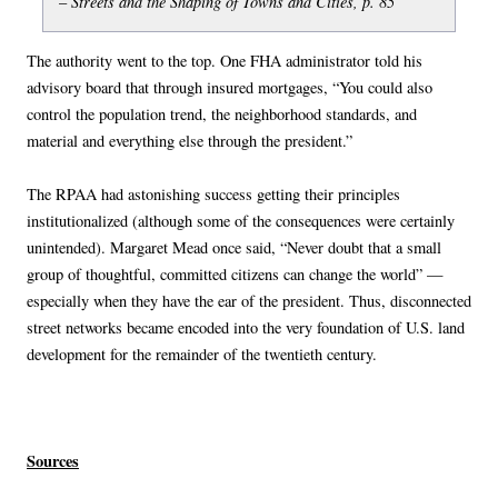
Streets and the Shaping of Towns and Cities, p. 85
–
The authority went to the top. One FHA administrator told his
advisory board that through insured mortgages, “You could also
control the population trend, the neighborhood standards, and
material and everything else through the president.”
The RPAA had astonishing success getting their principles
institutionalized (although some of the consequences were certainly
unintended). Margaret Mead once said, “Never doubt that a small
group of thoughtful, committed citizens can change the world” —
especially when they have the ear of the president. Thus, disconnected
street networks became encoded into the very foundation of U.S. land
development for the remainder of the twentieth century.
Sources