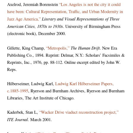
Axelrod, Jeremiah Borenstein
“Los Angeles is not the city it could
have been: Cultural Representation, Traffic, and Urban Modernity in
Literary and Visual Representations of Three
Jazz Age America,”
American Cities, 1870s to 1930s
. University of Birmingham Press
(electronic book), December 2000.
The Human Drift
Gillette, King Champ,
“Metropolis,”
. New Era
Publishing Co., 1894. Reprint: Delmar, N.Y.: Scholars’ Facsimiles &
Reprints, Inc., 1976, pp. 88-112. Online excerpt edited by John W.
Reps.
Hilberseimer, Ludwig Karl,
Ludwig Karl Hilberseimer Papers,
c.1885-1995
, Ryerson and Burnham Archives, Ryerson and Burnham
Libraries, The Art Institute of Chicago.
Kaderbek, Stan L,
“Wacker Drive viaduct reconstruction project,”
ITE Journal
. March 2001.