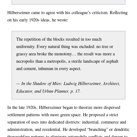
Hilberseimer came to agree with his colleague’s criticism. Reflecting
on his early 1920s ideas, he wrote:
The repetition of the blocks resulted in too much
uniformity. Every natural thing was excluded: no tree or
grassy area broke the monotony… the result was more a
necropolis than a metropolis, a sterile landscape of asphalt
and cement, inhuman in every aspect.
— In the Shadow of Mies: Ludwig Hilberseimer, Architect,
Educator, and Urban Planner, p. 17.
In the late 1920s, Hilberseimer began to theorize more dispersed
settlement patterns with more green space. He proposed a strict
separation of uses into dedicated districts: industrial, commerce and
administration, and residential. He developed “branching” or dendritic
thoroughfare patterns to eliminate automobile conflicts and danger to