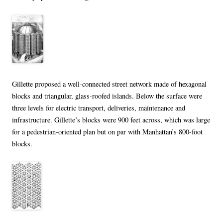
Gillette proposed a well-connected street network made of hexagonal
blocks and triangular, glass-roofed islands. Below the surface were
three levels for electric transport, deliveries, maintenance and
infrastructure. Gillette’s blocks were 900 feet across, which was large
for a pedestrian-oriented plan but on par with Manhattan’s 800-foot
blocks.