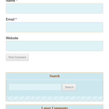
Name
*
Email
*
Website
Search
S
e
a
r
Latest Comments