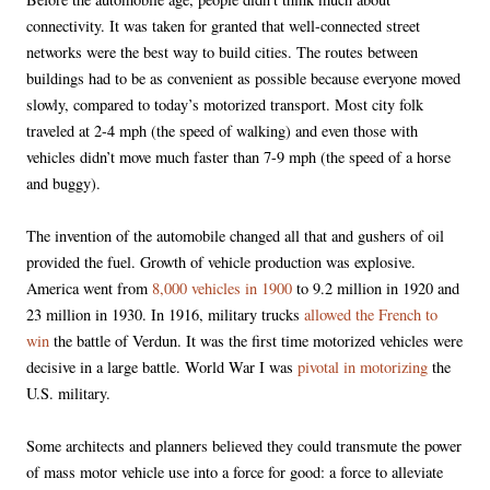
connectivity. It was taken for granted that well-connected street
networks were the best way to build cities. The routes between
buildings had to be as convenient as possible because everyone moved
slowly, compared to today’s motorized transport. Most city folk
traveled at 2-4 mph (the speed of walking) and even those with
vehicles didn’t move much faster than 7-9 mph (the speed of a horse
and buggy).
The invention of the automobile changed all that and gushers of oil
provided the fuel. Growth of vehicle production was explosive.
America went from
8,000 vehicles in 1900
to 9.2 million in 1920 and
23 million in 1930. In 1916, military trucks
allowed the French to
win
the battle of Verdun. It was the first time motorized vehicles were
decisive in a large battle. World War I was
pivotal in motorizing
the
U.S. military.
Some architects and planners believed they could transmute the power
of mass motor vehicle use into a force for good: a force to alleviate