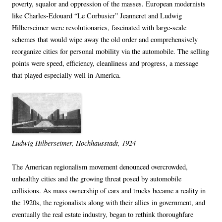
poverty, squalor and oppression of the masses. European modernists
like Charles-Edouard “Le Corbusier” Jeanneret and Ludwig
Hilberseimer were revolutionaries, fascinated with large-scale
schemes that would wipe away the old order and comprehensively
reorganize cities for personal mobility via the automobile. The selling
points were speed, efficiency, cleanliness and progress, a message
that played especially well in America.
Ludwig Hilberseimer, Hochhausstadt, 1924
The American regionalism movement denounced overcrowded,
unhealthy cities and the growing threat posed by automobile
collisions. As mass ownership of cars and trucks became a reality in
the 1920s, the regionalists along with their allies in government, and
eventually the real estate industry, began to rethink thoroughfare