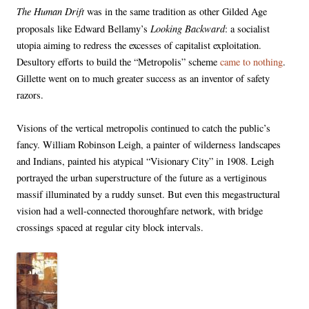
The Human Drift
was in the same tradition as other Gilded Age
Looking Backward
proposals like Edward Bellamy’s
: a socialist
utopia aiming to redress the excesses of capitalist exploitation.
Desultory efforts to build the “Metropolis” scheme
came to nothing
.
Gillette went on to much greater success as an inventor of safety
razors.
Visions of the vertical metropolis continued to catch the public’s
fancy. William Robinson Leigh, a painter of wilderness landscapes
and Indians, painted his atypical “Visionary City” in 1908. Leigh
portrayed the urban superstructure of the future as a vertiginous
massif illuminated by a ruddy sunset. But even this megastructural
vision had a well-connected thoroughfare network, with bridge
crossings spaced at regular city block intervals.