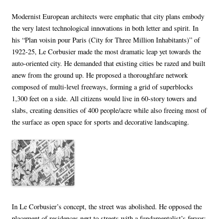
Modernist European architects were emphatic that city plans embody
the very latest technological innovations in both letter and spirit. In
his “Plan voisin pour Paris (City for Three Million Inhabitants)” of
1922-25, Le Corbusier made the most dramatic leap yet towards the
auto-oriented city. He demanded that existing cities be razed and built
anew from the ground up. He proposed a thoroughfare network
composed of multi-level freeways, forming a grid of superblocks
1,300 feet on a side. All citizens would live in 60-story towers and
slabs, creating densities of 400 people/acre while also freeing most of
the surface as open space for sports and decorative landscaping.
In Le Corbusier’s concept, the street was abolished. He opposed the
placement of residences next to streets with a fundamentalist’s fervor: