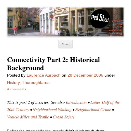
Ped Shed
Walkable urban design and sustainable places
Skip
Menu
to
content
Connectivity Part 2: Historical
Background
Posted
by
Laurence Aurbach
on
28 December 2006
under
History
,
Thoroughfares
4 comments
This is part 2 of a series. See also
Introduction
•
Latter Half of the
20th Century
•
Neighborhood Walking
•
Neighborhood Crime
•
Vehicle Miles and Traffic
•
Crash Safety
Before the automobile age, people didn’t think much about