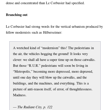
dense and concentrated than Le Corbusier had specified.
Branching out
Le Corbusier had strong words for the vertical urbanism produced by
fellow modernists such as Hilberseimer:
A wretched kind of “modernism” this! The pedestrians in
the air, the vehicles hogging the ground! It looks very
clever: we shall all have a super time up on those catwalks.
But those “R.U.R.” pedestrians will soon be living in
“Metropolis,” becoming more depressed, more depraved,
until one day they will blow up the catwalks, and the
buildings, and the machines, and everything. This is a
picture of anti-reason itself, of error, of thoughtlessness.
Madness.
The Radiant City, p. 122
—