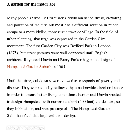
A garden for the motor age
Many people shared Le Corbusier’s revulsion at the stress, crowding
and pollution of the city, but most had a different solution in mind:
escape to a more idyllic, more rustic town or village. In the field of
urban planning, that urge was expressed in the Garden City
movement. The first Garden City was Bedford Park in London
(1875), but street patterns were well-connected until English
architects Raymond Unwin and Barry Parker began the design of
Hampstead Garden Suburb
in 1905.
Until that time, cul de sacs were viewed as cesspools of poverty and
disease. They were actually outlawed by a nationwide street ordinance
in order to ensure better living conditions. Parker and Unwin wanted
to design Hampstead with numerous short (400 foot) cul de sacs, so
they lobbied for, and won passage of, “The Hampstead Garden
Suburban Act” that legalized their design.