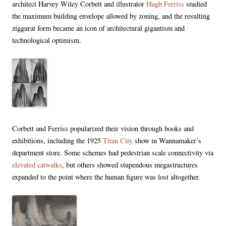
architect Harvey Wiley Corbett and illustrator
Hugh Ferriss
studied
the maximum building envelope allowed by zoning, and the resulting
ziggurat form became an icon of architectural gigantism and
technological optimism.
Corbett and Ferriss popularized their vision through books and
exhibitions, including the 1925
Titan City
show in Wannamaker’s
department store. Some schemes had pedestrian scale connectivity via
elevated catwalks
, but others showed stupendous megastructures
expanded to the point where the human figure was lost altogether.