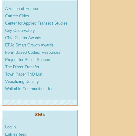
A Vision of Europe
Carfree Cities
Center for Applied Transect Studies
City Observatory
CNU Charter Awards
EPA: Smart Growth Awards
Form Based Codes: Resources
Project for Public Spaces
The Direct Transfer
Town Paper TND List
Visualizing Density
Walkable Communities, Inc.
Meta
Log in
Entries feed