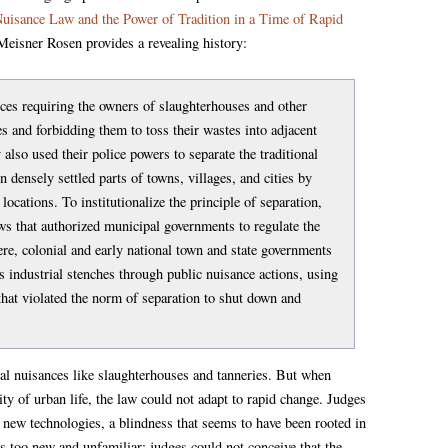
Nuisance Law and the Power of Tradition in a Time of Rapid
eisner Rosen provides a revealing history:
es requiring the owners of slaughterhouses and other
s and forbidding them to toss their wastes into adjacent
 also used their police powers to separate the traditional
n densely settled parts of towns, villages, and cities by
 locations. To institutionalize the principle of separation,
ws that authorized municipal governments to regulate the
ere, colonial and early national town and state governments
 industrial stenches through public nuisance actions, using
 that violated the norm of separation to shut down and
.
nal nuisances like slaughterhouses and tanneries. But when
ity of urban life, the law could not adapt to rapid change. Judges
 new technologies, a blindness that seems to have been rooted in
as too new and unfamiliar; judges could not conceive that the