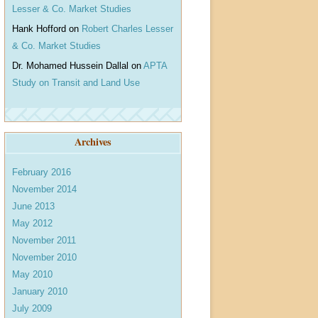
Lesser & Co. Market Studies
Hank Hofford
on
Robert Charles Lesser
& Co. Market Studies
Dr. Mohamed Hussein Dallal
on
APTA
Study on Transit and Land Use
Archives
February 2016
November 2014
June 2013
May 2012
November 2011
November 2010
May 2010
January 2010
July 2009