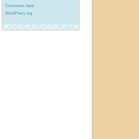
Comments feed
WordPress.org