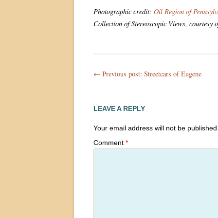
Photographic credit:
Oil Region of Pennsyl
Collection of Stereoscopic Views, courtesy 
Post
← Previous post:
Streetcars of Eugene
navigation
LEAVE A REPLY
Your email address will not be published
Comment
*