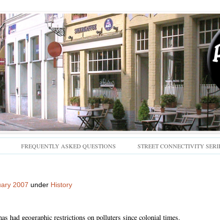
Skip
FREQUENTLY ASKED QUESTIONS
STREET CONNECTIVITY SERI
to
content
uary 2007
under
History
has had geographic restrictions on polluters since colonial times.