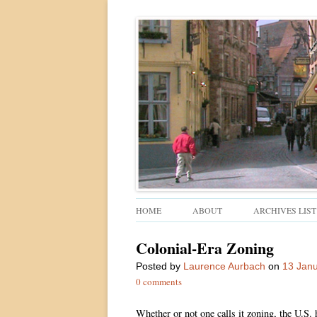
Walkable urban design and sustainable places
Ped Shed
HOME
ABOUT
ARCHIVES LIST
Colonial-Era Zoning
Posted
by
Laurence Aurbach
on
13 Jan
0 comments
Whether or not one calls it zoning, the U.S. 