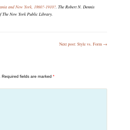
vania and New York, 1860?-1910?
. The Robert N. Dennis
of The New York Public Library.
Next post: Style vs. Form
→
.
Required fields are marked
*