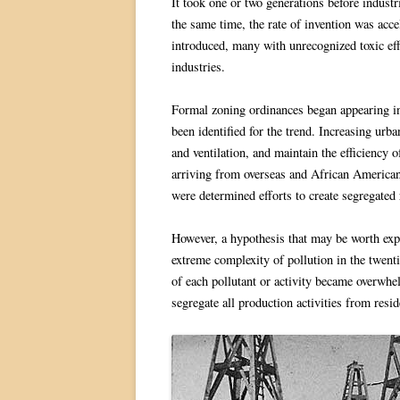
It took one or two generations before industr
the same time, the rate of invention was acc
introduced, many with unrecognized toxic eff
industries.
Formal zoning ordinances began appearing in 
been identified for the trend. Increasing urba
and ventilation, and maintain the efficiency
arriving from overseas and African Americans
were determined efforts to create segregated r
However, a hypothesis that may be worth explo
extreme complexity of pollution in the twentie
of each pollutant or activity became overwh
segregate all production activities from resi