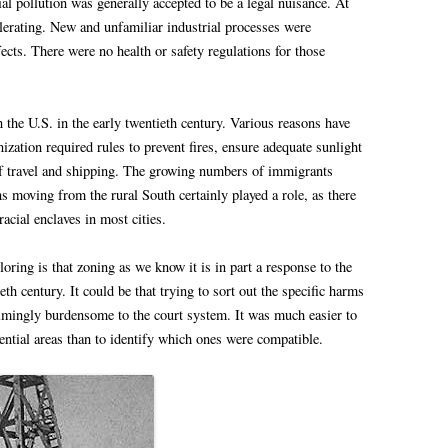
ial pollution was generally accepted to be a legal nuisance. At
elerating. New and unfamiliar industrial processes were
ects. There were no health or safety regulations for those
the U.S. in the early twentieth century. Various reasons have
nization required rules to prevent fires, ensure adequate sunlight
 of travel and shipping. The growing numbers of immigrants
 moving from the rural South certainly played a role, as there
acial enclaves in most cities.
ring is that zoning as we know it is in part a response to the
th century. It could be that trying to sort out the specific harms
elmingly burdensome to the court system. It was much easier to
dential areas than to identify which ones were compatible.