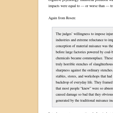
impacts were equal to — or worse than — tra
Again from Rosen:
The judges’ willingness to impose inju
industries and extreme reluctance to im
conception of material nuisance was the
before large factories powered by coal-
chemicals became commonplace. These s
truly horrible stenches of slaughterhou
sharpness against the ordinary stenche
stables, stores, and workshops that had 
backdrop of everyday life. They framed 
that most people “knew” were so abnorm
caused damage so bad that they obvious
generated by the traditional nuisance in