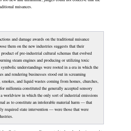
ditional nuisances.
nctions and damage awards on the traditional nuisance
pose them on the new industries suggests that their
 product of pre-industrial cultural schemas that evolved
burning steam engines and producing or utilizing toxic
ymbolic understandings were rooted in a era in which the
ses and rendering businesses stood out in screaming
s, smokes, and liquid wastes coming from homes, churches,
for millennia constituted the generally accepted sensory
a worldview in which the only sort of industrial emissions
al as to constitute an intolerable material harm — that
ly required state intervention — were those that were
dustries.