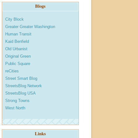
Blogs
City Block
Greater Greater Washington
Human Transit
Kaid Benfield
Old Urbanist
Original Green
Public Square
reCities
Street Smart Blog
StreetsBlog Network
StreetsBlog USA
Strong Towns
West North
Links