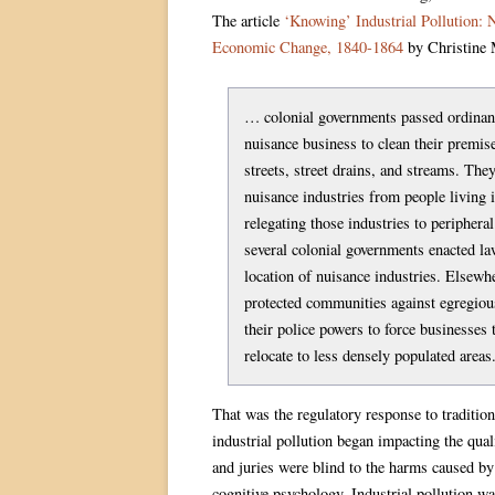
The article
‘Knowing’ Industrial Pollution: 
Economic Change, 1840-1864
by Christine M
… colonial governments passed ordinanc
nuisance business to clean their premise
streets, street drains, and streams. They
nuisance industries from people living i
relegating those industries to peripheral
several colonial governments enacted la
location of nuisance industries. Elsewh
protected communities against egregious
their police powers to force businesses
relocate to less densely populated areas
That was the regulatory response to traditio
industrial pollution began impacting the qual
and juries were blind to the harms caused by
cognitive psychology. Industrial pollution w