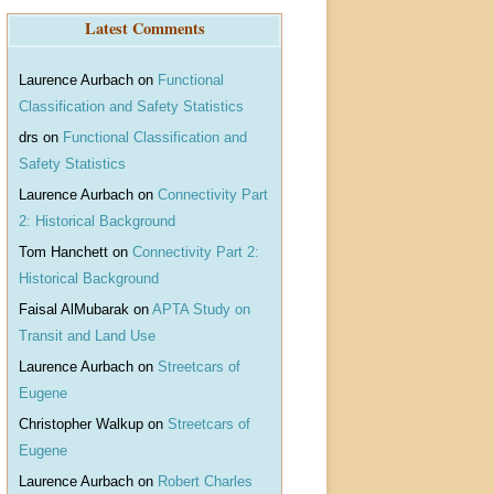
r
Latest Comments
c
h
Laurence Aurbach
on
Functional
Classification and Safety Statistics
drs
on
Functional Classification and
Safety Statistics
Laurence Aurbach
on
Connectivity Part
2: Historical Background
Tom Hanchett
on
Connectivity Part 2:
Historical Background
Faisal AlMubarak
on
APTA Study on
Transit and Land Use
Laurence Aurbach
on
Streetcars of
Eugene
Christopher Walkup
on
Streetcars of
Eugene
Laurence Aurbach
on
Robert Charles