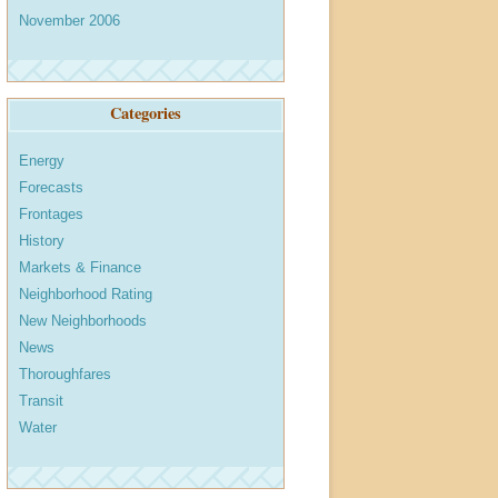
November 2006
Categories
Energy
Forecasts
Frontages
History
Markets & Finance
Neighborhood Rating
New Neighborhoods
News
Thoroughfares
Transit
Water