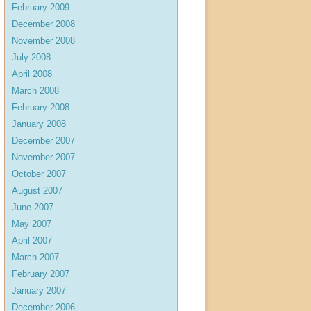
February 2009
December 2008
November 2008
July 2008
April 2008
March 2008
February 2008
January 2008
December 2007
November 2007
October 2007
August 2007
June 2007
May 2007
April 2007
March 2007
February 2007
January 2007
December 2006