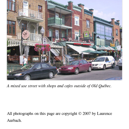
A mixed use street with shops and cafes outside of Old Québec.
All photographs on this page are copyright © 2007 by Laurence
Aurbach.