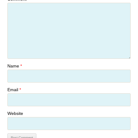
Name
*
Email
*
Website