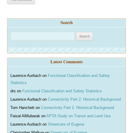
Search
S
e
a
r
Latest Comments
c
h
Laurence Aurbach
on
Functional Classification and Safety
Statistics
drs
on
Functional Classification and Safety Statistics
Laurence Aurbach
on
Connectivity Part 2: Historical Background
Tom Hanchett
on
Connectivity Part 2: Historical Background
Faisal AlMubarak
on
APTA Study on Transit and Land Use
Laurence Aurbach
on
Streetcars of Eugene
Christopher Walkup
on
Streetcars of Eugene