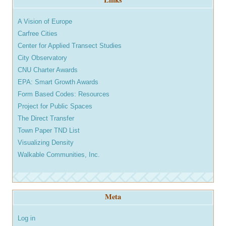
A Vision of Europe
Carfree Cities
Center for Applied Transect Studies
City Observatory
CNU Charter Awards
EPA: Smart Growth Awards
Form Based Codes: Resources
Project for Public Spaces
The Direct Transfer
Town Paper TND List
Visualizing Density
Walkable Communities, Inc.
Meta
Log in