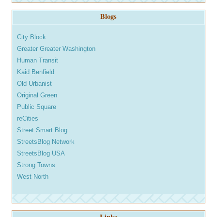
Blogs
City Block
Greater Greater Washington
Human Transit
Kaid Benfield
Old Urbanist
Original Green
Public Square
reCities
Street Smart Blog
StreetsBlog Network
StreetsBlog USA
Strong Towns
West North
Links