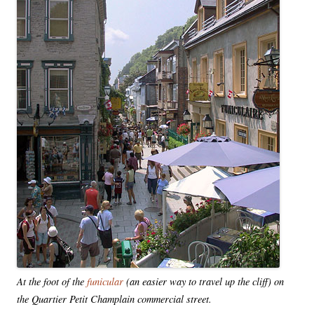
At the foot of the
funicular
(an easier way to travel up the cliff) on
the Quartier Petit Champlain commercial street.