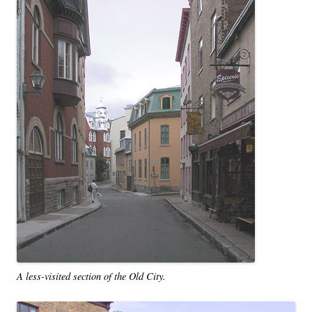
A less-visited section of the Old City.