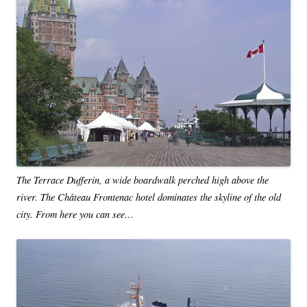
The Terrace Dufferin, a wide boardwalk perched high above the
river. The Château Frontenac hotel dominates the skyline of the old
city. From here you can see…