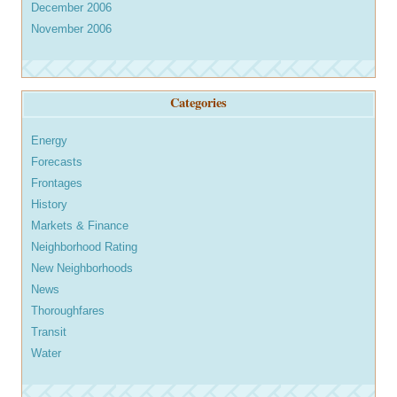
December 2006
November 2006
Categories
Energy
Forecasts
Frontages
History
Markets & Finance
Neighborhood Rating
New Neighborhoods
News
Thoroughfares
Transit
Water