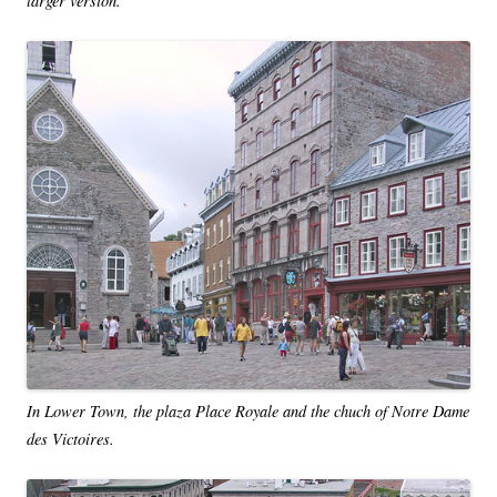
In Lower Town, the plaza Place Royale and the chuch of Notre Dame
des Victoires.