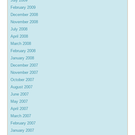
July 2009
February 2009
December 2008
November 2008
July 2008
April 2008
March 2008
February 2008
January 2008
December 2007
November 2007
October 2007
August 2007
June 2007
May 2007
April 2007
March 2007
February 2007
January 2007