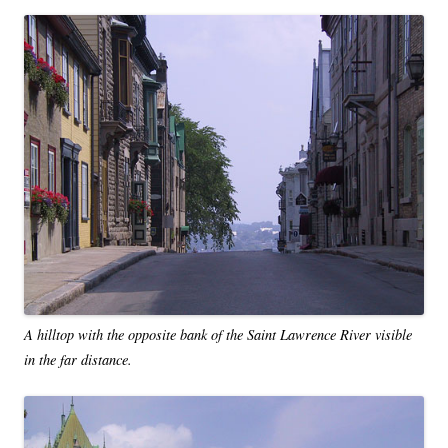
A hilltop with the opposite bank of the Saint Lawrence River visible
in the far distance.