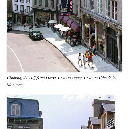
Climbing the cliff from Lower Town to Upper Town on Côte de la
Montagne.