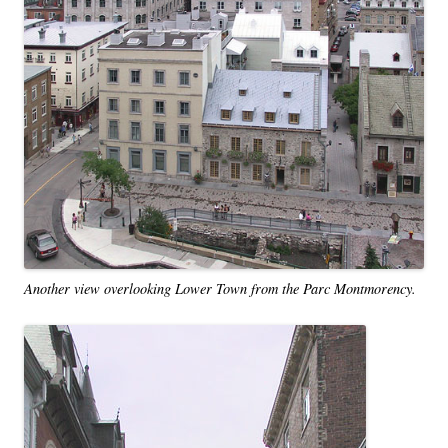
Another view overlooking Lower Town from the Parc Montmorency.