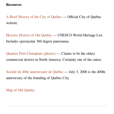
Resources
A Brief History of the City of Québec
— Official City of Québec
website.
Historic District of Old Québec
— UNESCO World Heritage List.
Includes spectacular 360 degree panoramas.
Quartier Petit Champlain (photos)
— Claims to be the oldest
commercial district in North America. Certainly one of the cutest.
Société du 400e anniversaire de Québec
— July 3, 2008 is the 400th
anniversary of the founding of Québec City.
Map of Old Quebec