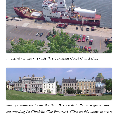
… activity on the river like this Canadian Coast Guard ship.
Sturdy rowhouses facing the Parc Bastion de la Reine, a grassy lawn
surrounding La Citadelle (The Fortress). Click on this image to see a
larger version.