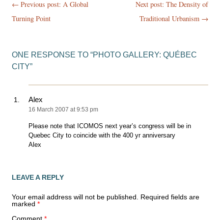
Post
← Previous post:
A Global
Next post: The Density of
navigation
Turning Point
Traditional Urbanism
→
ONE RESPONSE TO “
PHOTO GALLERY: QUÉBEC
CITY
”
Alex
16 March 2007 at 9:53 pm
Please note that ICOMOS next year’s congress will be in
Quebec City to coincide with the 400 yr anniversary
Alex
LEAVE A REPLY
Your email address will not be published.
Required fields are
marked
*
Comment
*