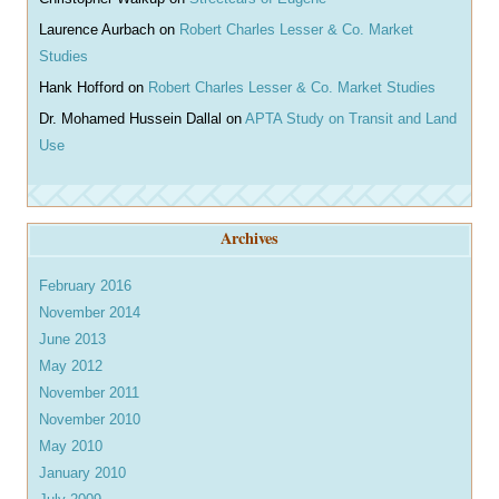
Laurence Aurbach
on
Robert Charles Lesser & Co. Market
Studies
Hank Hofford
on
Robert Charles Lesser & Co. Market Studies
Dr. Mohamed Hussein Dallal
on
APTA Study on Transit and Land
Use
Archives
February 2016
November 2014
June 2013
May 2012
November 2011
November 2010
May 2010
January 2010