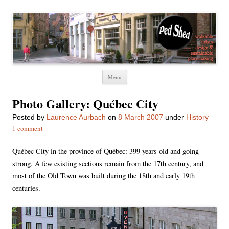
Ped Shed
Walkable urban design and sustainable places
Skip
Menu
to
content
Photo Gallery: Québec City
Posted
by
Laurence Aurbach
on
8 March 2007
under
History
1 comment
Québec City in the province of Québec: 399 years old and going
strong. A few existing sections remain from the 17th century, and
most of the Old Town was built during the 18th and early 19th
centuries.