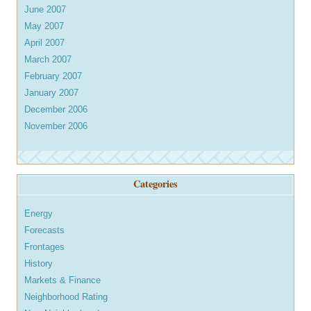
June 2007
May 2007
April 2007
March 2007
February 2007
January 2007
December 2006
November 2006
Categories
Energy
Forecasts
Frontages
History
Markets & Finance
Neighborhood Rating