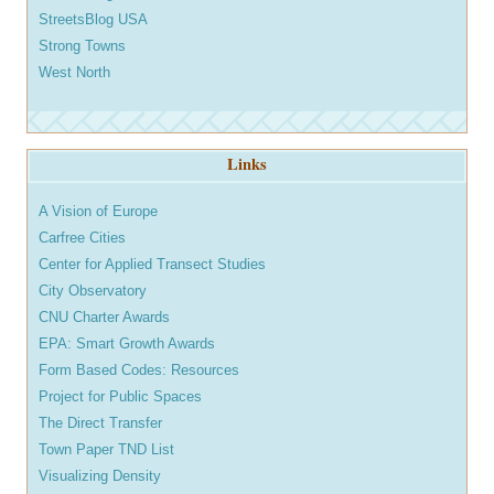
StreetsBlog USA
Strong Towns
West North
Links
A Vision of Europe
Carfree Cities
Center for Applied Transect Studies
City Observatory
CNU Charter Awards
EPA: Smart Growth Awards
Form Based Codes: Resources
Project for Public Spaces
The Direct Transfer
Town Paper TND List
Visualizing Density