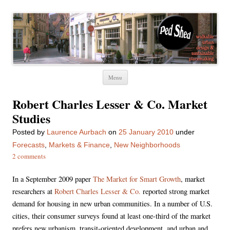
Ped Shed
Walkable urban design and sustainable places
Skip
Menu
to
content
Robert Charles Lesser & Co. Market
Studies
Posted
by
Laurence Aurbach
on
25 January 2010
under
Forecasts
,
Markets & Finance
,
New Neighborhoods
2 comments
In a September 2009 paper
The Market for Smart Growth
, market
researchers at
Robert Charles Lesser & Co.
reported strong market
demand for housing in new urban communities. In a number of U.S.
cities, their consumer surveys found at least one-third of the market
prefers new urbanism, transit-oriented development, and urban and