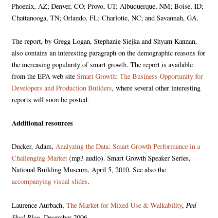
Phoenix, AZ; Denver, CO; Provo, UT; Albuquerque, NM; Boise, ID;
Chattanooga, TN; Orlando, FL; Charlotte, NC; and Savannah, GA.
The report, by Gregg Logan, Stephanie Siejka and Shyam Kannan,
also contains an interesting paragraph on the demographic reasons for
the increasing popularity of smart growth. The report is available
from the EPA web site
Smart Growth: The Business Opportunity for
Developers and Production Builders
, where several other interesting
reports will soon be posted.
Additional resources
Ducker, Adam,
Analyzing the Data: Smart Growth Performance in a
Challenging Market
(mp3 audio). Smart Growth Speaker Series,
National Building Museum, April 5, 2010. See also the
accompanying visual slides
.
Ped
Laurence Aurbach,
The Market for Mixed Use & Walkability
,
Shed Blog
, December 2006.