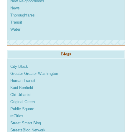
New Neighborhoods
News
Thoroughfares
Transit
Water
Blogs
City Block
Greater Greater Washington
Human Transit
Kaid Benfield
Old Urbanist
Original Green
Public Square
reCities
Street Smart Blog
StreetsBlog Network