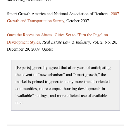
Smart Growth America and National Association of Realtors,
2007
Growth and Transportation Survey
, October 2007.
Once the Recession Abates, Cities Set to ‘Turn the Page’ on
Real Estate Law & Industry
Development Styles
.
, Vol. 2, No. 26,
December 29, 2009. Quote:
[Experts] generally agreed that after years of anticipating
the advent of “new urbanism” and “smart growth,” the
market is primed to generate many more transit-oriented
communities, more compact housing developments in
“walkable” settings, and more efficient use of available
land.