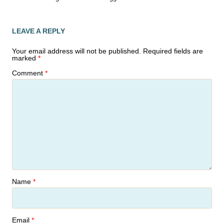
LEAVE A REPLY
Your email address will not be published.
Required fields are
marked
*
Comment
*
Name
*
Email
*