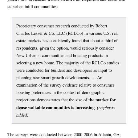
suburban infill communities:
Proprietary consumer research conducted by Robert
Charles Lesser & Co. LLC (RCLCo) in various U.S. real
estate markets has consistently found that about a third of
respondents, given the option, would seriously consider
New Urbanist communities and housing products in
selecting a new home. The majority of the RCLCo studies
were conducted for builders and developers as input to
planning new smart growth developments. … An
examination of the survey evidence relative to consumer
housing preferences in the context of demographic
the market for
projections demonstrates that the size of
dense walkable communities is increasing
(emphasis
.
added)
The surveys were conducted between 2000-2006 in Atlanta, GA;