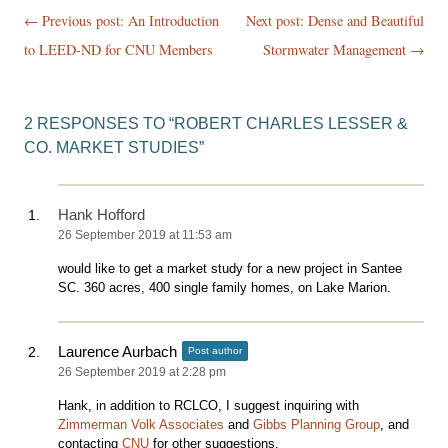
Post
← Previous post:
An Introduction
Next post: Dense and Beautiful
navigation
to LEED-ND for CNU Members
Stormwater Management
→
2 RESPONSES TO “
ROBERT CHARLES LESSER &
CO. MARKET STUDIES
”
Hank Hofford
26 September 2019 at 11:53 am
would like to get a market study for a new project in Santee
SC. 360 acres, 400 single family homes, on Lake Marion.
Laurence Aurbach
Post author
26 September 2019 at 2:28 pm
Hank, in addition to RCLCO, I suggest inquiring with
Zimmerman Volk Associates
and
Gibbs Planning Group
, and
contacting
CNU
for other suggestions.