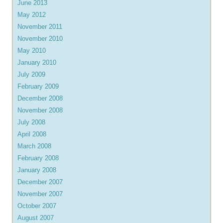
June 2013
May 2012
November 2011
November 2010
May 2010
January 2010
July 2009
February 2009
December 2008
November 2008
July 2008
April 2008
March 2008
February 2008
January 2008
December 2007
November 2007
October 2007
August 2007