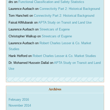
drs
on
Functional Classification and Safety Statistics
Laurence Aurbach
on
Connectivity Part 2: Historical Background
Tom Hanchett
on
Connectivity Part 2: Historical Background
Faisal AlMubarak
on
APTA Study on Transit and Land Use
Laurence Aurbach
on
Streetcars of Eugene
Christopher Walkup
on
Streetcars of Eugene
Laurence Aurbach
on
Robert Charles Lesser & Co. Market
Studies
Hank Hofford
on
Robert Charles Lesser & Co. Market Studies
Dr. Mohamed Hussein Dallal
on
APTA Study on Transit and Land
Use
Archives
February 2016
November 2014