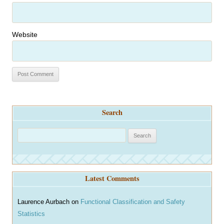
Website
Search
S
e
a
r
Latest Comments
c
h
Laurence Aurbach
on
Functional Classification and Safety
Statistics