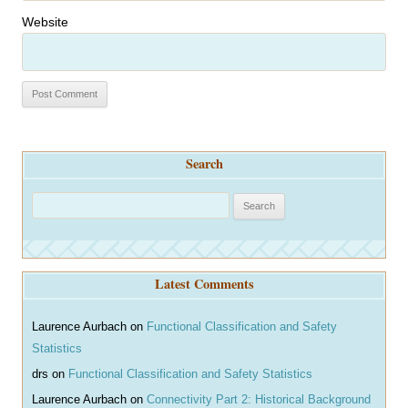
Website
Search
S
e
a
r
Latest Comments
c
h
Laurence Aurbach
on
Functional Classification and Safety
Statistics
drs
on
Functional Classification and Safety Statistics
Laurence Aurbach
on
Connectivity Part 2: Historical Background