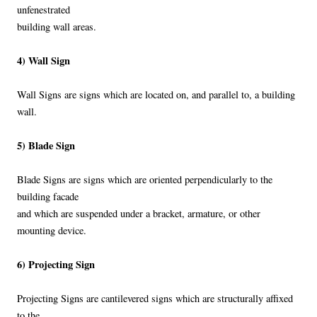
unfenestrated
building wall areas.
4) Wall Sign
Wall Signs are signs which are located on, and parallel to, a building
wall.
5) Blade Sign
Blade Signs are signs which are oriented perpendicularly to the
building facade
and which are suspended under a bracket, armature, or other
mounting device.
6) Projecting Sign
Projecting Signs are cantilevered signs which are structurally affixed
to the