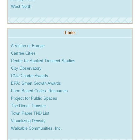
West North
Links
A Vision of Europe
Carfree Cities
Center for Applied Transect Studies
City Observatory
CNU Charter Awards
EPA: Smart Growth Awards
Form Based Codes: Resources
Project for Public Spaces
The Direct Transfer
Town Paper TND List
Visualizing Density
Walkable Communities, Inc.