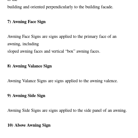
building and oriented perpendicularly to the building facade.
7) Awning Face Sign
Awning Face Signs are signs applied to the primary face of an
awning, including
sloped awning faces and vertical “box” awning faces.
8) Awning Valance Sign
Awning Valance Signs are signs applied to the awning valence.
9) Awning Side Sign
Awning Side Signs are signs applied to the side panel of an awning.
10) Above Awning Sign