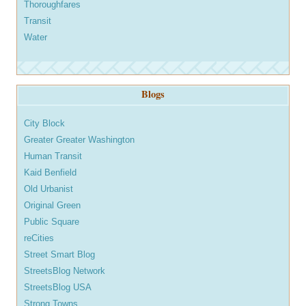
Thoroughfares
Transit
Water
Blogs
City Block
Greater Greater Washington
Human Transit
Kaid Benfield
Old Urbanist
Original Green
Public Square
reCities
Street Smart Blog
StreetsBlog Network
StreetsBlog USA
Strong Towns