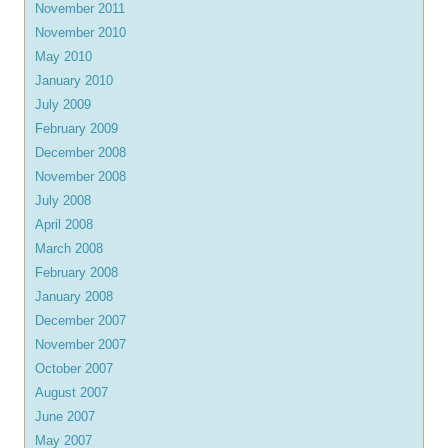
November 2011
November 2010
May 2010
January 2010
July 2009
February 2009
December 2008
November 2008
July 2008
April 2008
March 2008
February 2008
January 2008
December 2007
November 2007
October 2007
August 2007
June 2007
May 2007