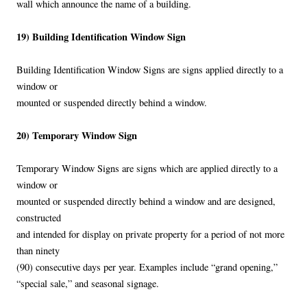
wall which announce the name of a building.
19) Building Identification Window Sign
Building Identification Window Signs are signs applied directly to a
window or
mounted or suspended directly behind a window.
20) Temporary Window Sign
Temporary Window Signs are signs which are applied directly to a
window or
mounted or suspended directly behind a window and are designed,
constructed
and intended for display on private property for a period of not more
than ninety
(90) consecutive days per year. Examples include “grand opening,”
“special sale,” and seasonal signage.