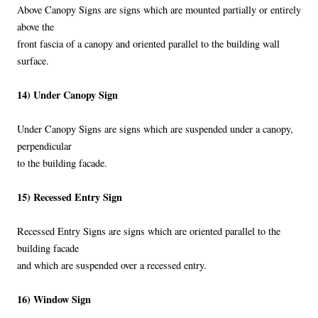
Above Canopy Signs are signs which are mounted partially or entirely
above the
front fascia of a canopy and oriented parallel to the building wall
surface.
14) Under Canopy Sign
Under Canopy Signs are signs which are suspended under a canopy,
perpendicular
to the building facade.
15) Recessed Entry Sign
Recessed Entry Signs are signs which are oriented parallel to the
building facade
and which are suspended over a recessed entry.
16) Window Sign