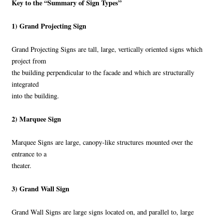
Key to the “Summary of Sign Types”
1) Grand Projecting Sign
Grand Projecting Signs are tall, large, vertically oriented signs which
project from
the building perpendicular to the facade and which are structurally
integrated
into the building.
2) Marquee Sign
Marquee Signs are large, canopy-like structures mounted over the
entrance to a
theater.
3) Grand Wall Sign
Grand Wall Signs are large signs located on, and parallel to, large