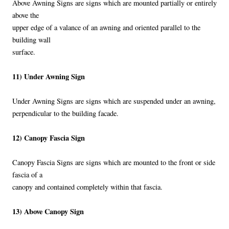
Above Awning Signs are signs which are mounted partially or entirely
above the
upper edge of a valance of an awning and oriented parallel to the
building wall
surface.
11) Under Awning Sign
Under Awning Signs are signs which are suspended under an awning,
perpendicular to the building facade.
12) Canopy Fascia Sign
Canopy Fascia Signs are signs which are mounted to the front or side
fascia of a
canopy and contained completely within that fascia.
13) Above Canopy Sign