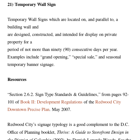
21) Temporary Wall Sign
Temporary Wall Signs which are located on, and parallel to, a
building wall and
are designed, constructed, and intended for display on private
property for a
period of not more than ninety (90) consecutive days per year.
Examples include “grand opening,” “special sale,” and seasonal
temporary banner signage.
Resources
“Section 2.6.2. Sign Type Standards & Guidelines,” from pages 92-
101 of
Book II: Development Regulations
of the
Redwood City
Downtown Precise Plan
. May 2007.
Redwood City’s signage typology is a good complement to the D.C.
Thrive: A Guide to Storefront Design in
Office of Planning booklet,
the District of Columbia
(2002), by Derrick Lanardo Woody. See the