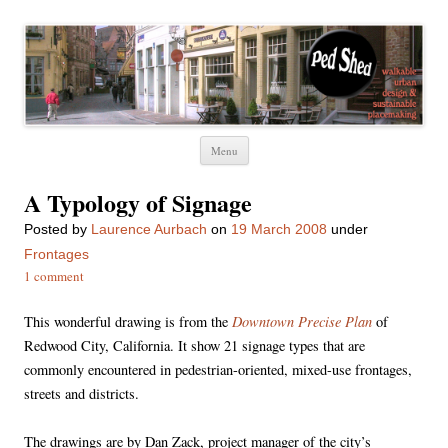
Ped Shed
Walkable urban design and sustainable places
Skip
Menu
to
content
A Typology of Signage
Posted
by
Laurence Aurbach
on
19 March 2008
under
Frontages
1 comment
Downtown Precise Plan
This wonderful drawing is from the
of
Redwood City, California. It show 21 signage types that are
commonly encountered in pedestrian-oriented, mixed-use frontages,
streets and districts.
The drawings are by Dan Zack, project manager of the city’s