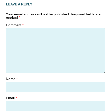
LEAVE A REPLY
Your email address will not be published.
Required fields are
marked
*
Comment
*
Name
*
Email
*