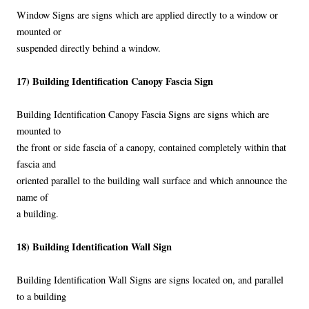
Window Signs are signs which are applied directly to a window or
mounted or
suspended directly behind a window.
17) Building Identification Canopy Fascia Sign
Building Identification Canopy Fascia Signs are signs which are
mounted to
the front or side fascia of a canopy, contained completely within that
fascia and
oriented parallel to the building wall surface and which announce the
name of
a building.
18) Building Identification Wall Sign
Building Identification Wall Signs are signs located on, and parallel
to a building