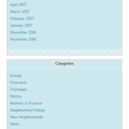
April 2007
March 2007
February 2007
January 2007
December 2006
November 2006
Categories
Energy
Forecasts
Frontages
History
Markets & Finance
Neighborhood Rating
New Neighborhoods
News