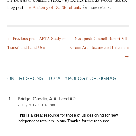
blog post
The Anatomy of DC Storefronts
for more details.
Post
← Previous post:
APTA Study on
Next post: Council Report VII:
navigation
Transit and Land Use
Green Architecture and Urbanism
→
ONE RESPONSE TO “
A TYPOLOGY OF SIGNAGE
”
Bridget Gaddis, AIA, Leed AP
2 July 2012 at 1:41 pm
This is a great resource for those of us designing for new
independent retailers. Many Thanks for the resource.