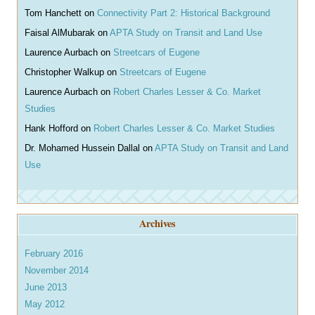
Tom Hanchett
on
Connectivity Part 2: Historical Background
Faisal AlMubarak
on
APTA Study on Transit and Land Use
Laurence Aurbach
on
Streetcars of Eugene
Christopher Walkup
on
Streetcars of Eugene
Laurence Aurbach
on
Robert Charles Lesser & Co. Market
Studies
Hank Hofford
on
Robert Charles Lesser & Co. Market Studies
Dr. Mohamed Hussein Dallal
on
APTA Study on Transit and Land
Use
Archives
February 2016
November 2014
June 2013
May 2012