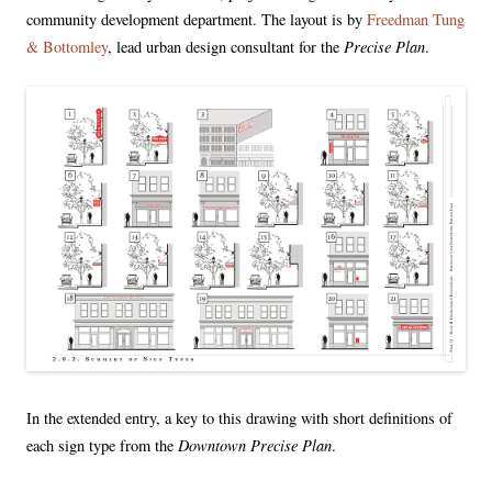
community development department. The layout is by
Freedman Tung
Precise Plan
& Bottomley
, lead urban design consultant for the
.
In the extended entry, a key to this drawing with short definitions of
Downtown Precise Plan
each sign type from the
.