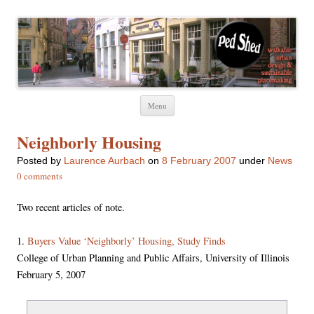
Ped Shed
Walkable urban design and sustainable places
Skip
Menu
to
content
Neighborly Housing
Posted
by
Laurence Aurbach
on
8 February 2007
under
News
0 comments
Two recent articles of note.
1.
Buyers Value ‘Neighborly’ Housing, Study Finds
College of Urban Planning and Public Affairs, University of Illinois
February 5, 2007