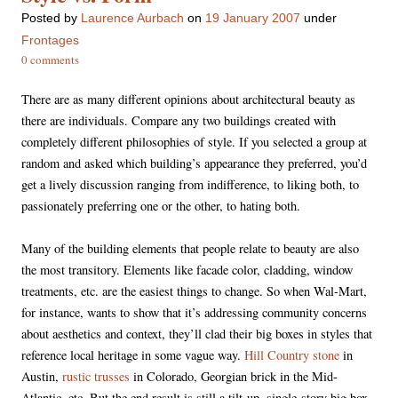
Posted
by
Laurence Aurbach
on
19 January 2007
under
Frontages
0 comments
There are as many different opinions about architectural beauty as
there are individuals. Compare any two buildings created with
completely different philosophies of style. If you selected a group at
random and asked which building’s appearance they preferred, you’d
get a lively discussion ranging from indifference, to liking both, to
passionately preferring one or the other, to hating both.
Many of the building elements that people relate to beauty are also
the most transitory. Elements like facade color, cladding, window
treatments, etc. are the easiest things to change. So when Wal-Mart,
for instance, wants to show that it’s addressing community concerns
about aesthetics and context, they’ll clad their big boxes in styles that
reference local heritage in some vague way.
Hill Country stone
in
Austin,
rustic trusses
in Colorado, Georgian brick in the Mid-
Atlantic, etc. But the end result is still a tilt-up, single-story big box