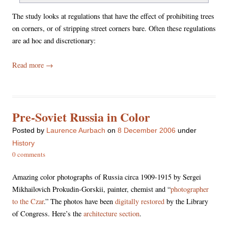
The study looks at regulations that have the effect of prohibiting trees
on corners, or of stripping street corners bare. Often these regulations
are ad hoc and discretionary:
Read more
→
Pre-Soviet Russia in Color
Posted
by
Laurence Aurbach
on
8 December 2006
under
History
0 comments
Amazing color photographs of Russia circa 1909-1915 by Sergei
Mikhailovich Prokudin-Gorskii, painter, chemist and “
photographer
to the Czar
.” The photos have been
digitally restored
by the Library
of Congress. Here’s the
architecture section
.