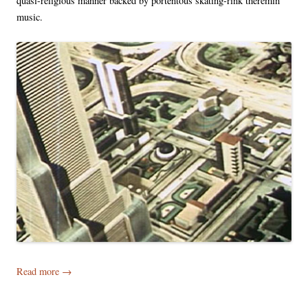
quasi-religious manner backed by portentous skating-rink theremin
music.
Read more
→