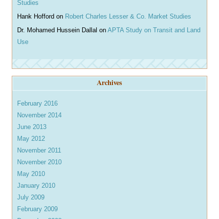
Studies
Hank Hofford
on
Robert Charles Lesser & Co. Market Studies
Dr. Mohamed Hussein Dallal
on
APTA Study on Transit and Land
Use
Archives
February 2016
November 2014
June 2013
May 2012
November 2011
November 2010
May 2010
January 2010
July 2009
February 2009