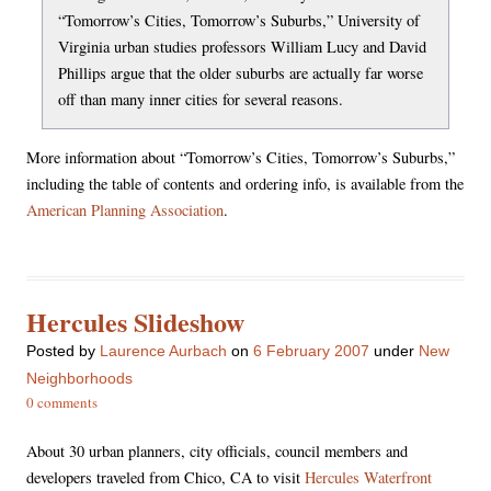
“Tomorrow’s Cities, Tomorrow’s Suburbs,” University of
Virginia urban studies professors William Lucy and David
Phillips argue that the older suburbs are actually far worse
off than many inner cities for several reasons.
More information about “Tomorrow’s Cities, Tomorrow’s Suburbs,”
including the table of contents and ordering info, is available from the
American Planning Association
.
Hercules Slideshow
Posted
by
Laurence Aurbach
on
6 February 2007
under
New
Neighborhoods
0 comments
About 30 urban planners, city officials, council members and
developers traveled from Chico, CA to visit
Hercules Waterfront