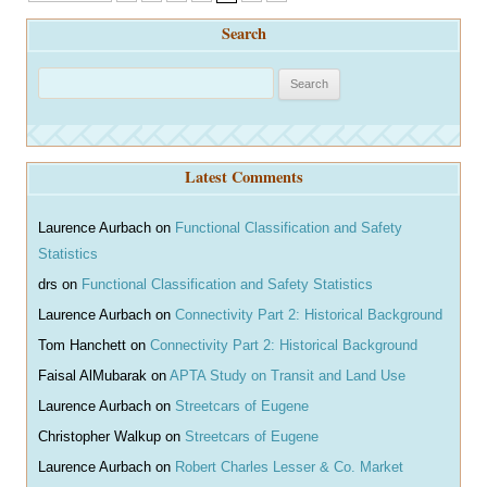
navigation
Search
S
e
a
r
Latest Comments
c
h
Laurence Aurbach
on
Functional Classification and Safety
Statistics
drs
on
Functional Classification and Safety Statistics
Laurence Aurbach
on
Connectivity Part 2: Historical Background
Tom Hanchett
on
Connectivity Part 2: Historical Background
Faisal AlMubarak
on
APTA Study on Transit and Land Use
Laurence Aurbach
on
Streetcars of Eugene
Christopher Walkup
on
Streetcars of Eugene
Laurence Aurbach
on
Robert Charles Lesser & Co. Market