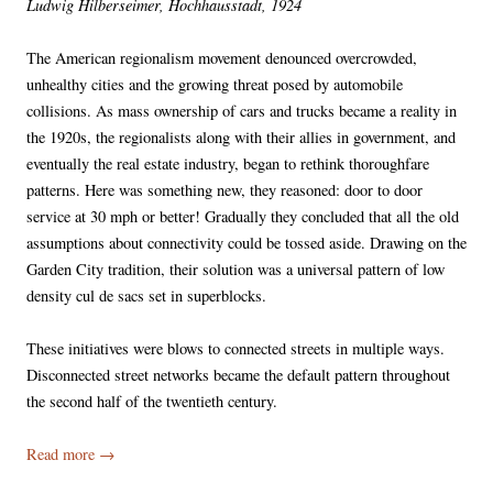
Ludwig Hilberseimer, Hochhausstadt, 1924
The American regionalism movement denounced overcrowded,
unhealthy cities and the growing threat posed by automobile
collisions. As mass ownership of cars and trucks became a reality in
the 1920s, the regionalists along with their allies in government, and
eventually the real estate industry, began to rethink thoroughfare
patterns. Here was something new, they reasoned: door to door
service at 30 mph or better! Gradually they concluded that all the old
assumptions about connectivity could be tossed aside. Drawing on the
Garden City tradition, their solution was a universal pattern of low
density cul de sacs set in superblocks.
These initiatives were blows to connected streets in multiple ways.
Disconnected street networks became the default pattern throughout
the second half of the twentieth century.
Read more
→