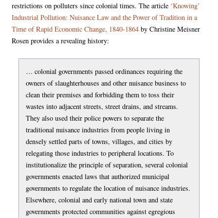
restrictions on polluters since colonial times. The article
‘Knowing’
Industrial Pollution: Nuisance Law and the Power of Tradition in a
Time of Rapid Economic Change, 1840-1864
by Christine Meisner
Rosen provides a revealing history:
… colonial governments passed ordinances requiring the
owners of slaughterhouses and other nuisance business to
clean their premises and forbidding them to toss their
wastes into adjacent streets, street drains, and streams.
They also used their police powers to separate the
traditional nuisance industries from people living in
densely settled parts of towns, villages, and cities by
relegating those industries to peripheral locations. To
institutionalize the principle of separation, several colonial
governments enacted laws that authorized municipal
governments to regulate the location of nuisance industries.
Elsewhere, colonial and early national town and state
governments protected communities against egregious