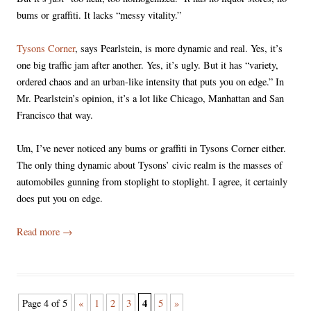
bums or graffiti. It lacks “messy vitality.”
Tysons Corner
, says Pearlstein, is more dynamic and real. Yes, it’s
one big traffic jam after another. Yes, it’s ugly. But it has “variety,
ordered chaos and an urban-like intensity that puts you on edge.” In
Mr. Pearlstein’s opinion, it’s a lot like Chicago, Manhattan and San
Francisco that way.
Um, I’ve never noticed any bums or graffiti in Tysons Corner either.
The only thing dynamic about Tysons’ civic realm is the masses of
automobiles gunning from stoplight to stoplight. I agree, it certainly
does put you on edge.
Read more
→
Post
4
Page 4 of 5
«
1
2
3
5
»