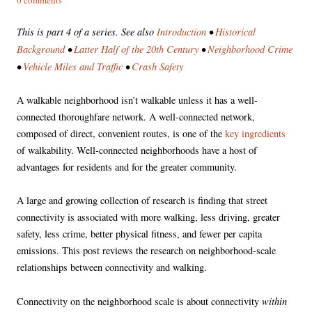
This is part 4 of a series. See also
Introduction
•
Historical
Background
•
Latter Half of the 20th Century
•
Neighborhood Crime
•
Vehicle Miles and Traffic
•
Crash Safety
A walkable neighborhood isn’t walkable unless it has a well-
connected thoroughfare network. A well-connected network,
composed of direct, convenient routes, is one of the
key ingredients
of walkability. Well-connected neighborhoods have a host of
advantages for residents and for the greater community.
A large and growing collection of research is finding that street
connectivity is associated with more walking, less driving, greater
safety, less crime, better physical fitness, and fewer per capita
emissions. This post reviews the research on neighborhood-scale
relationships between connectivity and walking.
within
Connectivity on the neighborhood scale is about connectivity