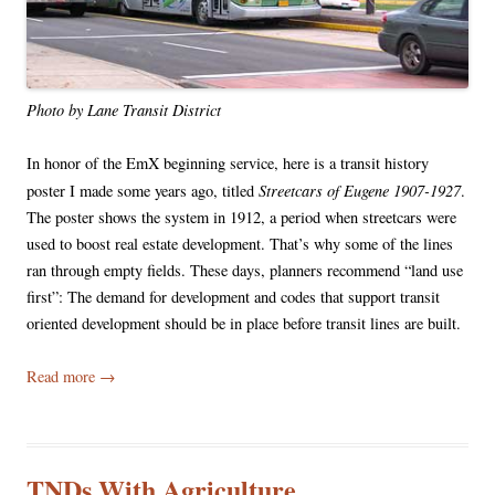
Photo by Lane Transit District
In honor of the EmX beginning service, here is a transit history
Streetcars of Eugene 1907-1927
poster I made some years ago, titled
.
The poster shows the system in 1912, a period when streetcars were
used to boost real estate development. That’s why some of the lines
ran through empty fields. These days, planners recommend “land use
first”: The demand for development and codes that support transit
oriented development should be in place before transit lines are built.
Read more
→
TNDs With Agriculture