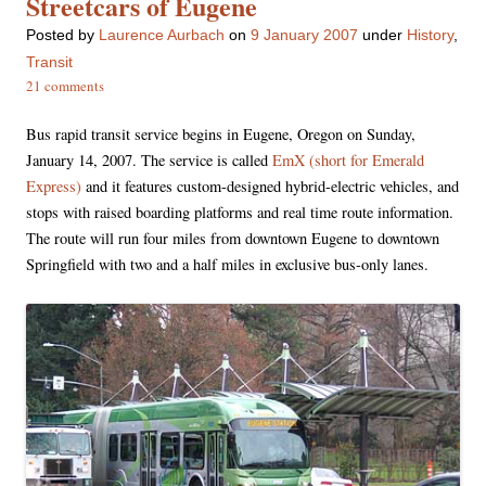
Streetcars of Eugene
Posted
by
Laurence Aurbach
on
9 January 2007
under
History
,
Transit
21 comments
Bus rapid transit service begins in Eugene, Oregon on Sunday,
January 14, 2007. The service is called
EmX (short for Emerald
Express)
and it features custom-designed hybrid-electric vehicles, and
stops with raised boarding platforms and real time route information.
The route will run four miles from downtown Eugene to downtown
Springfield with two and a half miles in exclusive bus-only lanes.