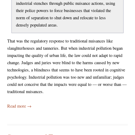
industrial stenches through public nuisance actions, using
their police powers to force businesses that violated the
norm of separation to shut down and relocate to less
densely populated areas.
That was the regulatory response to traditional nuisances like
slaughterhouses and tanneries. But when industrial pollution began
impacting the quality of urban life, the law could not adapt to rapid
change. Judges and juries were blind to the harms caused by new
technologies, a blindness that seems to have been rooted in cognitive
psychology. Industrial pollution was too new and unfamiliar; judges
could not conceive that the impacts were equal to — or worse than —
traditional nuisances.
Read more
→