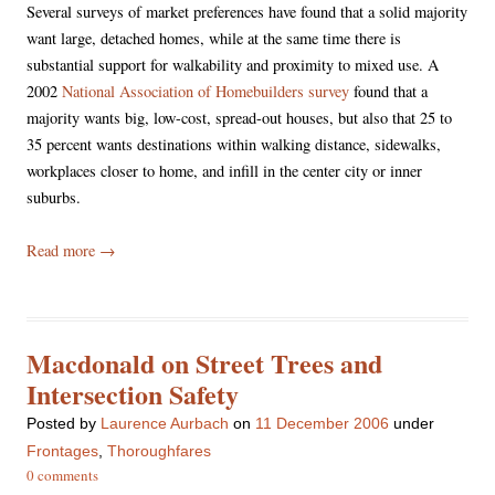
Several surveys of market preferences have found that a solid majority
want large, detached homes, while at the same time there is
substantial support for walkability and proximity to mixed use. A
2002
National Association of Homebuilders survey
found that a
majority wants big, low-cost, spread-out houses, but also that 25 to
35 percent wants destinations within walking distance, sidewalks,
workplaces closer to home, and infill in the center city or inner
suburbs.
Read more
→
Macdonald on Street Trees and
Intersection Safety
Posted
by
Laurence Aurbach
on
11 December 2006
under
Frontages
,
Thoroughfares
0 comments