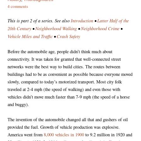
4 comments
This is part 2 of a series. See also
Introduction
•
Latter Half of the
20th Century
•
Neighborhood Walking
•
Neighborhood Crime
•
Vehicle Miles and Traffic
•
Crash Safety
Before the automobile age, people didn’t think much about
connectivity. It was taken for granted that well-connected street
networks were the best way to build cities. The routes between
buildings had to be as convenient as possible because everyone moved
slowly, compared to today’s motorized transport. Most city folk
traveled at 2-4 mph (the speed of walking) and even those with
vehicles didn’t move much faster than 7-9 mph (the speed of a horse
and buggy).
The invention of the automobile changed all that and gushers of oil
provided the fuel. Growth of vehicle production was explosive.
America went from
8,000 vehicles in 1900
to 9.2 million in 1920 and