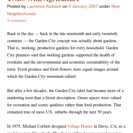
Posted
by
Laurence Aurbach
on
3 January 2007
under
New
Neighborhoods
4 comments
Back in the day — back in the late nineteenth and early twentieth
centuries — the Garden City concept was actually about gardens.
That is, working, productive gardens for every household. Garden
City planners said that working gardens supported the health of
residents and the environmental and economic sustainability of the
town. Fresh produce and fresh flowers were signal images around
which the Garden City movement rallied.
But after a few decades, the Garden City label had became more of a
marketing term than a literal description. Green spaces were valued
for recreation and scenic qualities rather than food production. That
remained true of most U.S. suburbs through the next 50 years.
In 1975, Michael Corbett designed
Village Homes
in Davis, CA, as a