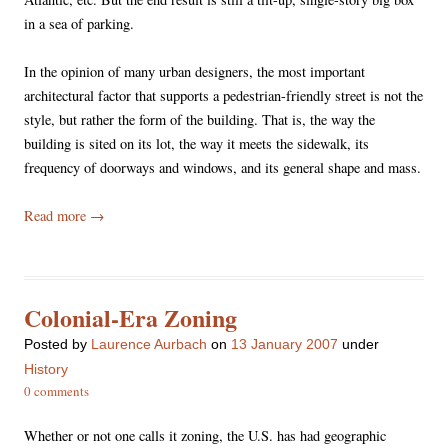
in a sea of parking.
In the opinion of many urban designers, the most important
architectural factor that supports a pedestrian-friendly street is not the
style, but rather the form of the building. That is, the way the
building is sited on its lot, the way it meets the sidewalk, its
frequency of doorways and windows, and its general shape and mass.
Read more
→
Colonial-Era Zoning
Posted
by
Laurence Aurbach
on
13 January 2007
under
History
0 comments
Whether or not one calls it zoning, the U.S. has had geographic