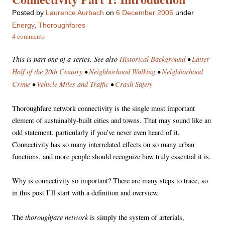
Posted
by
Laurence Aurbach
on
6 December 2006
under
Energy
,
Thoroughfares
4 comments
This is part one of a series. See also
Historical Background
•
Latter
Half of the 20th Century
•
Neighborhood Walking
•
Neighborhood
Crime
•
Vehicle Miles and Traffic
•
Crash Safety
Thoroughfare network connectivity is the single most important
element of sustainably-built cities and towns. That may sound like an
odd statement, particularly if you’ve never even heard of it.
Connectivity has so many interrelated effects on so many urban
functions, and more people should recognize how truly essential it is.
Why is connectivity so important? There are many steps to trace, so
in this post I’ll start with a definition and overview.
thoroughfare network
The
is simply the system of arterials,