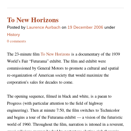
To New Horizons
Posted
by
Laurence Aurbach
on
19 December 2006
under
History
0 comments
The 23-minute film
To New Horizons
is a documentary of the 1939
World’s Fair “Futurama” exhibit. The film and exhibit were
commissioned by General Motors to promote a cultural and spatial
re-organization of American society that would maximize the
corporation’s sales for decades to come.
The opening sequence, filmed in black and white, is a paean to
Progress (with particular attention to the field of highway
engineering). Then at minute 7:50, the film switches to Technicolor
and begins a tour of the Futurama exhibit — a vision of the futuristic
world of 1960. Throughout the film, narration is intoned in a reverent,