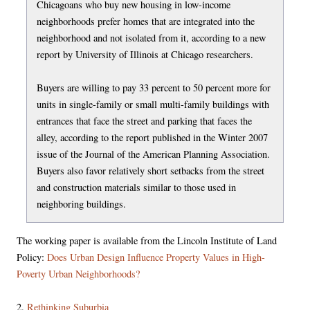
Chicagoans who buy new housing in low-income
neighborhoods prefer homes that are integrated into the
neighborhood and not isolated from it, according to a new
report by University of Illinois at Chicago researchers.
Buyers are willing to pay 33 percent to 50 percent more for
units in single-family or small multi-family buildings with
entrances that face the street and parking that faces the
alley, according to the report published in the Winter 2007
issue of the Journal of the American Planning Association.
Buyers also favor relatively short setbacks from the street
and construction materials similar to those used in
neighboring buildings.
The working paper is available from the Lincoln Institute of Land
Policy:
Does Urban Design Influence Property Values in High-
Poverty Urban Neighborhoods?
2.
Rethinking Suburbia