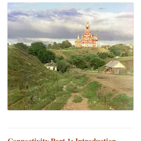
Connectivity Part 1: Introduction