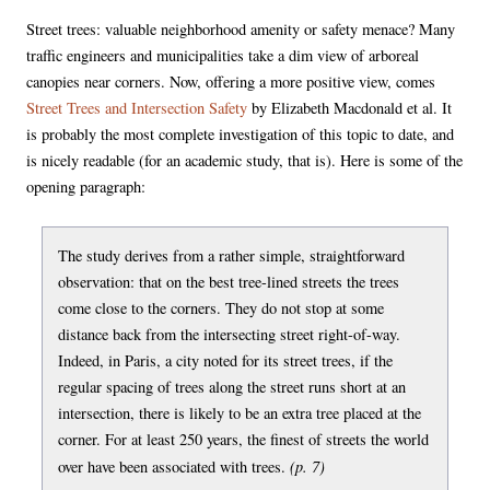
Street trees: valuable neighborhood amenity or safety menace? Many
traffic engineers and municipalities take a dim view of arboreal
canopies near corners. Now, offering a more positive view, comes
Street Trees and Intersection Safety
by Elizabeth Macdonald et al. It
is probably the most complete investigation of this topic to date, and
is nicely readable (for an academic study, that is). Here is some of the
opening paragraph:
The study derives from a rather simple, straightforward
observation: that on the best tree-lined streets the trees
come close to the corners. They do not stop at some
distance back from the intersecting street right-of-way.
Indeed, in Paris, a city noted for its street trees, if the
regular spacing of trees along the street runs short at an
intersection, there is likely to be an extra tree placed at the
corner. For at least 250 years, the finest of streets the world
(p. 7)
over have been associated with trees.