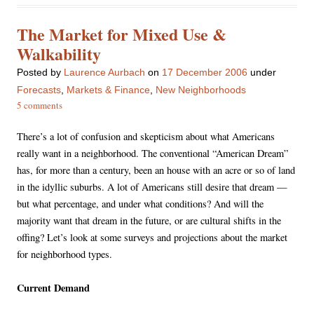
The Market for Mixed Use &
Walkability
Posted
by
Laurence Aurbach
on
17 December 2006
under
Forecasts
,
Markets & Finance
,
New Neighborhoods
5 comments
There’s a lot of confusion and skepticism about what Americans
really want in a neighborhood. The conventional “American Dream”
has, for more than a century, been an house with an acre or so of land
in the idyllic suburbs. A lot of Americans still desire that dream —
but what percentage, and under what conditions? And will the
majority want that dream in the future, or are cultural shifts in the
offing? Let’s look at some surveys and projections about the market
for neighborhood types.
Current Demand