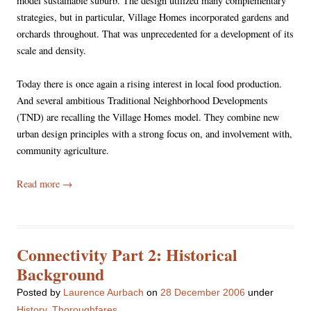
model sustainable suburb. The design utilized many complementary
strategies, but in particular, Village Homes incorporated gardens and
orchards throughout. That was unprecedented for a development of its
scale and density.
Today there is once again a rising interest in local food production.
And several ambitious Traditional Neighborhood Developments
(TND) are recalling the Village Homes model. They combine new
urban design principles with a strong focus on, and involvement with,
community agriculture.
Read more
→
Connectivity Part 2: Historical
Background
Posted
by
Laurence Aurbach
on
28 December 2006
under
History
,
Thoroughfares