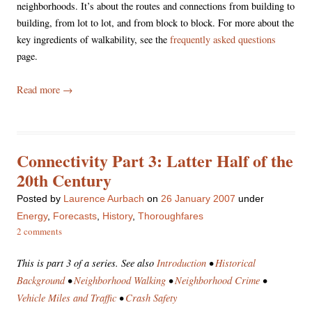
neighborhoods. It’s about the routes and connections from building to
building, from lot to lot, and from block to block. For more about the
key ingredients of walkability, see the
frequently asked questions
page.
Read more
→
Connectivity Part 3: Latter Half of the
20th Century
Posted
by
Laurence Aurbach
on
26 January 2007
under
Energy
,
Forecasts
,
History
,
Thoroughfares
2 comments
This is part 3 of a series. See also
Introduction
•
Historical
Background
•
Neighborhood Walking
•
Neighborhood Crime
•
Vehicle Miles and Traffic
•
Crash Safety