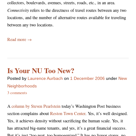
collectors, boulevards, avenues, streets, roads, etc., in an area.
Connectivity
refers to the directness of travel routes between any two
locations, and the number of alternative routes available for traveling
between any two locations.
Read more
→
Is Your NU Too New?
Posted
by
Laurence Aurbach
on
1 December 2006
under
New
Neighborhoods
3 comments
A
column by Steven Pearlstein
today’s Washington Post business
section complains about
Reston Town Center
. Yes, it’s well designed.
Yes, it achieves density without sacrificing the human scale. Yes, it
has attracted big-name tenants, and yes, it’s a great financial success.
But it’s just “too neat, too homogenized.” It has no liquor stores, no