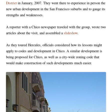
District
in January, 2007. They went there to experience in person the
new urban development in the San Francisco suburbs and to gauge its
strengths and weaknesses.
A reporter with a Chico newspaper traveled with the group, wrote two
articles about the visit, and assembled a
slideshow
.
As they toured Hercules, officials considered how its lessons might
apply to codes and development in Chico. A similar development is
being proposed for Chico, as well as a city-wide zoning code that
would make construction of such developments much easier.