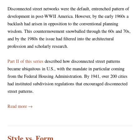
Disconnected street networks were the default, entrenched pattern of
development in post-WWII America. However, by the early 1960s a
backlash had arisen in opposition to the conventional planning
wisdom. This countermovement snowballed through the 60s and 70s,
and by the 1980s the issue had filtered into the architectural
profession and scholarly research.
Part II of this series
described how disconnected street patterns
became ubiquitous in U.S., with the mandate in particular coming
from the Federal Housing Administration. By 1941, over 200 cities
had instituted subdivision regulations that encouraged disconnected
street patterns.
Read more
→
Style vs. Form