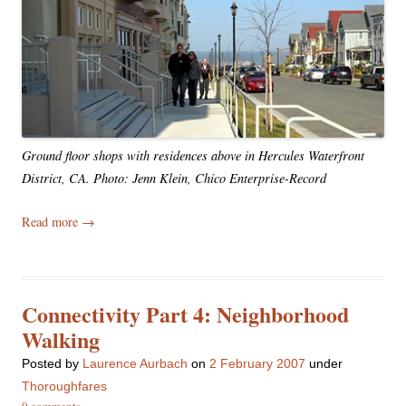
Ground floor shops with residences above in Hercules Waterfront
District, CA. Photo: Jenn Klein, Chico Enterprise-Record
Read more
→
Connectivity Part 4: Neighborhood
Walking
Posted
by
Laurence Aurbach
on
2 February 2007
under
Thoroughfares
0 comments