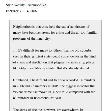
Style Weekly, Richmond VA
February 7 – 14, 2007
Neighborhoods that once held the suburban dreams of
many have become havens for crime and the all-too-familiar
problems of the inner city.
… It’s difficult for many to fathom that the old suburbs,
even in their grimiest state, could somehow foster the kind
of crime and dereliction that plagues the inner city, places
like Gilpin and Mosby courts. But it’s already started.
Combined, Chesterfield and Henrico recorded 14 murders
in 2006 and 23 murders in 2005, the biggest indicator that
violent crime has moved in, albeit mild compared with the
83 murders in Richmond last year.
The signs of decline, however, are everywhere. In