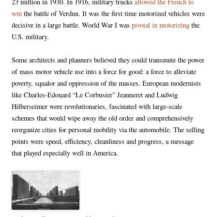
23 million in 1930. In 1916, military trucks
allowed the French to
win
the battle of Verdun. It was the first time motorized vehicles were
decisive in a large battle. World War I was
pivotal in motorizing
the
U.S. military.
Some architects and planners believed they could transmute the power
of mass motor vehicle use into a force for good: a force to alleviate
poverty, squalor and oppression of the masses. European modernists
like Charles-Edouard “Le Corbusier” Jeanneret and Ludwig
Hilberseimer were revolutionaries, fascinated with large-scale
schemes that would wipe away the old order and comprehensively
reorganize cities for personal mobility via the automobile. The selling
points were speed, efficiency, cleanliness and progress, a message
that played especially well in America.