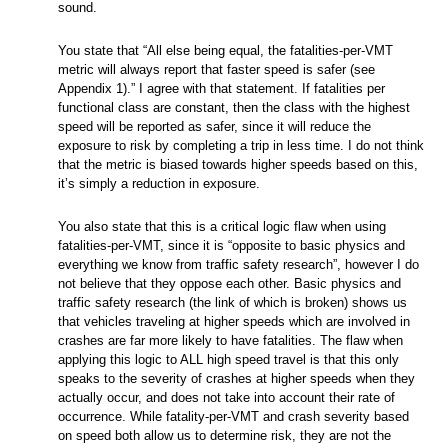
sound.
You state that “All else being equal, the fatalities-per-VMT
metric will always report that faster speed is safer (see
Appendix 1).” I agree with that statement. If fatalities per
functional class are constant, then the class with the highest
speed will be reported as safer, since it will reduce the
exposure to risk by completing a trip in less time. I do not think
that the metric is biased towards higher speeds based on this,
it’s simply a reduction in exposure.
You also state that this is a critical logic flaw when using
fatalities-per-VMT, since it is “opposite to basic physics and
everything we know from traffic safety research”, however I do
not believe that they oppose each other. Basic physics and
traffic safety research (the link of which is broken) shows us
that vehicles traveling at higher speeds which are involved in
crashes are far more likely to have fatalities. The flaw when
applying this logic to ALL high speed travel is that this only
speaks to the severity of crashes at higher speeds when they
actually occur, and does not take into account their rate of
occurrence. While fatality-per-VMT and crash severity based
on speed both allow us to determine risk, they are not the