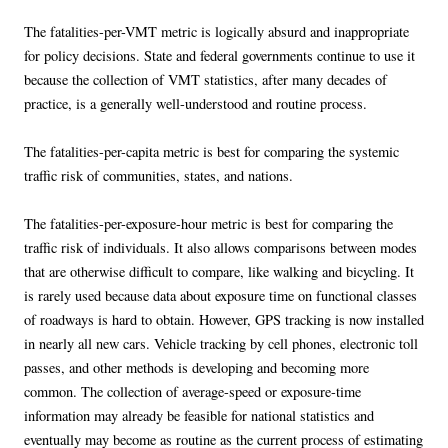
The fatalities-per-VMT metric is logically absurd and inappropriate
for policy decisions. State and federal governments continue to use it
because the collection of VMT statistics, after many decades of
practice, is a generally well-understood and routine process.
The fatalities-per-capita metric is best for comparing the systemic
traffic risk of communities, states, and nations.
The fatalities-per-exposure-hour metric is best for comparing the
traffic risk of individuals. It also allows comparisons between modes
that are otherwise difficult to compare, like walking and bicycling. It
is rarely used because data about exposure time on functional classes
of roadways is hard to obtain. However, GPS tracking is now installed
in nearly all new cars. Vehicle tracking by cell phones, electronic toll
passes, and other methods is developing and becoming more
common. The collection of average-speed or exposure-time
information may already be feasible for national statistics and
eventually may become as routine as the current process of estimating