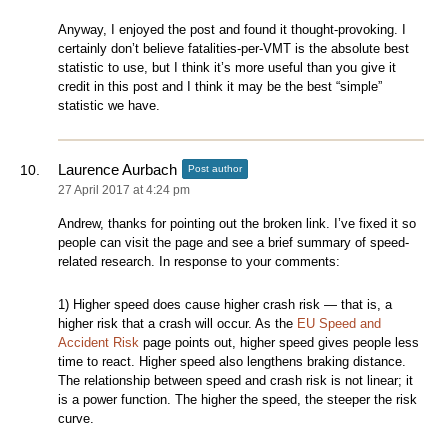
Anyway, I enjoyed the post and found it thought-provoking. I
certainly don’t believe fatalities-per-VMT is the absolute best
statistic to use, but I think it’s more useful than you give it
credit in this post and I think it may be the best “simple”
statistic we have.
Laurence Aurbach
Post author
27 April 2017 at 4:24 pm
Andrew, thanks for pointing out the broken link. I’ve fixed it so
people can visit the page and see a brief summary of speed-
related research. In response to your comments:
1) Higher speed does cause higher crash risk — that is, a
higher risk that a crash will occur. As the
EU Speed and
Accident Risk
page points out, higher speed gives people less
time to react. Higher speed also lengthens braking distance.
The relationship between speed and crash risk is not linear; it
is a power function. The higher the speed, the steeper the risk
curve.