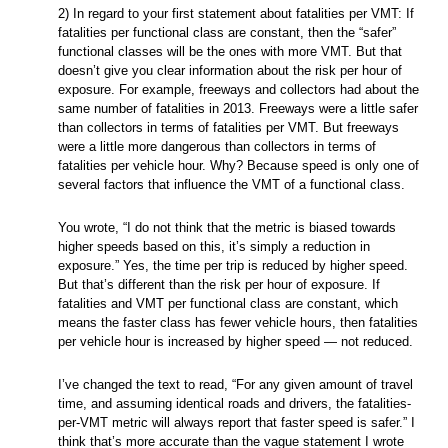
2) In regard to your first statement about fatalities per VMT: If
fatalities per functional class are constant, then the “safer”
functional classes will be the ones with more VMT. But that
doesn’t give you clear information about the risk per hour of
exposure. For example, freeways and collectors had about the
same number of fatalities in 2013. Freeways were a little safer
than collectors in terms of fatalities per VMT. But freeways
were a little more dangerous than collectors in terms of
fatalities per vehicle hour. Why? Because speed is only one of
several factors that influence the VMT of a functional class.
You wrote, “I do not think that the metric is biased towards
higher speeds based on this, it’s simply a reduction in
exposure.” Yes, the time per trip is reduced by higher speed.
But that’s different than the risk per hour of exposure. If
fatalities and VMT per functional class are constant, which
means the faster class has fewer vehicle hours, then fatalities
per vehicle hour is increased by higher speed — not reduced.
I’ve changed the text to read, “For any given amount of travel
time, and assuming identical roads and drivers, the fatalities-
per-VMT metric will always report that faster speed is safer.” I
think that’s more accurate than the vague statement I wrote