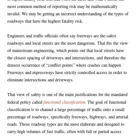
most common method of reporting risk may be mathematically
invalid. We may be getting an incorrect understanding of the types of
roadways that have the highest fatality risk.
Engineers and traffic officials often say freeways are the safest
roadways and local streets are the most dangerous. That fits the view
of mainstream engineering, which points out that local streets have
the closest spacing of driveways and intersections, and therefore the
densest occurrence of “conflict points” where crashes can happen.
Freeways and expressways have strictly controlled access in order to
eliminate intersections and driveways.
That view of safety is one of the main justifications for the mandated
functional classification
federal policy called
. The goal of functional
classification is to channel a large percentage of traffic onto a small
percentage of roadways, specifically freeways, highways, and arterial
roads. Those roadway types are the most elaborate and designed to
carry high volumes of fast traffic, often with full or partial access