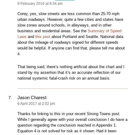
9 February 2016 at 9:34 am
Corey, yes, slow streets are less common than 25-70 mph
urban roadways. However, quite a few cities and states have
slow zones around schools, in alleyways, and in other
business and residential areas. See the
Summary of Speed
Laws
and
this post
about Portland and Seattle. National data
about the mileage of roadways signed for different speeds
would be helpful. If anyone can find that, please tell me about
it.
That being said, there’s nothing artificial about the chart and I
stand by my assertion that it’s an accurate reflection of our
national systemic fatal-crash risk on an annual basis.
Jason Charest
6 April 2017 at 2:02 pm
Thanks for linking to this in your recent Strong Towns post.
While I generally agree with your overall conclusion I do have a
question regarding the conclusion reached in Appendix 1.
Equation 4 is not solved for risk as it shown. Had it been