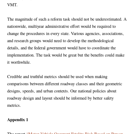
VMT.
The magnitude of such a reform task should not be underestimated. A
nationwide, multiyear administrative effort would be required to
change the procedures in every state. Various agencies, associations,
and research groups would need to develop the methodological
details, and the federal government would have to coordinate the
implementation. The task would be great but the benefits could make
it worthwhile.
Credible and truthful metrics should be used when making
comparisons between different roadway classes and their geometric
designs, speeds, and urban contexts. Our national policies about
roadway design and layout should be informed by better safety
metrics.
Appendix 1
The report
“Motor Vehicle Occupant Fatality Risk Based on Person-