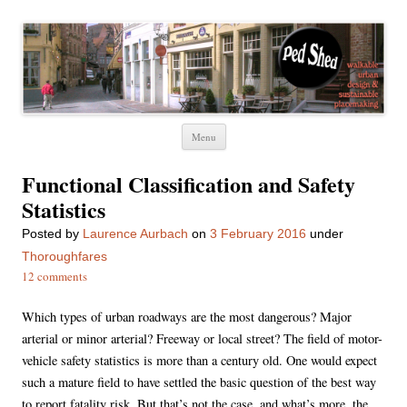
Ped Shed
Walkable urban design and sustainable places
Skip
Menu
to
content
Functional Classification and Safety
Statistics
Posted
by
Laurence Aurbach
on
3 February 2016
under
Thoroughfares
12 comments
Which types of urban roadways are the most dangerous? Major
arterial or minor arterial? Freeway or local street? The field of motor-
vehicle safety statistics is more than a century old. One would expect
such a mature field to have settled the basic question of the best way
to report fatality risk. But that’s not the case, and what’s more, the