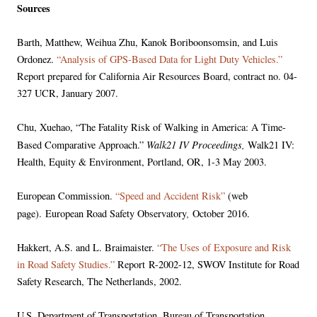
Sources
Barth, Matthew, Weihua Zhu, Kanok Boriboonsomsin, and Luis
Ordonez.
“Analysis of GPS-Based Data for Light Duty Vehicles.”
Report prepared for California Air Resources Board, contract no. 04-
327 UCR, January 2007.
Chu, Xuehao, “The Fatality Risk of Walking in America: A Time-
Walk21 IV Proceedings,
Based Comparative Approach.”
Walk21 IV:
Health, Equity & Environment, Portland, OR, 1-3 May 2003.
European Commission.
“Speed and Accident Risk”
(web
,
page). European Road Safety Observatory
October 2016.
Hakkert, A.S. and L. Braimaister.
“The Uses of Exposure and Risk
in Road Safety Studies.”
Report R-2002-12, SWOV Institute for Road
Safety Research, The Netherlands, 2002.
U.S. Department of Transportation. Bureau of Transportation