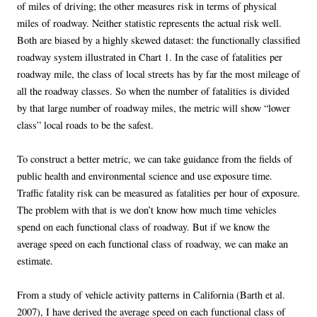
of miles of driving; the other measures risk in terms of physical
miles of roadway. Neither statistic represents the actual risk well.
Both are biased by a highly skewed dataset: the functionally classified
roadway system illustrated in Chart 1. In the case of fatalities per
roadway mile, the class of local streets has by far the most mileage of
all the roadway classes. So when the number of fatalities is divided
by that large number of roadway miles, the metric will show “lower
class” local roads to be the safest.
To construct a better metric, we can take guidance from the fields of
public health and environmental science and use exposure time.
Traffic fatality risk can be measured as fatalities per hour of exposure.
The problem with that is we don’t know how much time vehicles
spend on each functional class of roadway. But if we know the
average speed on each functional class of roadway, we can make an
estimate.
From a study of vehicle activity patterns in California (Barth et al.
2007), I have derived the average speed on each functional class of