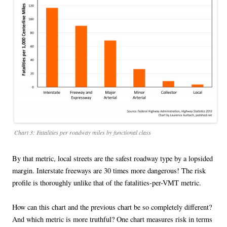
Chart 3: Fatalities per roadway miles by functional class
By that metric, local streets are the safest roadway type by a lopsided
margin. Interstate freeways are 30 times more dangerous! The risk
profile is thoroughly unlike that of the fatalities-per-VMT metric.
How can this chart and the previous chart be so completely different?
And which metric is more truthful? One chart measures risk in terms