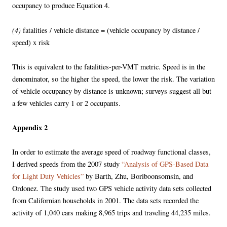
occupancy to produce Equation 4.
(4)
fatalities / vehicle distance = (vehicle occupancy by distance /
speed) x risk
This is equivalent to the fatalities-per-VMT metric. Speed is in the
denominator, so the higher the speed, the lower the risk. The variation
of vehicle occupancy by distance is unknown; surveys suggest all but
a few vehicles carry 1 or 2 occupants.
Appendix 2
In order to estimate the average speed of roadway functional classes,
I derived speeds from the 2007 study
“Analysis of GPS-Based Data
for Light Duty Vehicles”
by Barth, Zhu, Boriboonsomsin, and
Ordonez. The study used two GPS vehicle activity data sets collected
from Californian households in 2001. The data sets recorded the
activity of 1,040 cars making 8,965 trips and traveling 44,235 miles.