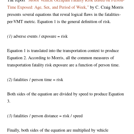
Time Exposed: Age, Sex, and Period of Week,”
by C. Craig Morris
presents several equations that reveal logical flaws in the fatalities-
per-VMT metric. Equation 1 is the general definition of risk.
(1)
adverse events / exposure = risk
Equation 1 is translated into the transportation context to produce
Equation 2. According to Morris, all the common measures of
transportation fatality risk exposure are a function of person time.
(2)
fatalities / person time = risk
Both sides of the equation are divided by speed to produce Equation
3.
(3)
fatalities / person distance = risk / speed
Finally, both sides of the equation are multiplied by vehicle