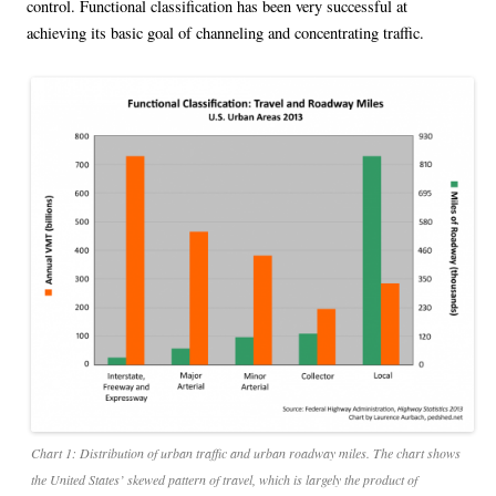
control. Functional classification has been very successful at
achieving its basic goal of channeling and concentrating traffic.
Chart 1: Distribution of urban traffic and urban roadway miles. The chart shows
the United States’ skewed pattern of travel, which is largely the product of