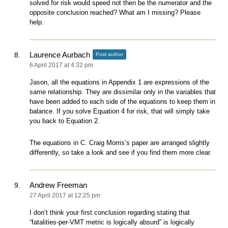
solved for risk would speed not then be the numerator and the
opposite conclusion reached? What am I missing? Please
help.
Laurence Aurbach
Post author
6 April 2017 at 4:32 pm
Jason, all the equations in Appendix 1 are expressions of the
same relationship. They are dissimilar only in the variables that
have been added to each side of the equations to keep them in
balance. If you solve Equation 4 for risk, that will simply take
you back to Equation 2.
The equations in C. Craig Morris’s paper are arranged slightly
differently, so take a look and see if you find them more clear.
Andrew Freeman
27 April 2017 at 12:25 pm
I don’t think your first conclusion regarding stating that
“fatalities-per-VMT metric is logically absurd” is logically