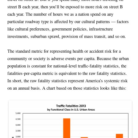
street B each year, then you’ll be exposed to more risk on street B
each year. The number of hours we as a nation spend on any
particular roadway type is affected by our cultural patterns — factors
like cultural preferences, government policies, infrastructure
investments, suburban sprawl, provision of mass transit, and so on.
The standard metric for representing health or accident risk for a
community or society is adverse events per capita. Because the urban
population is constant for national-level traffic-fatality statistics, the
fatalities-per-capita metric is equivalent to the raw fatality statistics.
In short, the raw fatality statistics represent America’s systemic risk
on an annual basis. A chart based on those statistics looks like this: