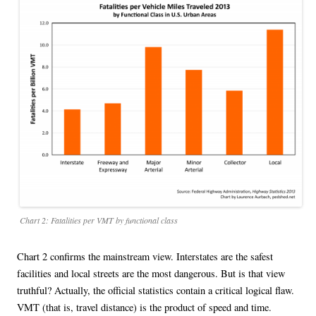
Chart 2: Fatalities per VMT by functional class
Chart 2 confirms the mainstream view. Interstates are the safest
facilities and local streets are the most dangerous. But is that view
truthful? Actually, the official statistics contain a critical logical flaw.
VMT (that is, travel distance) is the product of speed and time.