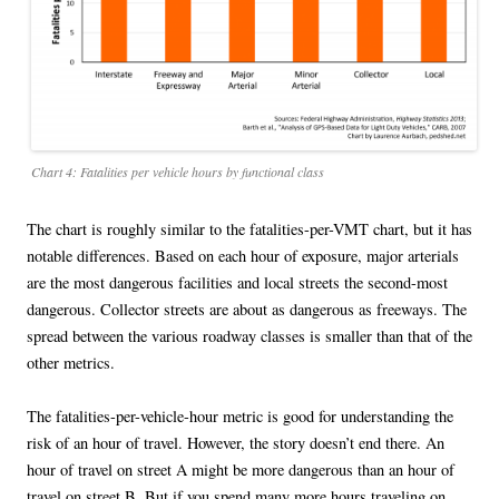
Chart 4: Fatalities per vehicle hours by functional class
The chart is roughly similar to the fatalities-per-VMT chart, but it has
notable differences. Based on each hour of exposure, major arterials
are the most dangerous facilities and local streets the second-most
dangerous. Collector streets are about as dangerous as freeways. The
spread between the various roadway classes is smaller than that of the
other metrics.
The fatalities-per-vehicle-hour metric is good for understanding the
risk of an hour of travel. However, the story doesn’t end there. An
hour of travel on street A might be more dangerous than an hour of
travel on street B. But if you spend many more hours traveling on