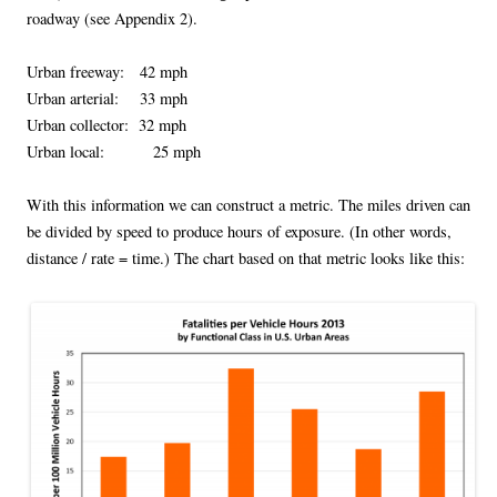
roadway (see Appendix 2).
Urban freeway: 42 mph
Urban arterial: 33 mph
Urban collector: 32 mph
Urban local: 25 mph
With this information we can construct a metric. The miles driven can
be divided by speed to produce hours of exposure. (In other words,
distance / rate = time.) The chart based on that metric looks like this: