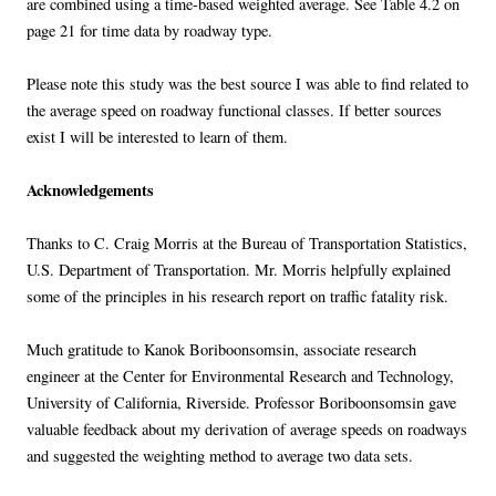
are combined using a time-based weighted average. See Table 4.2 on
page 21 for time data by roadway type.
Please note this study was the best source I was able to find related to
the average speed on roadway functional classes. If better sources
exist I will be interested to learn of them.
Acknowledgements
Thanks to C. Craig Morris at the Bureau of Transportation Statistics,
U.S. Department of Transportation. Mr. Morris helpfully explained
some of the principles in his research report on traffic fatality risk.
Much gratitude to Kanok Boriboonsomsin, associate research
engineer at the Center for Environmental Research and Technology,
University of California, Riverside. Professor Boriboonsomsin gave
valuable feedback about my derivation of average speeds on roadways
and suggested the weighting method to average two data sets.