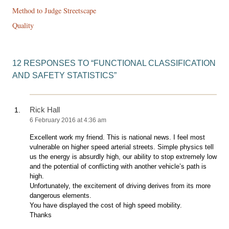
navigation
Method to Judge Streetscape
Quality
12 RESPONSES TO “
FUNCTIONAL CLASSIFICATION
AND SAFETY STATISTICS
”
Rick Hall
6 February 2016 at 4:36 am
Excellent work my friend. This is national news. I feel most
vulnerable on higher speed arterial streets. Simple physics tell
us the energy is absurdly high, our ability to stop extremely low
and the potential of conflicting with another vehicle’s path is
high.
Unfortunately, the excitement of driving derives from its more
dangerous elements.
You have displayed the cost of high speed mobility.
Thanks