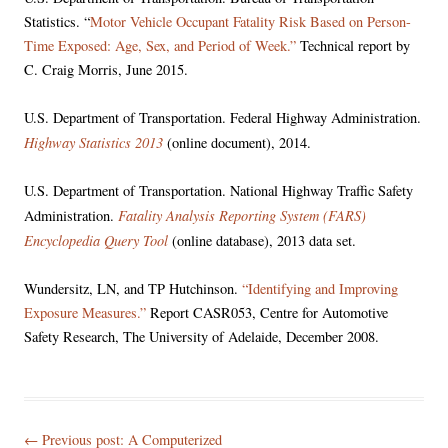
Statistics. “
Motor Vehicle Occupant Fatality Risk Based on Person-
Time Exposed: Age, Sex, and Period of Week.”
Technical report by
C. Craig Morris, June 2015.
U.S. Department of Transportation. Federal Highway Administration.
Highway Statistics 2013
(online document), 2014.
U.S. Department of Transportation. National Highway Traffic Safety
Fatality Analysis Reporting System (FARS)
Administration.
Encyclopedia Query Tool
(online database), 2013 data set.
Wundersitz, LN, and TP Hutchinson.
“Identifying and Improving
Exposure Measures.”
Report CASR053, Centre for Automotive
Safety Research, The University of Adelaide, December 2008.
Post
← Previous post:
A Computerized