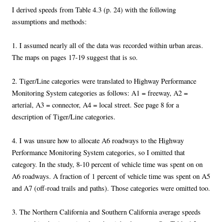
I derived speeds from Table 4.3 (p. 24) with the following
assumptions and methods:
1. I assumed nearly all of the data was recorded within urban areas.
The maps on pages 17-19 suggest that is so.
2. Tiger/Line categories were translated to Highway Performance
Monitoring System categories as follows: A1 = freeway, A2 =
arterial, A3 = connector, A4 = local street. See page 8 for a
description of Tiger/Line categories.
4. I was unsure how to allocate A6 roadways to the Highway
Performance Monitoring System categories, so I omitted that
category. In the study, 8-10 percent of vehicle time was spent on on
A6 roadways. A fraction of 1 percent of vehicle time was spent on A5
and A7 (off-road trails and paths). Those categories were omitted too.
3. The Northern California and Southern California average speeds