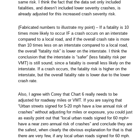
same risk. I think the fact that the data set only included
fatalities, and doesn’t included lower severity crashes, is
already adjusted for this increased crash severity risk.
(Fabricated numbers to illustrate my point) – If a fatality is 10
times more likely to occur IF a crash occurs on an interstate
compared to a local road, and if the overall crash rate is more
than 10 times less on an interstate compared to a local road,
the overall “fatality risk” is lower on the interstate. I think the
conclusion that the interstate is “safer” (less fatality risk per
VMT) is still sound, since a fatality is overall less likely on the
interstate. If a crash occurs, the fatality risk is higher on the
interstate, but the overall fatality rate is lower due to the lower
crash rate.
Also, I agree with Corey that Chart 6 really needs to be
adjusted for roadway miles or VMT. If you are saying that
“Urban streets signed for 5-20 mph have a low annual risk of
crashes” without adjusting for miles or exposure, you could just
as easily point out that “local urban roads signed for 60 mph+
have a near zero annual risk of crashes” and conclude they are
the safest, when clearly the obvious explanation for that is that
there are very few, if any local urban roads signed for 60 mph.