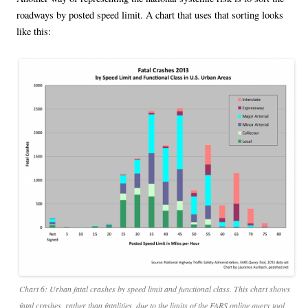
roadways by posted speed limit. A chart that uses that sorting looks
like this:
Chart 6: Urban fatal crashes by speed limit and functional class. This chart shows
fatal crashes, rather than fatalities, due to the limits of the FARS online query tool.