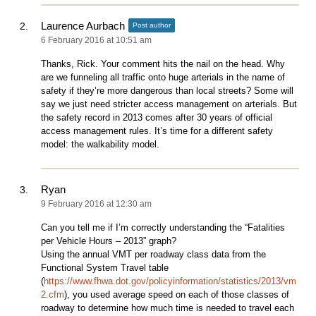
Laurence Aurbach
Post author
6 February 2016 at 10:51 am
Thanks, Rick. Your comment hits the nail on the head. Why
are we funneling all traffic onto huge arterials in the name of
safety if they’re more dangerous than local streets? Some will
say we just need stricter access management on arterials. But
the safety record in 2013 comes after 30 years of official
access management rules. It’s time for a different safety
model: the walkability model.
Ryan
9 February 2016 at 12:30 am
Can you tell me if I’m correctly understanding the “Fatalities
per Vehicle Hours – 2013” graph?
Using the annual VMT per roadway class data from the
Functional System Travel table
(
https://www.fhwa.dot.gov/policyinformation/statistics/2013/vm
2.cfm
), you used average speed on each of those classes of
roadway to determine how much time is needed to travel each