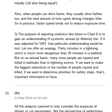
initially (“all else being equal”).
Also, when people can drive faster, they usually drive farther
too, and the total amount of time spent driving changes little.
So in practice, faster speed tends not to reduce exposure time.
3) The purpose of reporting statistics like those in Chart 6 is to
gain an understanding of systemic annual (or lifetime) risk. If it
was adjusted for VMT, that particular understanding would be
lost. Let me offer an analogy. Thirty minutes in a lightning
storm is much more dangerous than 30 minutes in a bathtub.
But on an annual basis, many more people are injured and
killed in bathtubs than in lightning storms. If we want to make
the biggest reductions in the number of people injured and
killed, if we want to determine priorities for safety steps, that’s
important information to have.
drs
23 May 2024 at 1:41 am
All the analysis seemed to only consider the exposure of
drivers or car passengers. Not the perspective of pedestrians,