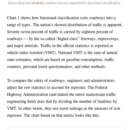
hierarchical and
dendritic
roadway layouts supported by functional classification.
Chart 1 shows how functional classification sorts roadways into a
range of types. The nation’s skewed distribution of traffic is apparent.
Seventy-seven percent of traffic is carried by eighteen percent of
roadways — by the so-called “higher-class” freeways, expressways,
and major arterials. Traffic in the official statistics is reported as
vehicle miles traveled (VMT). National VMT is the sum of annual
state estimates, which are based on gasoline consumption, traffic
counters, personal travel questionnaires, and other methods.
To compare the safety of roadways, engineers and administrators
adjust the raw statistics to account for exposure. The Federal
Highway Administration (and indeed the entire mainstream traffic
engineering field) does that by dividing the number of fatalities by
VMT. In other words, they use travel mileage as the measure of risk
exposure. The chart based on that metric looks like this: