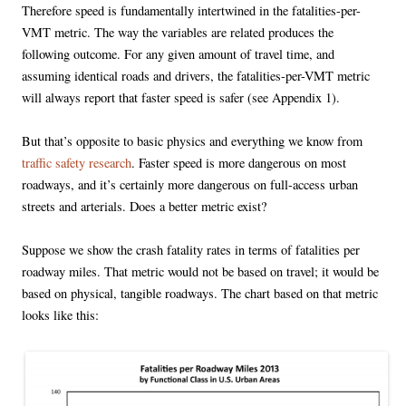
Therefore speed is fundamentally intertwined in the fatalities-per-
VMT metric. The way the variables are related produces the
following outcome. For any given amount of travel time, and
assuming identical roads and drivers, the fatalities-per-VMT metric
will always report that faster speed is safer (see Appendix 1).
But that’s opposite to basic physics and everything we know from
traffic safety research
. Faster speed is more dangerous on most
roadways, and it’s certainly more dangerous on full-access urban
streets and arterials. Does a better metric exist?
Suppose we show the crash fatality rates in terms of fatalities per
roadway miles. That metric would not be based on travel; it would be
based on physical, tangible roadways. The chart based on that metric
looks like this: