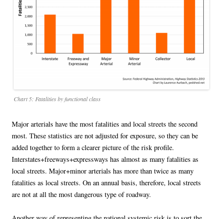
Chart 5: Fatalities by functional class
Major arterials have the most fatalities and local streets the second
most. These statistics are not adjusted for exposure, so they can be
added together to form a clearer picture of the risk profile.
Interstates+freeways+expressways has almost as many fatalities as
local streets. Major+minor arterials has more than twice as many
fatalities as local streets. On an annual basis, therefore, local streets
are not at all the most dangerous type of roadway.
Another way of representing the national systemic risk is to sort the