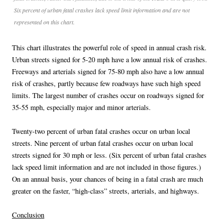
Six percent of urban fatal crashes lack speed limit information and are not
represented on this chart.
This chart illustrates the powerful role of speed in annual crash risk.
Urban streets signed for 5-20 mph have a low annual risk of crashes.
Freeways and arterials signed for 75-80 mph also have a low annual
risk of crashes, partly because few roadways have such high speed
limits. The largest number of crashes occur on roadways signed for
35-55 mph, especially major and minor arterials.
Twenty-two percent of urban fatal crashes occur on urban local
streets. Nine percent of urban fatal crashes occur on urban local
streets signed for 30 mph or less. (Six percent of urban fatal crashes
lack speed limit information and are not included in those figures.)
On an annual basis, your chances of being in a fatal crash are much
greater on the faster, “high-class” streets, arterials, and highways.
Conclusion