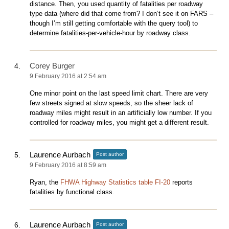
distance. Then, you used quantity of fatalities per roadway
type data (where did that come from? I don’t see it on FARS –
though I’m still getting comfortable with the query tool) to
determine fatalities-per-vehicle-hour by roadway class.
Corey Burger
9 February 2016 at 2:54 am
One minor point on the last speed limit chart. There are very
few streets signed at slow speeds, so the sheer lack of
roadway miles might result in an artificially low number. If you
controlled for roadway miles, you might get a different result.
Laurence Aurbach
Post author
9 February 2016 at 8:59 am
Ryan, the
FHWA Highway Statistics table FI-20
reports
fatalities by functional class.
Laurence Aurbach
Post author