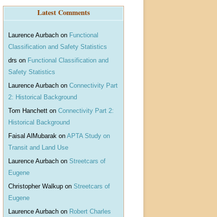
r
Latest Comments
c
h
Laurence Aurbach
on
Functional
Classification and Safety Statistics
drs
on
Functional Classification and
Safety Statistics
Laurence Aurbach
on
Connectivity Part
2: Historical Background
Tom Hanchett
on
Connectivity Part 2:
Historical Background
Faisal AlMubarak
on
APTA Study on
Transit and Land Use
Laurence Aurbach
on
Streetcars of
Eugene
Christopher Walkup
on
Streetcars of
Eugene
Laurence Aurbach
on
Robert Charles