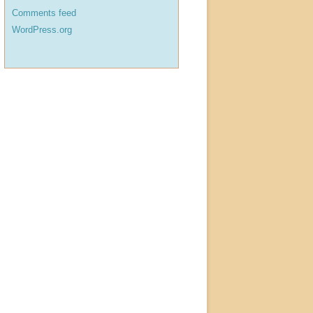
Comments feed
WordPress.org