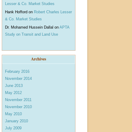
Lesser & Co. Market Studies
Hank Hofford
on
Robert Charles Lesser
& Co. Market Studies
Dr. Mohamed Hussein Dallal
on
APTA
Study on Transit and Land Use
Archives
February 2016
November 2014
June 2013
May 2012
November 2011
November 2010
May 2010
January 2010
July 2009