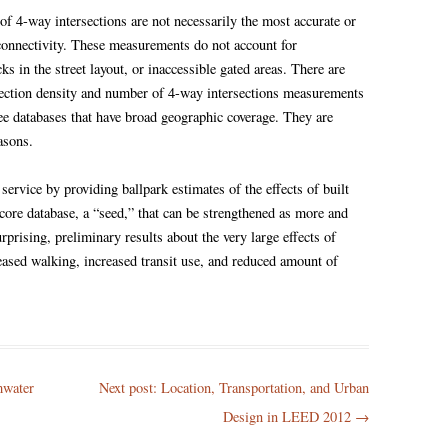
of 4-way intersections are not necessarily the most accurate or
 connectivity. These measurements do not account for
cks in the street layout, or inaccessible gated areas. There are
rsection density and number of 4-way intersections measurements
ree databases that have broad geographic coverage. They are
asons.
service by providing ballpark estimates of the effects of built
core database, a “seed,” that can be strengthened as more and
rprising, preliminary results about the very large effects of
reased walking, increased transit use, and reduced amount of
mwater
Next post: Location, Transportation, and Urban
Design in LEED 2012
→