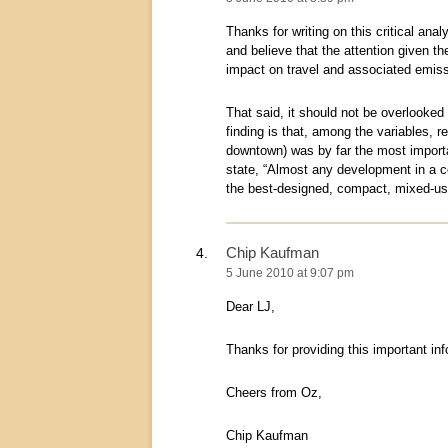
Thanks for writing on this critical ana
and believe that the attention given th
impact on travel and associated emiss
That said, it should not be overlooked 
finding is that, among the variables, re
downtown) was by far the most importan
state, “Almost any development in a cen
the best-designed, compact, mixed-us
Chip Kaufman
5 June 2010 at 9:07 pm
Dear LJ,
Thanks for providing this important i
Cheers from Oz,
Chip Kaufman