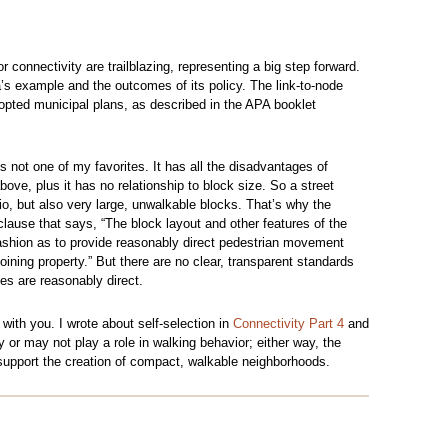
r connectivity are trailblazing, representing a big step forward.
’s example and the outcomes of its policy. The link-to-node
dopted municipal plans, as described in the APA booklet
 is not one of my favorites. It has all the disadvantages of
bove, plus it has no relationship to block size. So a street
tio, but also very large, unwalkable blocks. That’s why the
clause that says, “The block layout and other features of the
ashion as to provide reasonably direct pedestrian movement
ining property.” But there are no clear, transparent standards
tes are reasonably direct.
 with you. I wrote about self-selection in
Connectivity Part 4
and
y or may not play a role in walking behavior; either way, the
 support the creation of compact, walkable neighborhoods.