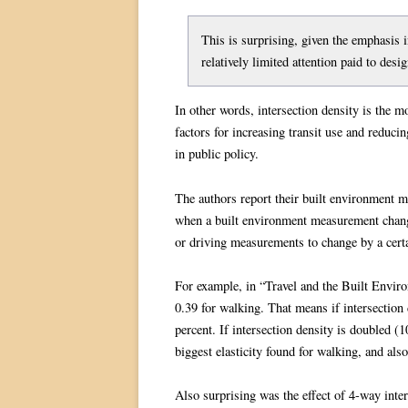
This is surprising, given the emphasis in
relatively limited attention paid to desig
In other words, intersection density is the 
factors for increasing transit use and reducing
in public policy.
The authors report their built environment 
when a built environment measurement changes
or driving measurements to change by a certai
For example, in “Travel and the Built Environ
0.39 for walking. That means if intersection 
percent. If intersection density is doubled (1
biggest elasticity found for walking, and also
Also surprising was the effect of 4-way inte