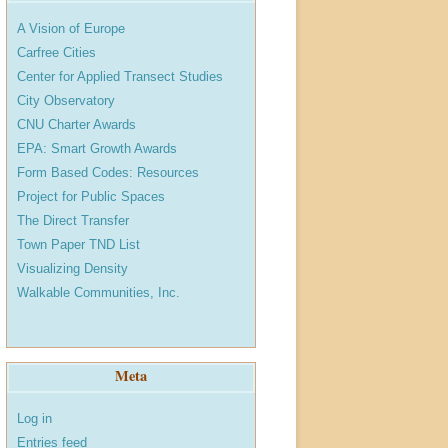
A Vision of Europe
Carfree Cities
Center for Applied Transect Studies
City Observatory
CNU Charter Awards
EPA: Smart Growth Awards
Form Based Codes: Resources
Project for Public Spaces
The Direct Transfer
Town Paper TND List
Visualizing Density
Walkable Communities, Inc.
Meta
Log in
Entries feed