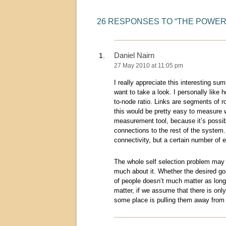
26 RESPONSES TO “
THE POWER
Daniel Nairn
27 May 2010 at 11:05 pm
I really appreciate this interesting sum
want to take a look. I personally like
to-node ratio. Links are segments of r
this would be pretty easy to measure 
measurement tool, because it’s possibl
connections to the rest of the system
connectivity, but a certain number of 
The whole self selection problem may be
much about it. Whether the desired goa
of people doesn’t much matter as long 
matter, if we assume that there is only
some place is pulling them away from 