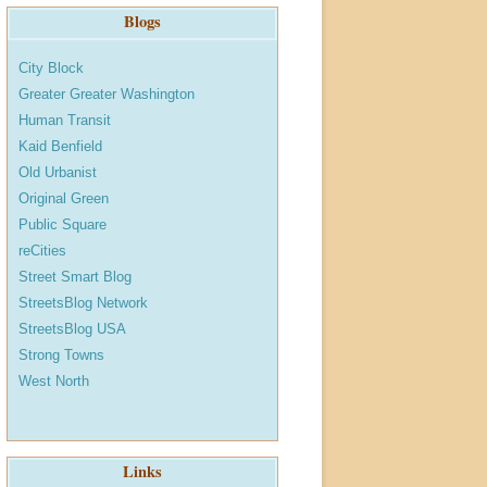
Blogs
City Block
Greater Greater Washington
Human Transit
Kaid Benfield
Old Urbanist
Original Green
Public Square
reCities
Street Smart Blog
StreetsBlog Network
StreetsBlog USA
Strong Towns
West North
Links