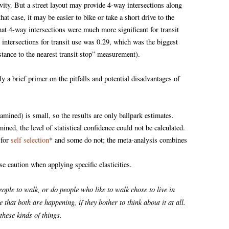
ivity. But a street layout may provide 4-way intersections along
at case, it may be easier to bike or take a short drive to the
that 4-way intersections were much more significant for transit
 intersections for transit use was 0.29, which was the biggest
distance to the nearest transit stop” measurement).
ly a brief primer on the pitfalls and potential disadvantages of
mined) is small, so the results are only ballpark estimates.
ined, the level of statistical confidence could not be calculated.
 for
self selection
* and some do not; the meta-analysis combines
se caution when applying specific elasticities.
eople to walk, or do people who like to walk chose to live in
at both are happening, if they bother to think about it at all.
these kinds of things.