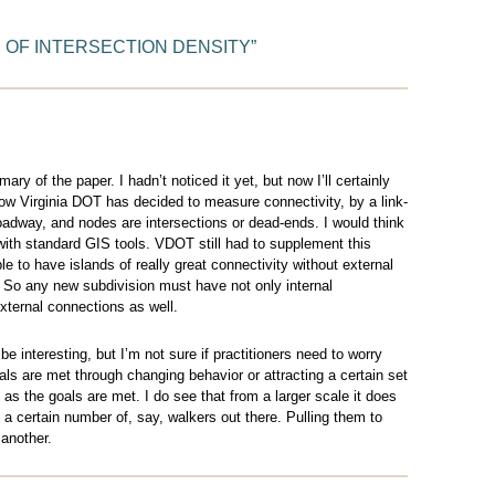
 OF INTERSECTION DENSITY
”
mary of the paper. I hadn’t noticed it yet, but now I’ll certainly
 how Virginia DOT has decided to measure connectivity, by a link-
oadway, and nodes are intersections or dead-ends. I would think
with standard GIS tools. VDOT still had to supplement this
e to have islands of really great connectivity without external
. So any new subdivision must have not only internal
external connections as well.
 interesting, but I’m not sure if practitioners need to worry
ls are met through changing behavior or attracting a certain set
as the goals are met. I do see that from a larger scale it does
 a certain number of, say, walkers out there. Pulling them to
another.