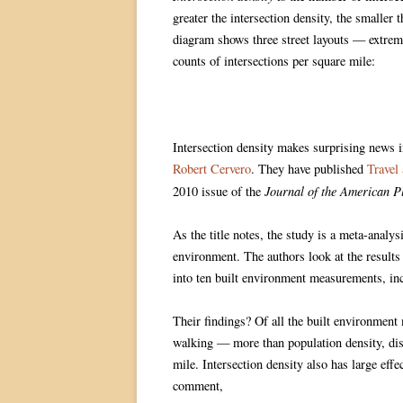
greater the intersection density, the smaller
diagram shows three street layouts — extrem
counts of intersections per square mile:
Intersection density makes surprising news 
Robert Cervero
. They have published
Travel
Journal of the American P
2010 issue of the
As the title notes, the study is a meta-analys
environment. The authors look at the results 
into ten built environment measurements, inc
Their findings? Of all the built environment 
walking — more than population density, dista
mile. Intersection density also has large eff
comment,