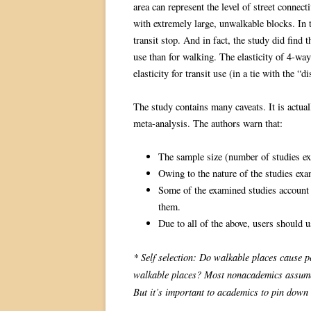
area can represent the level of street connect
with extremely large, unwalkable blocks. In th
transit stop. And in fact, the study did find 
use than for walking. The elasticity of 4-way
elasticity for transit use (in a tie with the “
The study contains many caveats. It is actual
meta-analysis. The authors warn that:
The sample size (number of studies exa
Owing to the nature of the studies exam
Some of the examined studies account
them.
Due to all of the above, users should u
* Self selection: Do walkable places cause p
walkable places? Most nonacademics assume th
But it’s important to academics to pin down 