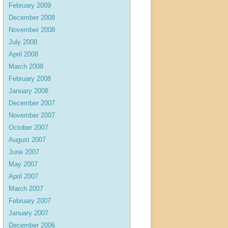
February 2009
December 2008
November 2008
July 2008
April 2008
March 2008
February 2008
January 2008
December 2007
November 2007
October 2007
August 2007
June 2007
May 2007
April 2007
March 2007
February 2007
January 2007
December 2006