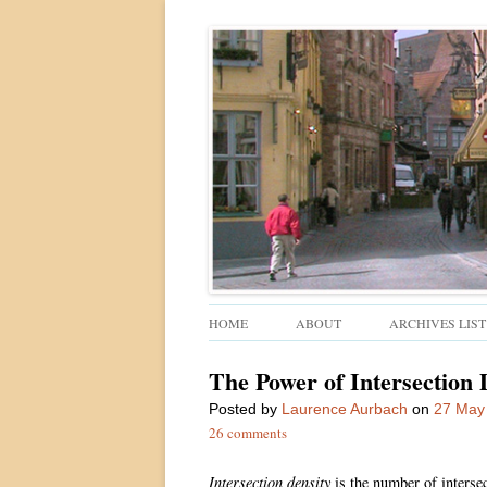
Walkable urban design and sustainable places
Ped Shed
HOME
ABOUT
ARCHIVES LIST
The Power of Intersection 
Posted
by
Laurence Aurbach
on
27 May
26 comments
Intersection density
is the number of intersec