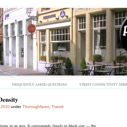
Skip
FREQUENTLY ASKED QUESTIONS
STREET CONNECTIVITY SERI
to
content
Density
 2010
under
Thoroughfares
,
Transit
tions in an area. It corresponds closely to block size — the