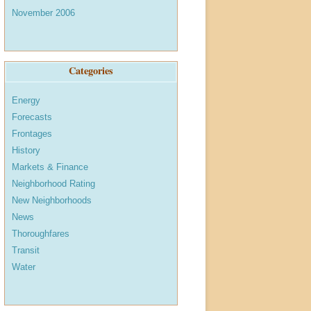
November 2006
Categories
Energy
Forecasts
Frontages
History
Markets & Finance
Neighborhood Rating
New Neighborhoods
News
Thoroughfares
Transit
Water