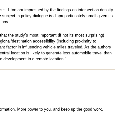
lysis. I too am impressed by the findings on intersection density
e subject in policy dialogue is disproportionately small given its
ions.
that the study’s most important (if not its most surprising)
gional/destination accessibility (including proximity to
t factor in influencing vehicle miles traveled. As the authors
tral location is likely to generate less automobile travel than
e development in a remote location.”
nformation. More power to you, and keep up the good work.