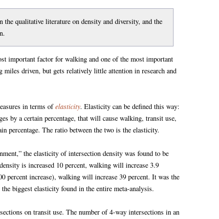
 the qualitative literature on density and diversity, and the
n.
most important factor for walking and one of the most important
 miles driven, but gets relatively little attention in research and
elasticity
measures in terms of
. Elasticity can be defined this way:
 by a certain percentage, that will cause walking, transit use,
n percentage. The ratio between the two is the elasticity.
ment,” the elasticity of intersection density was found to be
density is increased 10 percent, walking will increase 3.9
00 percent increase), walking will increase 39 percent. It was the
 the biggest elasticity found in the entire meta-analysis.
rsections on transit use. The number of 4-way intersections in an