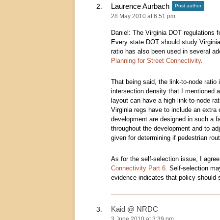
Laurence Aurbach
Post author
28 May 2010 at 6:51 pm
Daniel: The Virginia DOT regulations fo
Every state DOT should study Virginia
ratio has also been used in several a
Planning for Street Connectivity
.
That being said, the link-to-node ratio
intersection density that I mentioned a
layout can have a high link-to-node ra
Virginia regs have to include an extra 
development are designed in such a f
throughout the development and to adjo
given for determining if pedestrian rou
As for the self-selection issue, I agree
Connectivity Part 6
. Self-selection ma
evidence indicates that policy should
Kaid @ NRDC
3 June 2010 at 3:39 pm