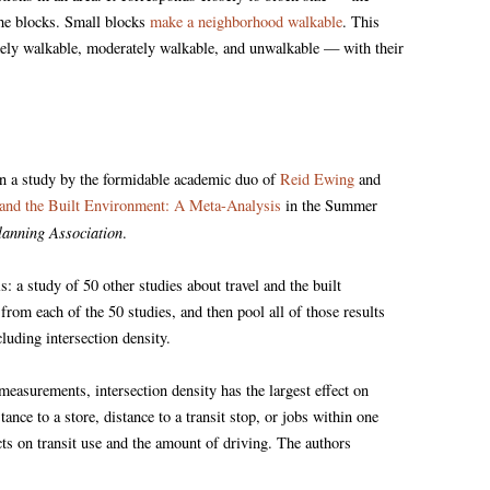
 the blocks. Small blocks
make a neighborhood walkable
. This
ely walkable, moderately walkable, and unwalkable — with their
in a study by the formidable academic duo of
Reid Ewing
and
 and the Built Environment: A Meta-Analysis
in the Summer
lanning Association
.
is: a study of 50 other studies about travel and the built
from each of the 50 studies, and then pool all of those results
luding intersection density.
measurements, intersection density has the largest effect on
nce to a store, distance to a transit stop, or jobs within one
ects on transit use and the amount of driving. The authors