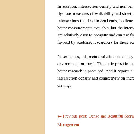
In addition, intersection density and number 
rigorous measures of walkability and street
intersections that lead to dead ends, bottlene
better measurements available, but the inte
are relatively easy to compute and can use f
favored by academic researchers for those re
Nevertheless, this meta-analysis does a huge 
environment on travel. The study provides a 
better research is produced. And it reports su
intersection density and connectivity on inc
driving.
Post
← Previous post:
Dense and Beautiful Stor
navigation
Management